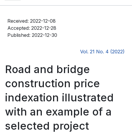
Received: 2022-12-08
Accepted: 2022-12-28
Published: 2022-12-30
Vol. 21 No. 4 (2022)
Road and bridge
construction price
indexation illustrated
with an example of a
selected project