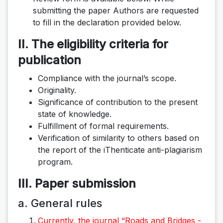
submitting the paper Authors are requested
to fill in the declaration provided below.
II. The eligibility criteria for
publication
Compliance with the journal’s scope.
Originality.
Significance of contribution to the present
state of knowledge.
Fulfillment of formal requirements.
Verification of similarity to others based on
the report of the iThenticate anti-plagiarism
program.
III. Paper submission
a. General rules
Currently, the journal “Roads and Bridges -