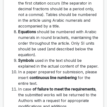
the first citation occurs (the separator in
decimal fractions should be a period only,
not a comma). Tables should be numbered
in the article using Arabic numerals and
accompanied by a title.
Equations
should be numbered with Arabic
numerals in round brackets, maintaining the
order throughout the article. Only SI units
should be used (and described below the
equation).
Symbols
used in the text should be
explained in the actual content of the paper.
In a paper prepared for submission, please
insert
continuous line numbering
for the
entire text.
In case
of failure to meet the requirements
,
the submitted works will be returned to the
Authors with a request for appropriate
modifications and additions.