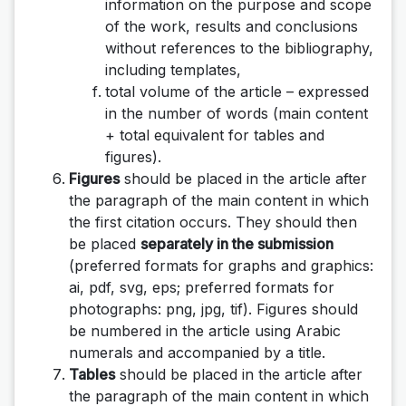
information on the purpose and scope
of the work, results and conclusions
without references to the bibliography,
including templates,
total volume of the article – expressed
in the number of words (main content
+ total equivalent for tables and
figures).
Figures
should be placed in the article after
the paragraph of the main content in which
the first citation occurs. They should then
be placed
separately in the submission
(preferred formats for graphs and graphics:
ai, pdf, svg, eps; preferred formats for
photographs: png, jpg, tif). Figures should
be numbered in the article using Arabic
numerals and accompanied by a title.
Tables
should be placed in the article after
the paragraph of the main content in which