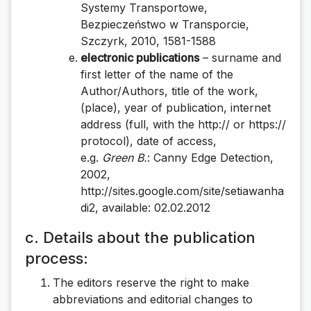
Systemy Transportowe,
Bezpieczeństwo w Transporcie,
Szczyrk, 2010, 1581-1588
electronic publications
– surname and
first letter of the name of the
Author/Authors, title of the work,
(place), year of publication, internet
address (full, with the http:// or https://
protocol), date of access,
e.g.
Green B.
: Canny Edge Detection,
2002,
http://sites.google.com/site/setiawanha
di2, available: 02.02.2012
c. Details about the publication
process:
The editors reserve the right to make
abbreviations and editorial changes to