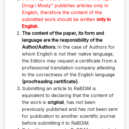
Drogi i Mosty”
publishes articles only in
English, therefore the content of the
submitted work should be written
only in
English.
The content of the paper, its form and
language are the responsibility of the
Author/Authors.
In the case of Authors for
whom English is not their native language,
the Editors may request a certificate from a
professional translation company attesting
to the correctness of the English language
(proofreading certificate).
Submitting an article to RaBDiM is
equivalent to declaring that the content of
the work is
original
, has not been
previously published and has not been sent
for publication to another scientific journal
before submitting it to RaBDiM.