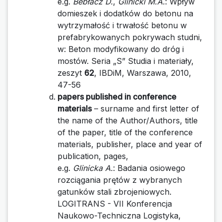
e.g.
Bebłacz D.
,
Glinicki M.A.
: Wpływ
domieszek i dodatków do betonu na
wytrzymałość i trwałość betonu w
prefabrykowanych pokrywach studni,
w: Beton modyfikowany do dróg i
mostów. Seria „S” Studia i materiały,
zeszyt
62
, IBDiM, Warszawa, 2010,
47-56
papers published in conference
materials
– surname and first letter of
the name of the Author/Authors, title
of the paper, title of the conference
materials, publisher, place and year of
publication, pages,
e.g.
Glinicka A.
: Badania osiowego
rozciągania prętów z wybranych
gatunków stali zbrojeniowych.
LOGITRANS - VII Konferencja
Naukowo-Techniczna Logistyka,