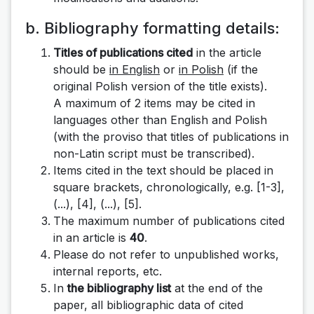
b. Bibliography formatting details:
Titles of publications cited
in the article
should be
in English
or
in Polish
(if the
original Polish version of the title exists).
A maximum of 2 items may be cited in
languages ​​other than English and Polish
(with the proviso that titles of publications in
non-Latin script must be transcribed).
Items cited in the text should be placed in
square brackets, chronologically, e.g.
[1-3],
(...), [4], (...), [5]
.
The maximum number of publications cited
in an article is
40
.
Please do not refer to unpublished works,
internal reports, etc.
In
the bibliography list
at the end of the
paper, all bibliographic data of cited