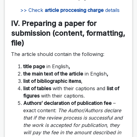
>> Check
article proccesing charge
details
IV. Preparing a paper for
submission (content, formatting,
file)
The article should contain the following:
title page
in English
,
the main text of the article
in English
,
list of bibliographic items
,
list of tables
with their captions and
list of
figures
with their captions.
Authors’ declaration of publication fee
–
exact content:
The Author/Authors declare
that if the review process is successful and
the work is accepted for publication, they
will pay the fee in the amount described in