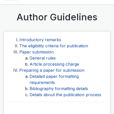
Author Guidelines
Introductory remarks
The eligibility criteria for publication
Paper submission
General rules
Article processing charge
Preparing a paper for submission
Detailed paper formatting
requirements
Bibliography formatting details
Details about the publication process