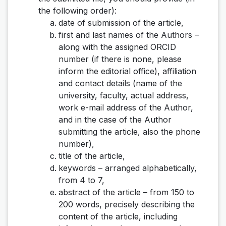
the following order):
date of submission of the article,
first and last names of the Authors –
along with the assigned ORCID
number (if there is none, please
inform the editorial office), affiliation
and contact details (name of the
university, faculty, actual address,
work e-mail address of the Author,
and in the case of the Author
submitting the article, also the phone
number),
title of the article,
keywords – arranged alphabetically,
from 4 to 7,
abstract of the article – from 150 to
200 words, precisely describing the
content of the article, including