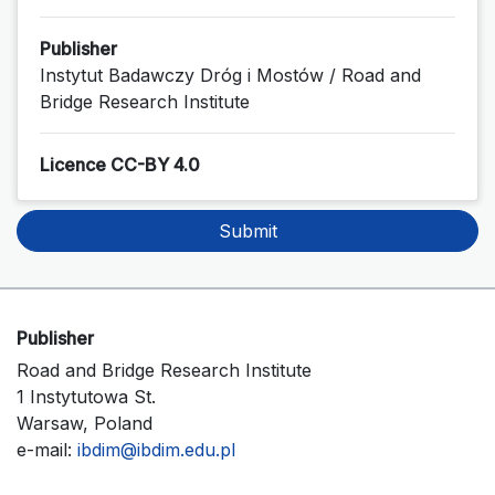
Publisher
Instytut Badawczy Dróg i Mostów / Road and
Bridge Research Institute
Licence CC-BY 4.0
Submit
Publisher
Road and Bridge Research Institute
1 Instytutowa St.
Warsaw, Poland
e-mail:
ibdim@ibdim.edu.pl