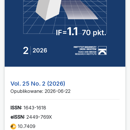
Vol. 25 No. 2 (2026)
Opublikowane: 2026-06-22
ISSN:
1643-1618
eISSN:
2449-769X
10.7409