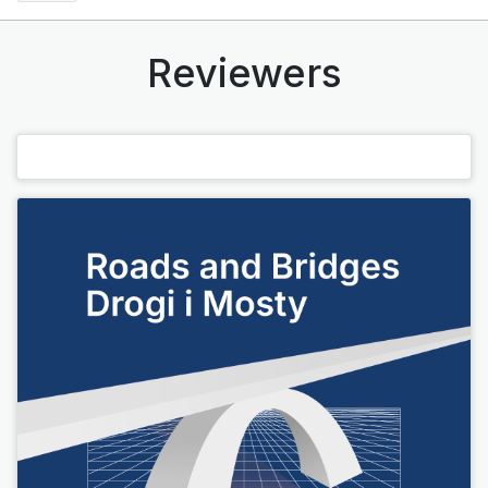
Reviewers