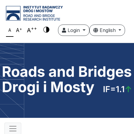
++
+
A
A
Login
English
A