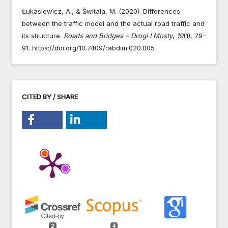
Łukasiewicz, A., & Świtała, M. (2020). Differences
between the traffic model and the actual road traffic and
its structure.
Roads and Bridges – Drogi I Mosty
,
19
(1), 79–
91. https://doi.org/10.7409/rabdim.020.005
CITED BY / SHARE
2
4