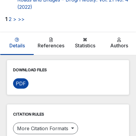
(2022)
1
2
>
>>
Details
References
Statistics
Authors
DOWNLOAD FILES
PDF
CITATION RULES
More Citation Formats