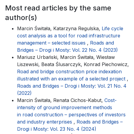
Most read articles by the same
author(s)
Marcin Świtała, Katarzyna Regulska,
Life cycle
cost analysis as a tool for road infrastructure
management – selected issues
,
Roads and
Bridges – Drogi i Mosty: Vol. 22 No. 4 (2023)
Mariusz Urbański, Marcin Świtała, Wiesław
Liszewski, Beata Ślusarczyk, Konrad Piechowicz,
Road and bridge construction price indexation
illustrated with an example of a selected project
,
Roads and Bridges – Drogi i Mosty: Vol. 21 No. 4
(2022)
Marcin Świtała, Renata Cichos-Kabut,
Cost-
intensity of ground improvement methods
in road construction – perspectives of investors
and industry enterprises
,
Roads and Bridges –
Drogi i Mosty: Vol. 23 No. 4 (2024)