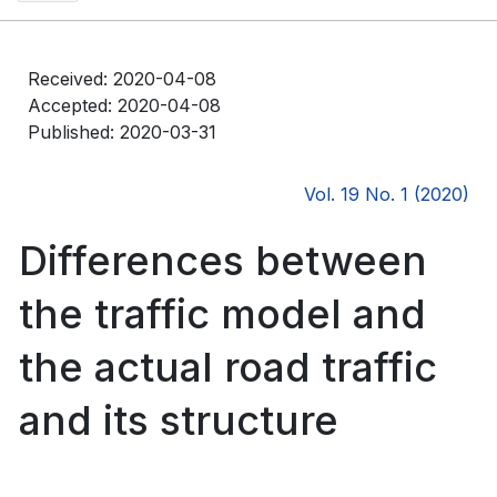
Received: 2020-04-08
Accepted: 2020-04-08
Published: 2020-03-31
Vol. 19 No. 1 (2020)
Differences between
the traffic model and
the actual road traffic
and its structure