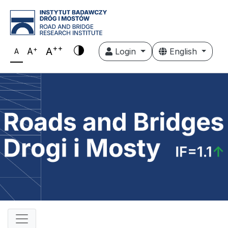
++
+
A
A
Login
English
A