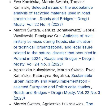
Ewa Kamińska, Marcin Świtała, Tomasz
Kamiński,
Selected issues of the ecobalance
analysis of recycled materials used in road
construction
,
Roads and Bridges – Drogi i
Mosty: Vol. 22 No. 4 (2023)
Marcin Świtała, Janusz Bohatkiewicz, Gabriel
Wasilewski, Remigiusz Gut,
Activities of civil-
military services during floods: identification
of technical, organizational, and legal issues
related to the natural disaster that occurred in
Poland in 2024
,
Roads and Bridges – Drogi i
Mosty: Vol. 24 No. 3 (2025)
Agnieszka Łukasiewicz, Marcin Świtała, Ewa
Kamińska, Katarzyna Regulska,
Sustainable
urban mobility and MaaS implementation –
selected European and Polish case studies
,
Roads and Bridges – Drogi i Mosty: Vol. 22 No. 3
(2023)
Marcin Świtała, Agnieszka Łukasiewicz,
The