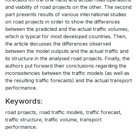
and viability of road projects on the other. The second
part presents results of various international studies
on road projects in order to show the differences
between the predicted and the actual traffic volumes,
which is typical for most developed countries. Then,
the article discusses the differences observed
between the model outputs and the actual traffic and
its structure in the analysed road projects. Finally, the
authors put forward their conclusions regarding the
inconsistencies between the traffic models (as well as
the resulting traffic forecasts) and the actual transport
performance.
Keywords:
road projects, road traffic models, traffic forecast,
traffic structure, traffic volume, transport
performance.