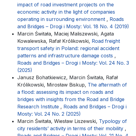
impact of road investment projects on the
economic activity in the light of companies
operating in surrounding environment
,
Roads
and Bridges – Drogi i Mosty: Vol. 18 No. 4 (2019)
Marcin Świtała, Maciej Maliszewski, Agata
Kowalewska, Rafał Królikowski,
Road freight
transport safety in Poland: regional accident
patterns and infrastructure damage costs
,
Roads and Bridges – Drogi i Mosty: Vol. 24 No. 3
(2025)
Janusz Bohatkiewicz, Marcin Świtała, Rafał
Królikowski, Mirosław Biskup,
The aftermath of
a flood: assessing its impact on roads and
bridges with insights from the Road and Bridge
Research Institute
,
Roads and Bridges – Drogi i
Mosty: Vol. 24 No. 2 (2025)
Marcin Świtała, Wiesław Liszewski,
Typology of
city residents’ activity in terms of their mobility
,
Roads and Bridges – Drogi i Mosty: Vol. 21 No. 4