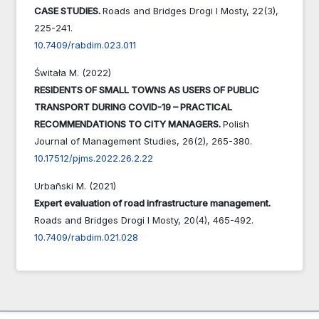
CASE STUDIES.
Roads and Bridges Drogi I Mosty,
22
(3),
225-241.
10.7409/rabdim.023.011
Świtała M. (2022)
RESIDENTS OF SMALL TOWNS AS USERS OF PUBLIC
TRANSPORT DURING COVID-19 – PRACTICAL
RECOMMENDATIONS TO CITY MANAGERS.
Polish
Journal of Management Studies,
26
(2),
265-380.
10.17512/pjms.2022.26.2.22
Urbañski M. (2021)
Expert evaluation of road infrastructure management.
Roads and Bridges Drogi I Mosty,
20
(4),
465-492.
10.7409/rabdim.021.028