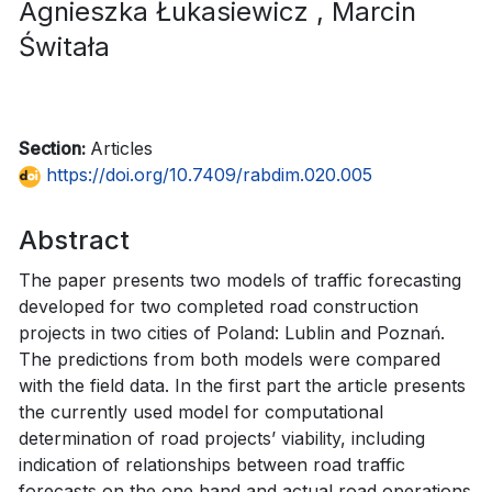
Agnieszka Łukasiewicz
, Marcin
Świtała
Section:
Articles
https://doi.org/10.7409/rabdim.020.005
Abstract
The paper presents two models of traffic forecasting
developed for two completed road construction
projects in two cities of Poland: Lublin and Poznań.
The predictions from both models were compared
with the field data. In the first part the article presents
the currently used model for computational
determination of road projects’ viability, including
indication of relationships between road traffic
forecasts on the one hand and actual road operations