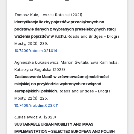
Tomasz Kula, Leszek Rafalski (2021)
Identyfikacja liczby pojazdów przeciążonych na
podstawie danych z wybranych preselekcyjnych stacji
ważenia pojazdów w ruchu.
Roads and Bridges - Drogi i
Mosty,
20
(3),
239.
10.7409/rabdim.021.014
Agnieszka Łukasiewicz, Marcin Świtała, Ewa Kamińska,
Katarzyna Regulska (2023)
Zastosowanie MaaS w zrównoważonej mobilności
miejskiej na przykładzie wybranych rozwiązań
europejskich i polskich.
Roads and Bridges - Drogi i
Mosty,
22
(3),
225.
10.7409//rabdim.023.011
Łukasiewicz A. (2023)
SUSTAINABLE URBAN MOBILITY AND MAAS
IMPLEMENTATION – SELECTED EUROPEAN AND POLISH