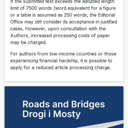
If the submitted text exceeds the adopted length
limit of 7500 words (word equivalent for a figure
or a table is assumed as 250 words, the Editorial
Office may still consider its acceptance in justified
cases. However, upon consultation with the
Authors, increased processing costs of paper
may be charged.
For authors from low-income countries or those
experiencing financial hardship, it is possible to
apply for a reduced article processing charge.