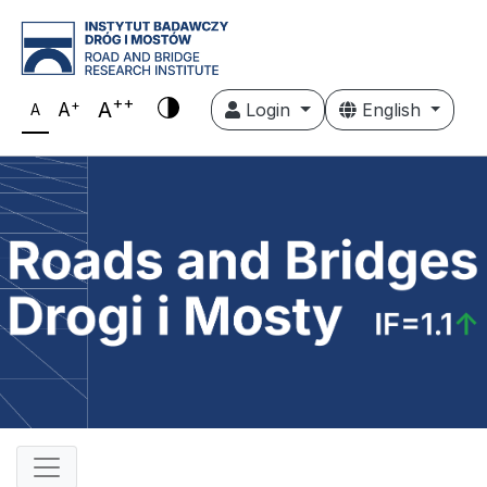
++
+
A
A
Login
English
A