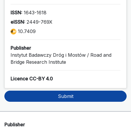
ISSN:
1643-1618
eISSN:
2449-769X
10.7409
Publisher
Instytut Badawczy Dróg i Mostów / Road and
Bridge Research Institute
Licence CC-BY 4.0
Submit
Publisher