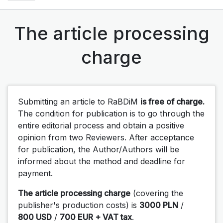
The article processing
charge
Submitting an article to RaBDiM
is free of charge.
The condition for publication is to go through the
entire editorial process and obtain a positive
opinion from two Reviewers. After acceptance
for publication, the Author/Authors will be
informed about the method and deadline for
payment.
The article processing charge
(covering the
publisher's production costs) is
3000 PLN
/
800 USD
/
700 EUR + VAT tax
.