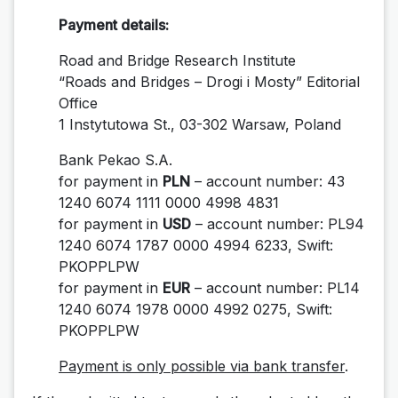
Payment details:
Road and Bridge Research Institute
“Roads and Bridges – Drogi i Mosty” Editorial
Office
1 Instytutowa St., 03-302 Warsaw, Poland
Bank Pekao S.A.
for payment in
PLN
– account number: 43
1240 6074 1111 0000 4998 4831
for payment in
USD
– account number: PL94
1240 6074 1787 0000 4994 6233, Swift:
PKOPPLPW
for payment in
EUR
– account number: PL
14
1240 6074 1978 0000 4992 0275, Swift:
PKOPPLPW
Payment is only possible via bank transfer
.