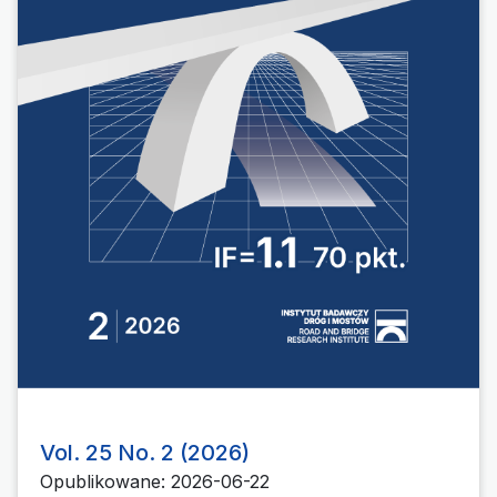
Vol. 25 No. 2 (2026)
Opublikowane: 2026-06-22