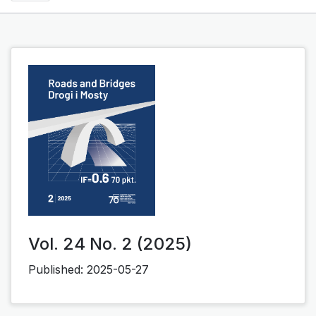
Vol. 24 No. 2 (2025)
Published:
2025-05-27