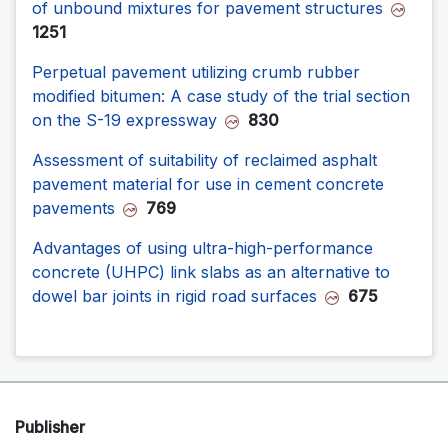
of unbound mixtures for pavement structures
1251
Perpetual pavement utilizing crumb rubber
modified bitumen: A case study of the trial section
on the S-19 expressway
830
Assessment of suitability of reclaimed asphalt
pavement material for use in cement concrete
pavements
769
Advantages of using ultra-high-performance
concrete (UHPC) link slabs as an alternative to
dowel bar joints in rigid road surfaces
675
Publisher