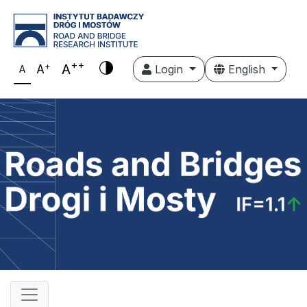
++
+
A
A
Login
English
A