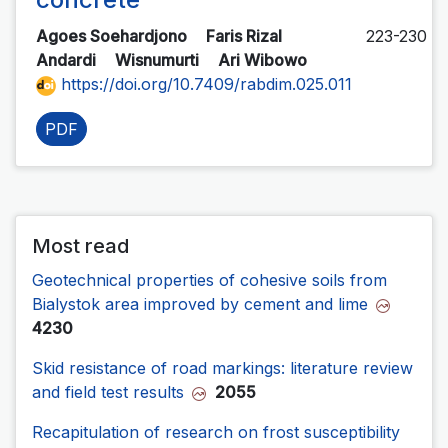
Agoes Soehardjono
Faris Rizal
223-230
Andardi
Wisnumurti
Ari Wibowo
https://doi.org/10.7409/rabdim.025.011
PDF
Most read
Geotechnical properties of cohesive soils from
Bialystok area improved by cement and lime
4230
Skid resistance of road markings: literature review
and field test results
2055
Recapitulation of research on frost susceptibility