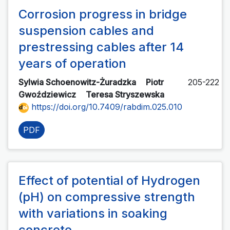
Corrosion progress in bridge
suspension cables and
prestressing cables after 14
years of operation
Sylwia Schoenowitz-Żuradzka
Piotr
205-222
Gwoździewicz
Teresa Stryszewska
https://doi.org/10.7409/rabdim.025.010
PDF
Effect of potential of Hydrogen
(pH) on compressive strength
with variations in soaking
concrete