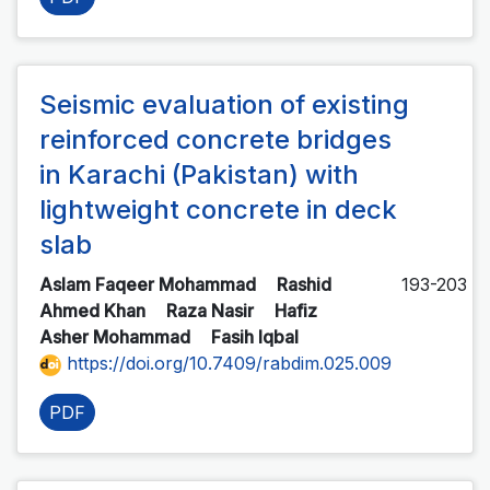
Seismic evaluation of existing
reinforced concrete bridges
in Karachi (Pakistan) with
lightweight concrete in deck
slab
Aslam Faqeer Mohammad
Rashid
193-203
Ahmed Khan
Raza Nasir
Hafiz
Asher Mohammad
Fasih Iqbal
https://doi.org/10.7409/rabdim.025.009
PDF