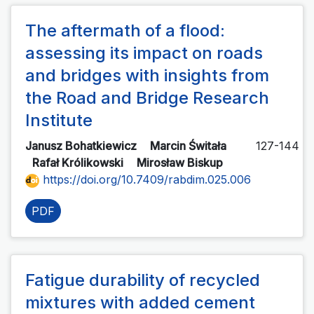
The aftermath of a flood:
assessing its impact on roads
and bridges with insights from
the Road and Bridge Research
Institute
Janusz Bohatkiewicz
Marcin Świtała
127-144
Rafał Królikowski
Mirosław Biskup
https://doi.org/10.7409/rabdim.025.006
PDF
Fatigue durability of recycled
mixtures with added cement