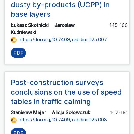
dusty by-products (UCPP) in
base layers
Łukasz Skotnicki
Jarosław
145-166
Kuźniewski
https://doi.org/10.7409/rabdim.025.007
PDF
Post-construction surveys
conclusions on the use of speed
tables in traffic calming
Stanisław Majer
Alicja Sołowczuk
167-191
https://doi.org/10.7409/rabdim.025.008
PDF