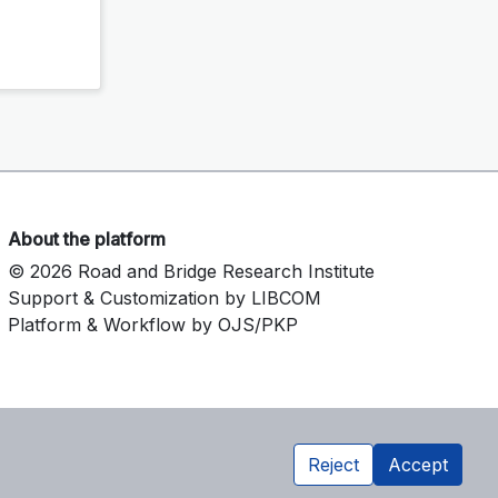
About the platform
© 2026 Road and Bridge Research Institute
Support & Customization by LIBCOM
Platform & Workflow by OJS/PKP
Reject
Accept