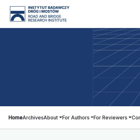
Home
Archives
About
For Authors
For Reviewers
Con