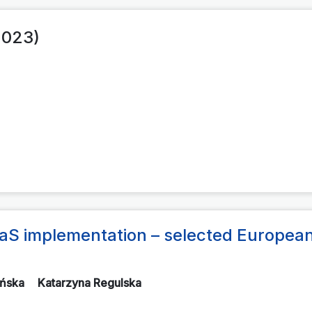
2023)
aaS implementation – selected Europea
ińska
Katarzyna Regulska