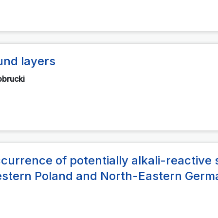
und layers
obrucki
rrence of potentially alkali-reactive s
-Western Poland and North-Eastern Ger