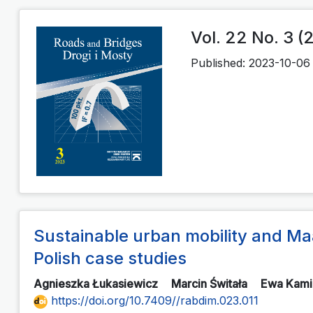
Vol. 22 No. 3 (
Published:
2023-10-06
Sustainable urban mobility and M
Polish case studies
Agnieszka Łukasiewicz
Marcin Świtała
Ewa Kam
https://doi.org/10.7409//rabdim.023.011