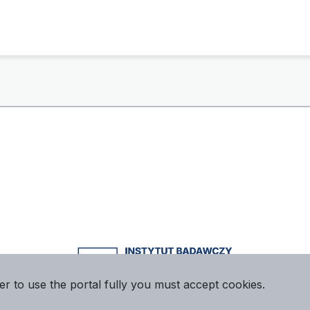
er to use the portal fully you must accept cookies.