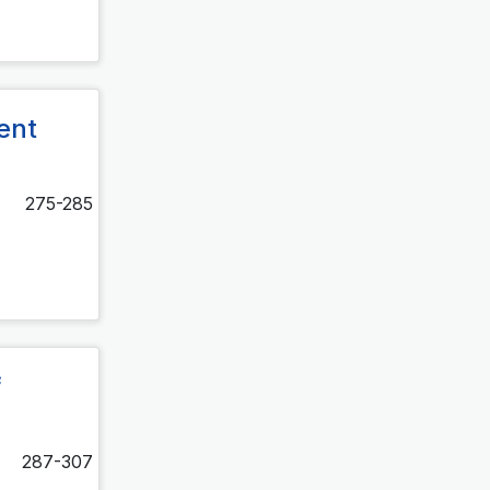
ment
275-285
f
287-307