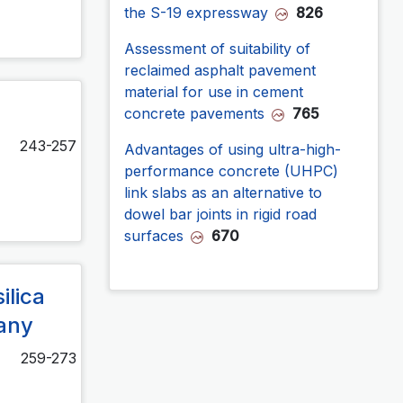
the S-19 expressway
826
Assessment of suitability of
reclaimed asphalt pavement
material for use in cement
concrete pavements
765
243-257
Advantages of using ultra-high-
performance concrete (UHPC)
link slabs as an alternative to
dowel bar joints in rigid road
surfaces
670
ilica
many
259-273