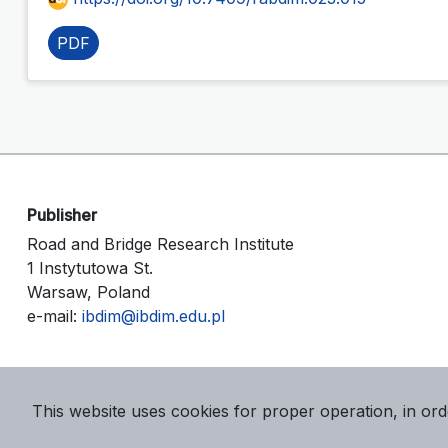
PDF
Publisher
Road and Bridge Research Institute
1 Instytutowa St.
Warsaw, Poland
e-mail:
ibdim@ibdim.edu.pl
This website uses cookies for proper operation, in ord