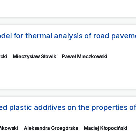
a model for thermal analysis of road pave
ycki
Mieczysław Słowik
Paweł Mieczkowski
ed plastic additives on the properties o
ańkowski
Aleksandra Grzegórska
Maciej Kłopociński