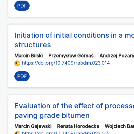
PDF
Initiation of initial conditions in 
structures
Marcin Bilski
Przemysław Górnaś
Andrzej Pożar
https://doi.org/10.7409/rabdim.023.014
PDF
Evaluation of the effect of process
paving grade bitumen
Marcin Gajewski
Renata Horodecka
Wojciech B
https://doi.org/10.7409/rabdim.023.015