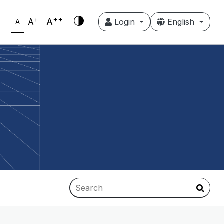
++
+
A
A
Login
English
A