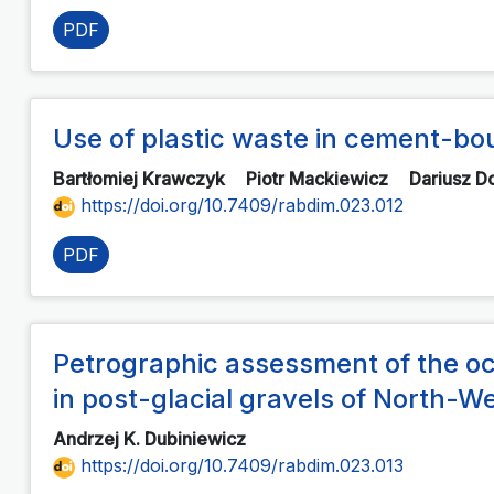
PDF
Use of plastic waste in cement-bo
Bartłomiej Krawczyk
Piotr Mackiewicz
Dariusz D
https://doi.org/10.7409/rabdim.023.012
PDF
Petrographic assessment of the occu
in post-glacial gravels of North
Andrzej K. Dubiniewicz
https://doi.org/10.7409/rabdim.023.013