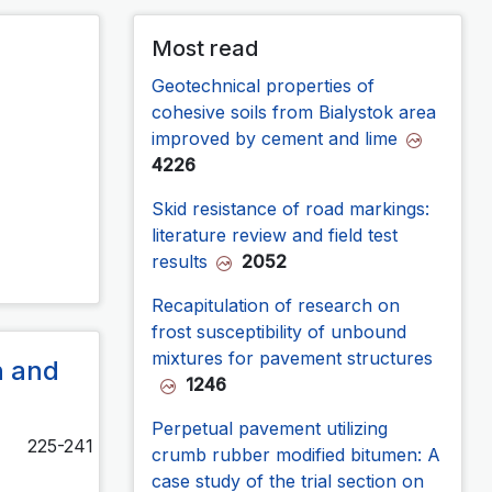
Most read
Geotechnical properties of
cohesive soils from Bialystok area
improved by cement and lime
4226
Skid resistance of road markings:
literature review and field test
results
2052
Recapitulation of research on
frost susceptibility of unbound
mixtures for pavement structures
n and
1246
Perpetual pavement utilizing
225-241
crumb rubber modified bitumen: A
case study of the trial section on