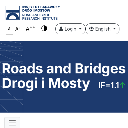
++
+
A
A
Login
English
A