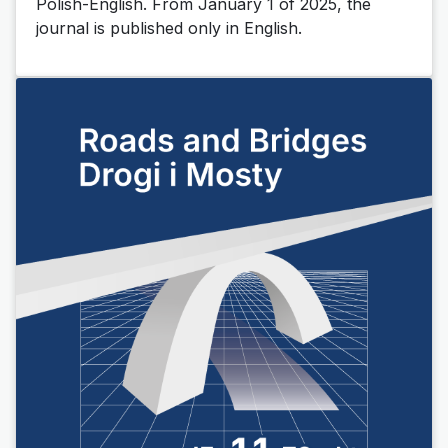
Polish-English.
From January 1 of 2025, the
journal is published only in English.