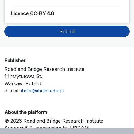
Licence CC-BY 4.0
Submit
Publisher
Road and Bridge Research Institute
1 Instytutowa St.
Warsaw, Poland
e-mail:
ibdim@ibdim.edu.pl
About the platform
© 2026 Road and Bridge Research Institute
Support & Customization by LIBCOM