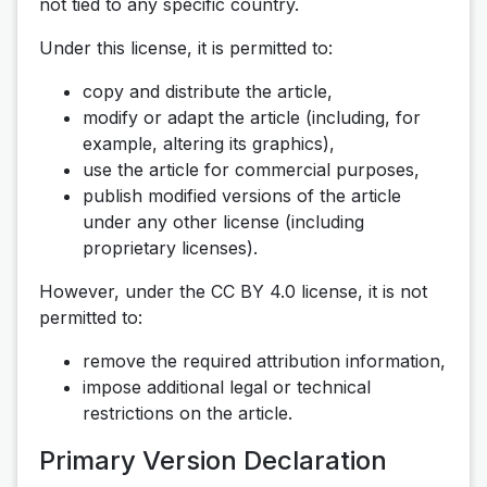
not tied to any specific country.
Under this license, it is permitted to:
copy and distribute the article,
modify or adapt the article (including, for
example, altering its graphics),
use the article for commercial purposes,
publish modified versions of the article
under any other license (including
proprietary licenses).
However, under the CC BY 4.0 license, it is not
permitted to:
remove the required attribution information,
impose additional legal or technical
restrictions on the article.
Primary Version Declaration