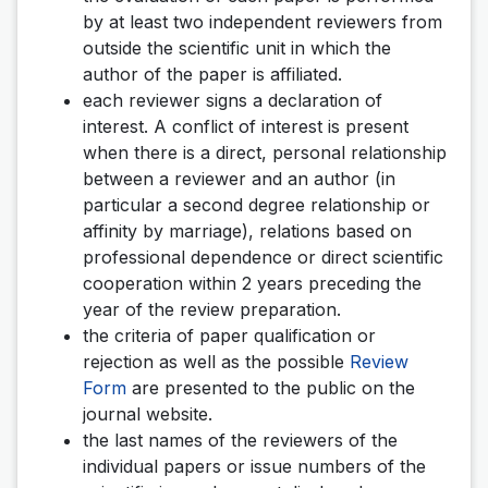
by at least two independent reviewers from
outside the scientific unit in which the
author of the paper is affiliated.
each reviewer signs a declaration of
interest. A conflict of interest is present
when there is a direct, personal relationship
between a reviewer and an author (in
particular a second degree relationship or
affinity by marriage), relations based on
professional dependence or direct scientific
cooperation within 2 years preceding the
year of the review preparation.
the criteria of paper qualification or
rejection as well as the possible
Review
Form
are presented to the public on the
journal website.
the last names of the reviewers of the
individual papers or issue numbers of the