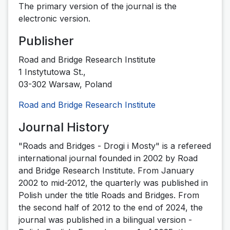
The primary version of the journal is the
electronic version.
Publisher
Road and Bridge Research Institute
1 Instytutowa St.,
03-302 Warsaw, Poland
Road and Bridge Research Institute
Journal History
"Roads and Bridges - Drogi i Mosty" is a refereed
international journal founded in 2002 by Road
and Bridge Research Institute.
From January
2002 to mid-2012, the quarterly was published in
Polish under the title Roads and Bridges.
From
the second half of 2012 to the end of 2024, the
journal was published in a bilingual version -