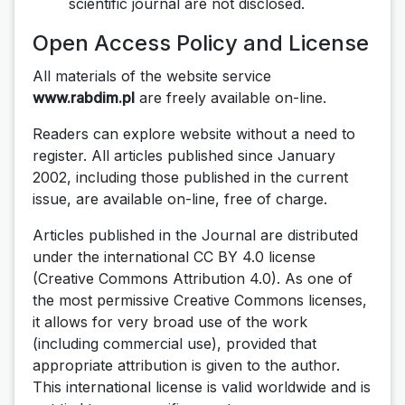
scientific journal are not disclosed.
Open Access Policy and License
All materials of the website service
www.rabdim.pl
are freely available on-line.
Readers can explore website without a need to
register. All articles published since January
2002, including those published in the current
issue, are available on-line, free of charge.
Articles published in the Journal are distributed
under the international CC BY 4.0 license
(Creative Commons Attribution 4.0). As one of
the most permissive Creative Commons licenses,
it allows for very broad use of the work
(including commercial use), provided that
appropriate attribution is given to the author.
This international license is valid worldwide and is