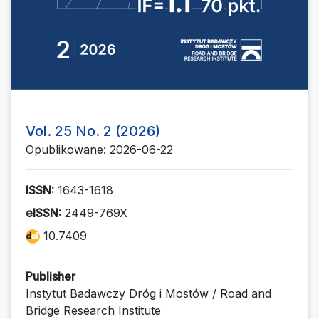
Vol. 25 No. 2 (2026)
Opublikowane: 2026-06-22
ISSN:
1643-1618
eISSN:
2449-769X
10.7409
Publisher
Instytut Badawczy Dróg i Mostów / Road and
Bridge Research Institute