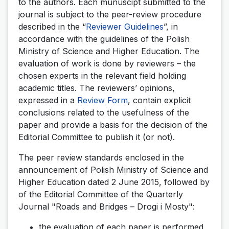
to the authors. Each munuscipt submitted to the
journal is subject to the peer-review procedure
described in the “
Reviewer Guidelines
”, in
accordance with the guidelines of the Polish
Ministry of Science and Higher Education. The
evaluation of work is done by reviewers – the
chosen experts in the relevant field holding
academic titles. The reviewers’ opinions,
expressed in a
Review Form
, contain explicit
conclusions related to the usefulness of the
paper and provide a basis for the decision of the
Editorial Committee to publish it (or not).
The peer review standards enclosed in the
announcement of Polish Ministry of Science and
Higher Education dated 2 June 2015, followed by
of the Editorial Committee of the Quarterly
Journal "Roads and Bridges – Drogi i Mosty":
the evaluation of each paper is performed