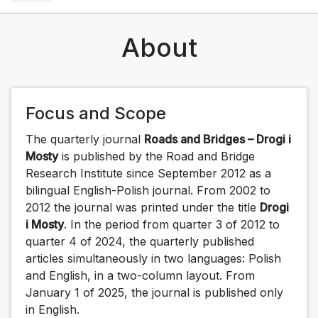
About
Focus and Scope
The quarterly journal
Roads and Bridges – Drogi i
Mosty
is published by the Road and Bridge
Research Institute since September 2012 as a
bilingual English-Polish journal. From 2002 to
2012 the journal was printed under the title
Drogi
i Mosty
.
In the period from quarter 3 of 2012 to
quarter 4 of 2024, the quarterly published
articles simultaneously in two languages: Polish
and English, in a two-column layout.
From
January 1 of 2025, the journal is published only
in English.