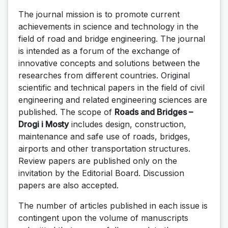
The journal mission is to promote current
achievements in science and technology in the
field of road and bridge engineering. The journal
is intended as a forum of the exchange of
innovative concepts and solutions between the
researches from different countries. Original
scientific and technical papers in the field of civil
engineering and related engineering sciences are
published. The scope of
Roads and Bridges –
Drogi i Mosty
includes design, construction,
maintenance and safe use of roads, bridges,
airports and other transportation structures.
Review papers are published only on the
invitation by the Editorial Board. Discussion
papers are also accepted.
The number of articles published in each issue is
contingent upon the volume of manuscripts