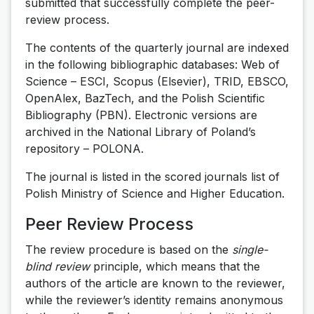
submitted that successfully complete the peer-
review process.
The contents of the quarterly journal are indexed
in the following bibliographic databases: Web of
Science – ESCI, Scopus (Elsevier), TRID, EBSCO,
OpenAlex, BazTech, and the Polish Scientific
Bibliography (PBN). Electronic versions are
archived in the National Library of Poland’s
repository – POLONA.
The journal is listed in the scored journals list of
Polish Ministry of Science and Higher Education.
Peer Review Process
The review procedure is based on the
single-
blind review
principle, which means that the
authors of the article are known to the reviewer,
while the reviewer’s identity remains anonymous