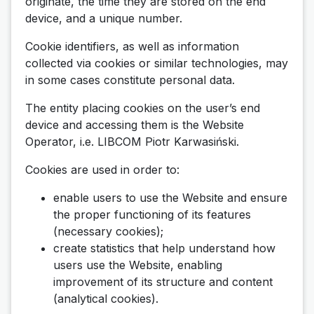
originate, the time they are stored on the end
device, and a unique number.
Cookie identifiers, as well as information
collected via cookies or similar technologies, may
in some cases constitute personal data.
The entity placing cookies on the user’s end
device and accessing them is the Website
Operator, i.e. LIBCOM Piotr Karwasiński.
Cookies are used in order to:
enable users to use the Website and ensure
the proper functioning of its features
(necessary cookies);
create statistics that help understand how
users use the Website, enabling
improvement of its structure and content
(analytical cookies).