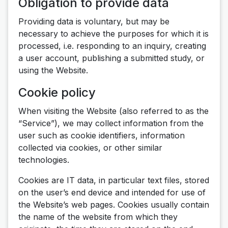
Obligation to provide data
Providing data is voluntary, but may be
necessary to achieve the purposes for which it is
processed, i.e. responding to an inquiry, creating
a user account, publishing a submitted study, or
using the Website.
Cookie policy
When visiting the Website (also referred to as the
“Service”), we may collect information from the
user such as cookie identifiers, information
collected via cookies, or other similar
technologies.
Cookies are IT data, in particular text files, stored
on the user’s end device and intended for use of
the Website’s web pages. Cookies usually contain
the name of the website from which they