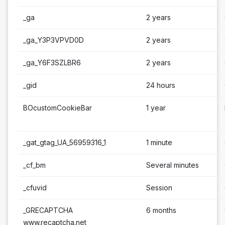
_ga
2 years
_ga_Y3P3VPVD0D
2 years
_ga_Y6F3SZLBR6
2 years
_gid
24 hours
BOcustomCookieBar
1 year
_gat_gtag_UA_56959316_1
1 minute
_cf_bm
Several minutes
_cfuvid
Session
_GRECAPTCHA
6 months
www.recaptcha.net