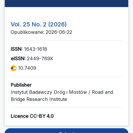
Vol. 25 No. 2 (2026)
Opublikowane: 2026-06-22
ISSN:
1643-1618
eISSN:
2449-769X
10.7409
Publisher
Instytut Badawczy Dróg i Mostów / Road and
Bridge Research Institute
Licence CC-BY 4.0