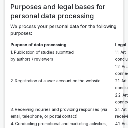
Purposes and legal bases for
personal data processing
We process your personal data for the following
purposes:
Purpose of data processing
Legal 
1. Publication of studies submitted
1.1. Ar
by authors / reviewers
conclu
1.2. Ar
connec
2. Registration of a user account on the website
2.1. Ar
conclu
2.2. Ar
connec
3. Receiving inquiries and providing responses (via
3.1. Ar
email, telephone, or postal contact)
receiv
4. Conducting promotional and marketing activities,
4.1. Ar