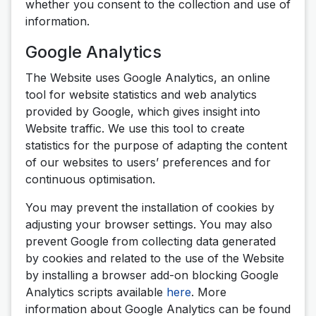
whether you consent to the collection and use of
information.
Google Analytics
The Website uses Google Analytics, an online
tool for website statistics and web analytics
provided by Google, which gives insight into
Website traffic. We use this tool to create
statistics for the purpose of adapting the content
of our websites to users’ preferences and for
continuous optimisation.
You may prevent the installation of cookies by
adjusting your browser settings. You may also
prevent Google from collecting data generated
by cookies and related to the use of the Website
by installing a browser add-on blocking Google
Analytics scripts available
here
. More
information about Google Analytics can be found