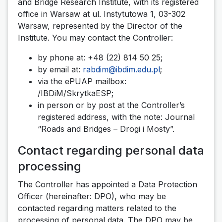
and Bridge Research Institute, with its registered
office in Warsaw at ul. Instytutowa 1, 03-302
Warsaw, represented by the Director of the
Institute. You may contact the Controller:
by phone at: +48 (22) 814 50 25;
by email at:
rabdim@ibdim.edu.pl
;
via the ePUAP mailbox:
/IBDiM/SkrytkaESP;
in person or by post at the Controller’s
registered address, with the note: Journal
“Roads and Bridges – Drogi i Mosty”.
Contact regarding personal data
processing
The Controller has appointed a Data Protection
Officer (hereinafter: DPO), who may be
contacted regarding matters related to the
processing of personal data. The DPO may be