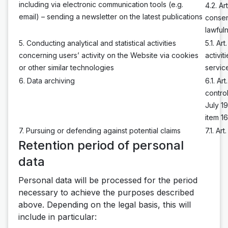
including via electronic communication tools (e.g.
4.2. A
email) – sending a newsletter on the latest publications
consen
lawful
5. Conducting analytical and statistical activities
5.1. Ar
concerning users’ activity on the Website via cookies
activi
or other similar technologies
servic
6. Data archiving
6.1. A
contro
July 1
item 1
7. Pursuing or defending against potential claims
7.1. Ar
Retention period of personal
data
Personal data will be processed for the period
necessary to achieve the purposes described
above. Depending on the legal basis, this will
include in particular: