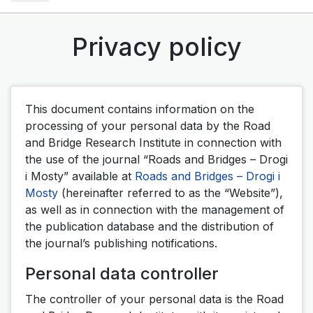
Privacy policy
This document contains information on the
processing of your personal data by the Road
and Bridge Research Institute in connection with
the use of the journal “Roads and Bridges – Drogi
i Mosty” available at
Roads and Bridges – Drogi i
Mosty
(hereinafter referred to as the “Website”),
as well as in connection with the management of
the publication database and the distribution of
the journal’s publishing notifications.
Personal data controller
The controller of your personal data is the Road