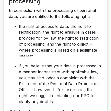
processing
In connection with the processing of personal
data, you are entitled to the following rights:
the right of access to data, the right to
rectification, the right to erasure in cases
provided for by law, the right to restriction
of processing, and the right to object –
where processing is based on a legitimate
interest;
if you believe that your data is processed in
a manner inconsistent with applicable law,
you may also lodge a complaint with the
President of the Personal Data Protection
Office – however, before exercising this
right, we suggest contacting our DPO to
clarify any doubts.