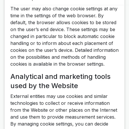
The user may also change cookie settings at any
time in the settings of the web browser. By
default, the browser allows cookies to be stored
on the user’s end device. These settings may be
changed in particular to block automatic cookie
handling or to inform about each placement of
cookies on the user’s device. Detailed information
on the possibilities and methods of handling
cookies is available in the browser settings.
Analytical and marketing tools
used by the Website
External entities may use cookies and similar
technologies to collect or receive information
from the Website or other places on the Internet
and use them to provide measurement services.
By managing cookie settings, you can decide