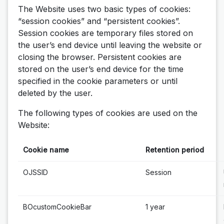
The Website uses two basic types of cookies:
“session cookies” and “persistent cookies”.
Session cookies are temporary files stored on
the user’s end device until leaving the website or
closing the browser. Persistent cookies are
stored on the user’s end device for the time
specified in the cookie parameters or until
deleted by the user.
The following types of cookies are used on the
Website:
Cookie name
Retention period
OJSSID
Session
BOcustomCookieBar
1 year