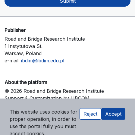
Submit
Publisher
Road and Bridge Research Institute
1 Instytutowa St.
Warsaw, Poland
e-mail:
ibdim@ibdim.edu.pl
About the platform
© 2026 Road and Bridge Research Institute
Support & Customization by LIBCOM
Platform & Workflow by OJS/PKP
This website uses cookies for
Reject
Accept
proper operation, in order to
use the portal fully you must
accept cookies.