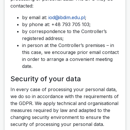
contacted:
by email at:
iod@ibdim.edu.pl
;
by phone at: +48 793 705 103;
by correspondence to the Controller’s
registered address;
in person at the Controller’s premises – in
this case, we encourage prior email contact
in order to arrange a convenient meeting
date.
Security of your data
In every case of processing your personal data,
we do so in accordance with the requirements of
the GDPR. We apply technical and organisational
measures required by law and adapted to the
changing security environment to ensure the
security of processing your personal data.