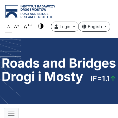
++
+
A
A
Login
English
A