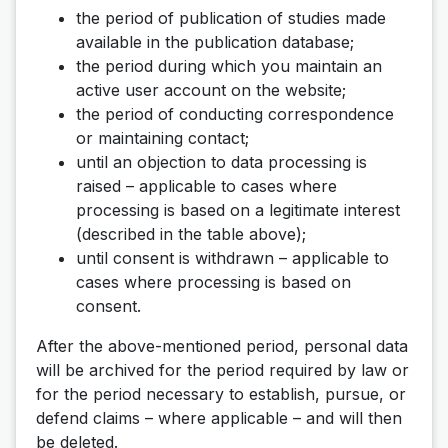
the period of publication of studies made
available in the publication database;
the period during which you maintain an
active user account on the website;
the period of conducting correspondence
or maintaining contact;
until an objection to data processing is
raised – applicable to cases where
processing is based on a legitimate interest
(described in the table above);
until consent is withdrawn – applicable to
cases where processing is based on
consent.
After the above-mentioned period, personal data
will be archived for the period required by law or
for the period necessary to establish, pursue, or
defend claims – where applicable – and will then
be deleted.