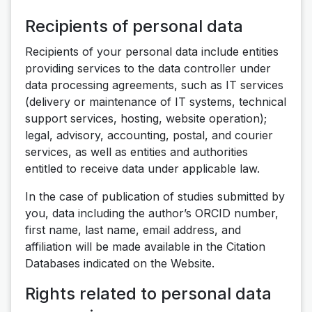
Recipients of personal data
Recipients of your personal data include entities
providing services to the data controller under
data processing agreements, such as IT services
(delivery or maintenance of IT systems, technical
support services, hosting, website operation);
legal, advisory, accounting, postal, and courier
services, as well as entities and authorities
entitled to receive data under applicable law.
In the case of publication of studies submitted by
you, data including the author’s ORCID number,
first name, last name, email address, and
affiliation will be made available in the Citation
Databases indicated on the Website.
Rights related to personal data