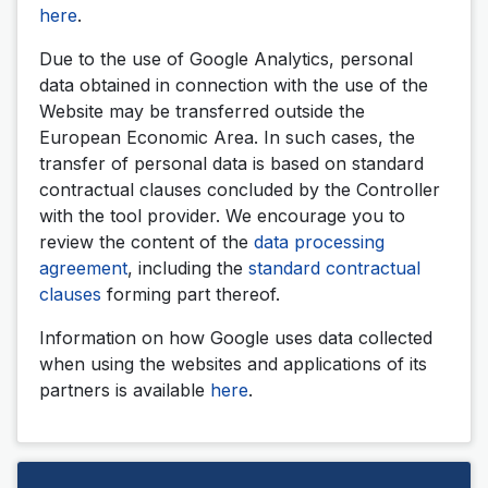
here
.
Due to the use of Google Analytics, personal
data obtained in connection with the use of the
Website may be transferred outside the
European Economic Area. In such cases, the
transfer of personal data is based on standard
contractual clauses concluded by the Controller
with the tool provider. We encourage you to
review the content of the
data processing
agreement
, including the
standard contractual
clauses
forming part thereof.
Information on how Google uses data collected
when using the websites and applications of its
partners is available
here
.