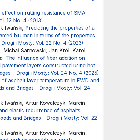
 effect on rutting resistance of SMA
ol. 12 No. 4 (2013)
k Iwański,
Predicting the properties of a
amed bitumen in terms of the properties
Drogi i Mosty: Vol. 22 No. 4 (2023)
t, Michał Sarnowski, Jan Król, Karol
ka,
The influence of fiber addition on
ad pavement layers constructed using hot
dges – Drogi i Mosty: Vol. 24 No. 4 (2025)
 of asphalt layer temperature in FWD and
s and Bridges – Drogi i Mosty: Vol. 24
 Iwański, Artur Kowalczyk, Marcin
y and elastic recurrence of asphalts
oads and Bridges – Drogi i Mosty: Vol. 22
 Iwański, Artur Kowalczyk, Marcin