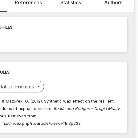
References
Statistics
Authors
 FILES
RULES
tation Formats
, & Mazurek, G. (2012). Synthetic wax effect on the resilient
odulus of asphalt concrete.
Roads and Bridges – Drogi I Mosty
,
248. Retrieved from
dim.pl/index.php/rb/article/view/v11n3p233