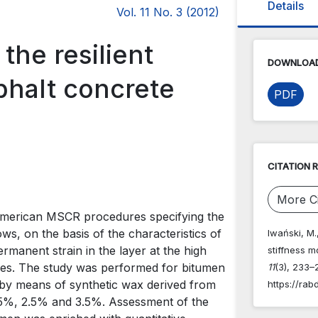
Details
Vol. 11 No. 3 (2012)
the resilient
DOWNLOAD
phalt concrete
PDF
CITATION 
More Ci
 American MSCR procedures specifying the
s, on the basis of the characteristics of
Iwański, M.
permanent strain in the layer at the high
stiffness m
ses. The study was performed for bitumen
11
(3), 233–
 by means of synthetic wax derived from
https://rab
1.5%, 2.5% and 3.5%. Assessment of the