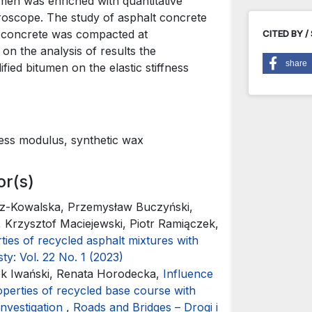
umen was enriched with quantitative
roscope. The study of asphalt concrete
t concrete was compacted at
CITED BY /
on the analysis of results the
share
ed bitumen on the elastic stiffness
ness modulus, synthetic wax
or(s)
z-Kowalska, Przemysław Buczyński,
Krzysztof Maciejewski, Piotr Ramiączek,
ties of recycled asphalt mixtures with
ty: Vol. 22 No. 1 (2023)
k Iwański, Renata Horodecka,
Influence
perties of recycled base course with
investigation
,
Roads and Bridges – Drogi i