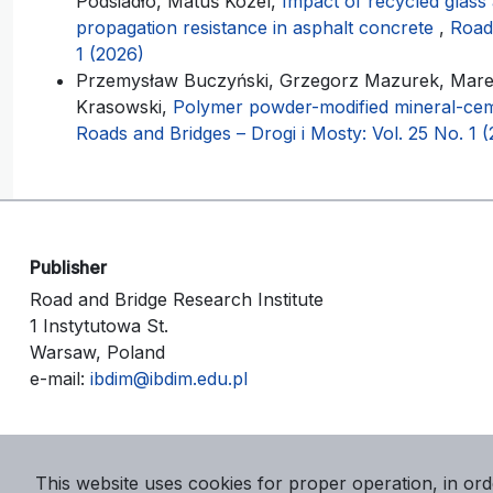
Podsiadło, Matúš Kozel,
Impact of recycled glass
propagation resistance in asphalt concrete
,
Roads
1 (2026)
Przemysław Buczyński, Grzegorz Mazurek, Marek
Krasowski,
Polymer powder-modified mineral-cem
Roads and Bridges – Drogi i Mosty: Vol. 25 No. 1 
Publisher
Road and Bridge Research Institute
1 Instytutowa St.
Warsaw, Poland
e-mail:
ibdim@ibdim.edu.pl
This website uses cookies for proper operation, in ord