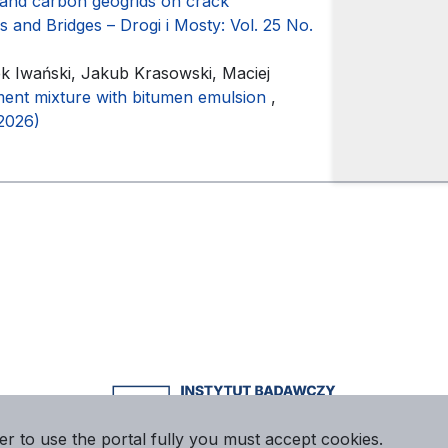
 and carbon geogrids on crack
 and Bridges – Drogi i Mosty: Vol. 25 No.
 Iwański, Jakub Krasowski, Maciej
ent mixture with bitumen emulsion
,
(2026)
er to use the portal fully you must accept cookies.