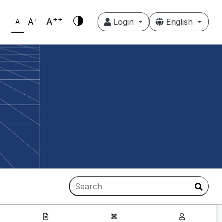
++
+
A
A
Login
English
A