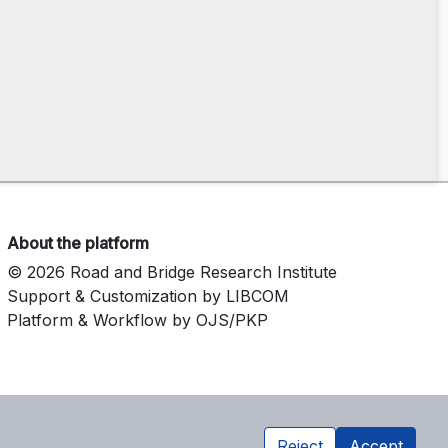
About the platform
© 2026 Road and Bridge Research Institute
Support & Customization by LIBCOM
Platform & Workflow by OJS/PKP
Reject
Accept