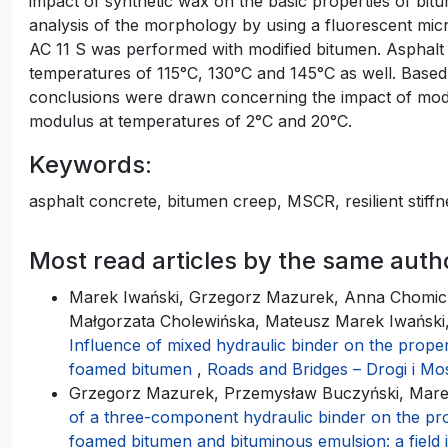
impact of synthetic wax on the basic properties of bit
analysis of the morphology by using a fluorescent mic
AC 11 S was performed with modified bitumen. Asphal
temperatures of 115°C, 130°C and 145°C as well. Based 
conclusions were drawn concerning the impact of modifi
modulus at temperatures of 2°C and 20°C.
Keywords:
asphalt concrete, bitumen creep, MSCR, resilient stiff
Most read articles by the same auth
Marek Iwański, Grzegorz Mazurek, Anna Chomic
Małgorzata Cholewińska, Mateusz Marek Iwański, 
Influence of mixed hydraulic binder on the proper
foamed bitumen
,
Roads and Bridges – Drogi i Mos
Grzegorz Mazurek, Przemysław Buczyński, Mare
of a three-component hydraulic binder on the pro
foamed bitumen and bituminous emulsion: a field 