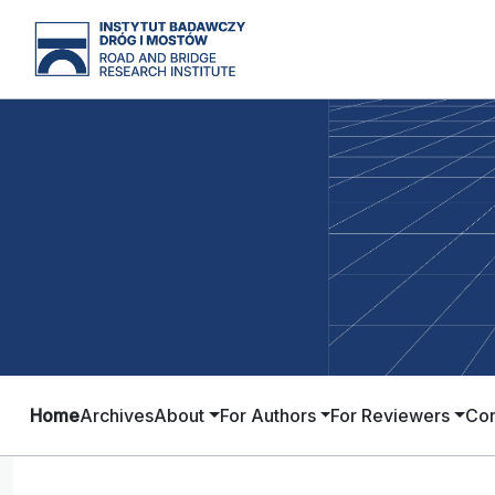
Home
Archives
About
For Authors
For Reviewers
Con