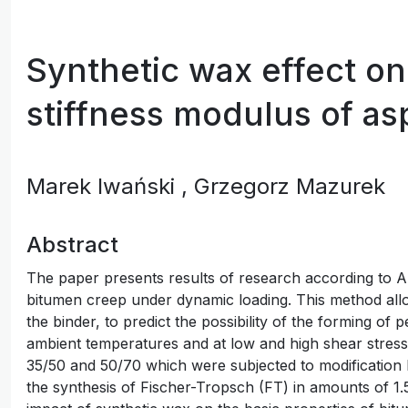
Synthetic wax effect on 
stiffness modulus of as
Marek Iwański
, Grzegorz Mazurek
Abstract
The paper presents results of research according to
bitumen creep under dynamic loading. This method allow
the binder, to predict the possibility of the forming of 
ambient temperatures and at low and high shear stres
35/50 and 50/70 which were subjected to modification
the synthesis of Fischer-Tropsch (FT) in amounts of 