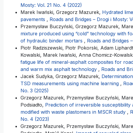
Mosty: Vol. 21 No. 4 (2022)
Marek Iwański, Grzegorz Mazurek,
Hydrated lime
pavements
,
Roads and Bridges – Drogi i Mosty: V
Przemysław Buczyński, Grzegorz Mazurek, Mare
mixture produced using “cold” technology with fo
of hydraulic binder mortars
,
Roads and Bridges – 
Piotr Radziszewski, Piotr Pokorski, Adam Liphard
Kowalski, Marek Iwański, Anna Chomicz-Kowals
fatigue life of mineral-asphalt composites for ro
and warm mix asphalt technology
,
Roads and Bri
Jacek Sudyka, Grzegorz Mazurek,
Determination
TSD measurements using machine learning
,
Road
No. 3 (2025)
Grzegorz Mazurek, Przemysław Buczyński, Marek
Podsiadło,
Prediction of irreversible susceptibilit
modified with waste plastomers in MSCR study
,
R
No. 4 (2023)
Grzegorz Mazurek, Przemysław Buczyński, Marek