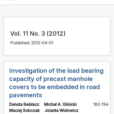
Vol. 11 No. 3 (2012)
Published:
2012-04-01
Investigation of the load bearing
capacity of precast manhole
covers to be embedded in road
pavements
Danuta Bebłacz
Michał A. Glinicki
183-194
Maciej Sobczak
Jolanta Wołowicz