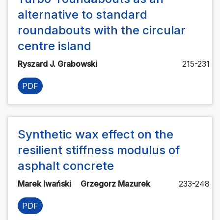
alternative to standard
roundabouts with the circular
centre island
Ryszard J. Grabowski
215-231
PDF
Synthetic wax effect on the
resilient stiffness modulus of
asphalt concrete
Marek Iwański
Grzegorz Mazurek
233-248
PDF