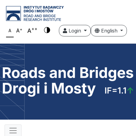
++
+
A
A
Login
English
A