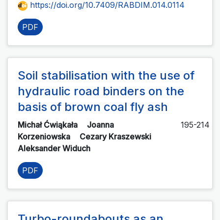
https://doi.org/10.7409/RABDIM.014.0114
PDF
Soil stabilisation with the use of
hydraulic road binders on the
basis of brown coal fly ash
Michał Ćwiąkała
Joanna
195-214
Korzeniowska
Cezary Kraszewski
Aleksander Widuch
PDF
Turbo-roundabouts as an