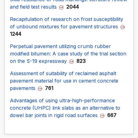
and field test results
2044
Recapitulation of research on frost susceptibility
of unbound mixtures for pavement structures
1244
Perpetual pavement utilizing crumb rubber
modified bitumen: A case study of the trial section
on the S-19 expressway
823
Assessment of suitability of reclaimed asphalt
pavement material for use in cement concrete
pavements
761
Advantages of using ultra-high-performance
concrete (UHPC) link slabs as an alternative to
dowel bar joints in rigid road surfaces
667