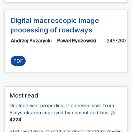
Digital macroscopic image
processing of roadways
Andrzej Pożarycki
Paweł Rydzewski
249-260
PDF
Most read
Geotechnical properties of cohesive soils from
Bialystok area improved by cement and lime
4224
Skid resistance of road markings: literature review