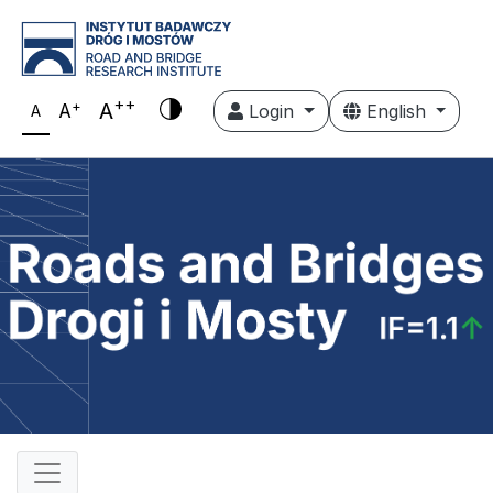
++
+
A
A
Login
English
A