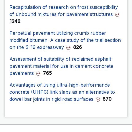
Recapitulation of research on frost susceptibility
of unbound mixtures for pavement structures
1246
Perpetual pavement utilizing crumb rubber
modified bitumen: A case study of the trial section
on the S-19 expressway
826
Assessment of suitability of reclaimed asphalt
pavement material for use in cement concrete
pavements
765
Advantages of using ultra-high-performance
concrete (UHPC) link slabs as an alternative to
dowel bar joints in rigid road surfaces
670