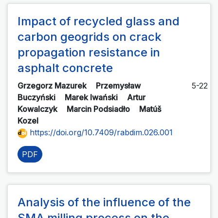
Impact of recycled glass and
carbon geogrids on crack
propagation resistance in
asphalt concrete
Grzegorz Mazurek
Przemysław
5-22
Buczyński
Marek Iwański
Artur
Kowalczyk
Marcin Podsiadło
Matúš
Kozel
https://doi.org/10.7409/rabdim.026.001
PDF
Analysis of the influence of the
SMA milling process on the