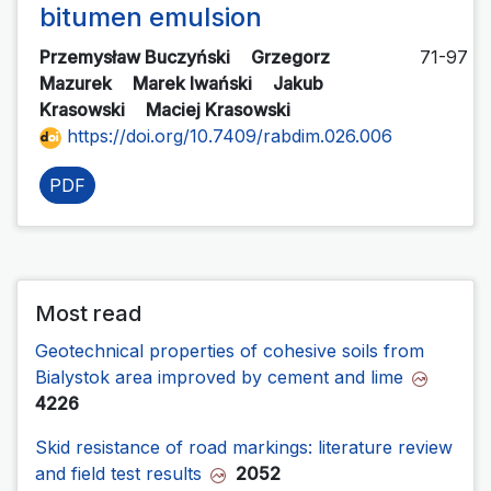
bitumen emulsion
Przemysław Buczyński
Grzegorz
71-97
Mazurek
Marek Iwański
Jakub
Krasowski
Maciej Krasowski
https://doi.org/10.7409/rabdim.026.006
PDF
Most read
Geotechnical properties of cohesive soils from
Bialystok area improved by cement and lime
4226
Skid resistance of road markings: literature review
and field test results
2052