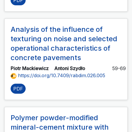
PDF
Analysis of the influence of
texturing on noise and selected
operational characteristics of
concrete pavements
Piotr Mackiewicz
Antoni Szydło
59-69
https://doi.org/10.7409/rabdim.026.005
PDF
Polymer powder-modified
mineral-cement mixture with