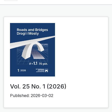
Vol. 25 No. 1 (2026)
Published:
2026-03-02