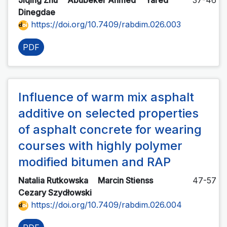
Jiqing Zhu
Abubeker Ahmed
Yared
37-46
Dinegdae
https://doi.org/10.7409/rabdim.026.003
PDF
Influence of warm mix asphalt
additive on selected properties
of asphalt concrete for wearing
courses with highly polymer
modified bitumen and RAP
Natalia Rutkowska
Marcin Stienss
47-57
Cezary Szydłowski
https://doi.org/10.7409/rabdim.026.004