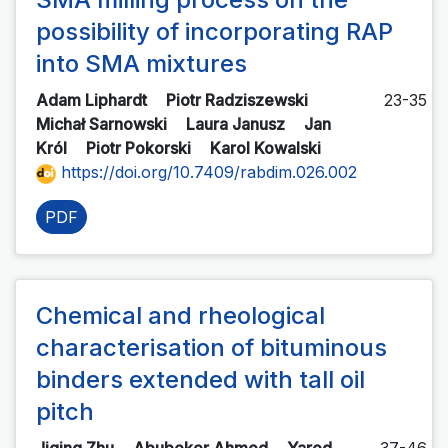
possibility of incorporating RAP
into SMA mixtures
Adam Liphardt
Piotr Radziszewski
23-35
Michał Sarnowski
Laura Janusz
Jan
Król
Piotr Pokorski
Karol Kowalski
https://doi.org/10.7409/rabdim.026.002
PDF
Chemical and rheological
characterisation of bituminous
binders extended with tall oil
pitch