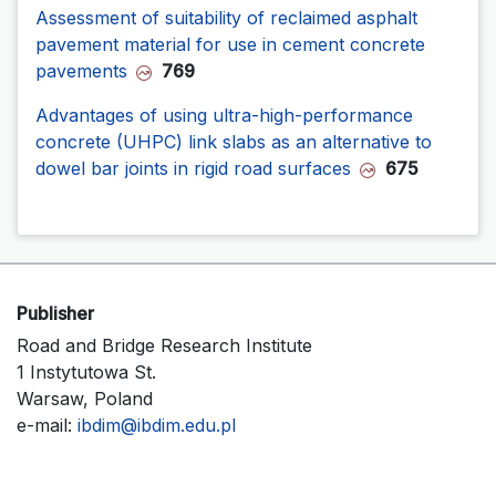
Assessment of suitability of reclaimed asphalt
pavement material for use in cement concrete
pavements
769
Advantages of using ultra-high-performance
concrete (UHPC) link slabs as an alternative to
dowel bar joints in rigid road surfaces
675
Publisher
Road and Bridge Research Institute
1 Instytutowa St.
Warsaw, Poland
e-mail:
ibdim@ibdim.edu.pl