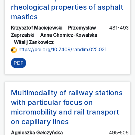
rheological properties of asphalt
mastics
Krzysztof Maciejewski
Przemysław
481-493
Zaprzalski
Anna Chomicz-Kowalska
Witalij Zankowicz
https://doi.org/10.7409/rabdim.025.031
PDF
Multimodality of railway stations
with particular focus on
micromobility and rail transport
on capillary lines
Agnieszka Gałczyńska
495-506