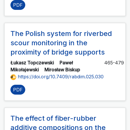
PDF
The Polish system for riverbed
scour monitoring in the
proximity of bridge supports
Łukasz Topczewski
Paweł
465-479
Mikołajewski
Mirosław Biskup
https://doi.org/10.7409/rabdim.025.030
PDF
The effect of fiber-rubber
additive compositions on the