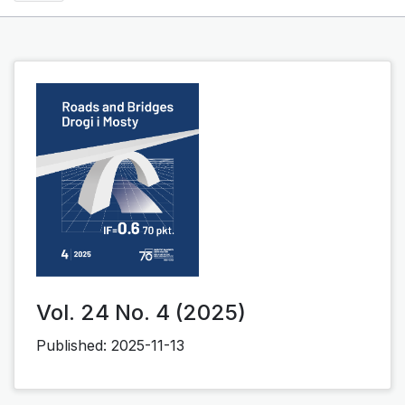
Vol. 24 No. 4 (2025)
Published:
2025-11-13