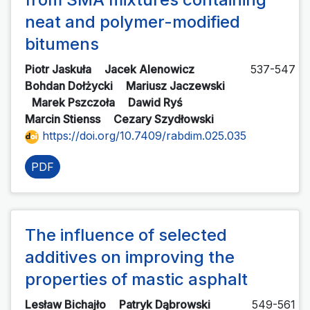
neat and polymer-modified
bitumens
Piotr Jaskuła
Jacek Alenowicz
537-547
Bohdan Dołżycki
Mariusz Jaczewski
Marek Pszczoła
Dawid Ryś
Marcin Stienss
Cezary Szydłowski
https://doi.org/10.7409/rabdim.025.035
PDF
The influence of selected
additives on improving the
properties of mastic asphalt
Lesław Bichajło
Patryk Dąbrowski
549-561