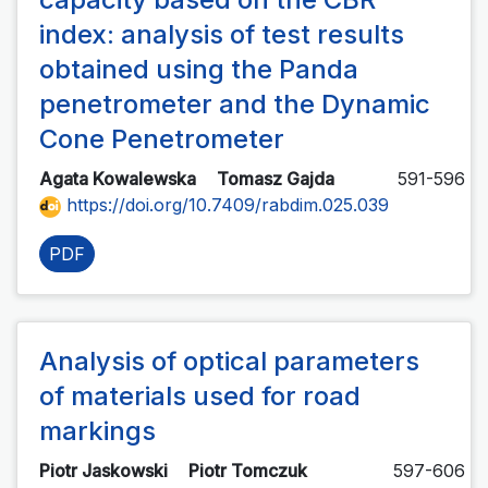
index: analysis of test results
obtained using the Panda
penetrometer and the Dynamic
Cone Penetrometer
Agata Kowalewska
Tomasz Gajda
591-596
https://doi.org/10.7409/rabdim.025.039
PDF
Analysis of optical parameters
of materials used for road
markings
Piotr Jaskowski
Piotr Tomczuk
597-606