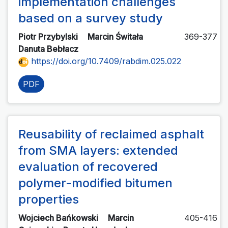
implementation challenges
based on a survey study
Piotr Przybylski
Marcin Świtała
369-377
Danuta Bebłacz
https://doi.org/10.7409/rabdim.025.022
PDF
Reusability of reclaimed asphalt
from SMA layers: extended
evaluation of recovered
polymer-modified bitumen
properties
Wojciech Bańkowski
Marcin
405-416