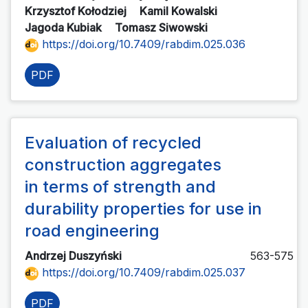
Krzysztof Kołodziej
Kamil Kowalski
Jagoda Kubiak
Tomasz Siwowski
https://doi.org/10.7409/rabdim.025.036
PDF
Evaluation of recycled
construction aggregates
in terms of strength and
durability properties for use in
road engineering
Andrzej Duszyński
563-575
https://doi.org/10.7409/rabdim.025.037
PDF