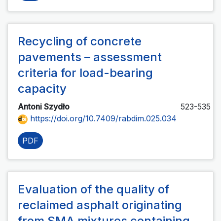
Recycling of concrete
pavements – assessment
criteria for load-bearing
capacity
Antoni Szydło
523-535
https://doi.org/10.7409/rabdim.025.034
PDF
Evaluation of the quality of
reclaimed asphalt originating
from SMA mixtures containing