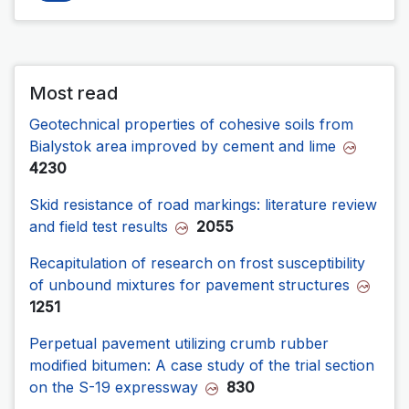
Most read
Geotechnical properties of cohesive soils from
Bialystok area improved by cement and lime
4230
Skid resistance of road markings: literature review
and field test results
2055
Recapitulation of research on frost susceptibility
of unbound mixtures for pavement structures
1251
Perpetual pavement utilizing crumb rubber
modified bitumen: A case study of the trial section
on the S-19 expressway
830