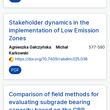
Stakeholder dynamics in the
implementation of Low Emission
Zones
Agnieszka Gałczyńska
Michał
577-590
Karkowski
https://doi.org/10.7409/rabdim.025.038
PDF
Comparison of field methods for
evaluating subgrade bearing
capacity based on the CBR