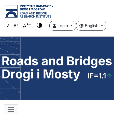
++
+
A
A
Login
English
A