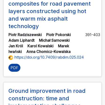
composites for road pavement
layers constructed using hot
and warm mix asphalt
technology
Piotr Radziszewski
Piotr Pokorski
391-403
Adam Liphardt
Michał Sarnowski
Jan Król
Karol Kowalski
Marek
Iwański
Anna Chomicz-Kowalska
https://doi.org/10.7409/rabdim.025.024
PDF
Ground improvement in road
construction: time and