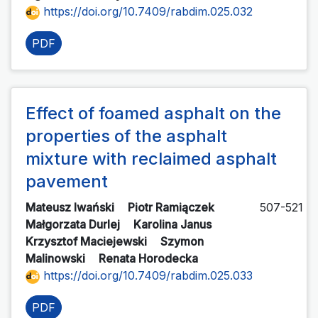
https://doi.org/10.7409/rabdim.025.032
PDF
Effect of foamed asphalt on the
properties of the asphalt
mixture with reclaimed asphalt
pavement
Mateusz Iwański
Piotr Ramiączek
507-521
Małgorzata Durlej
Karolina Janus
Krzysztof Maciejewski
Szymon
Malinowski
Renata Horodecka
https://doi.org/10.7409/rabdim.025.033
PDF