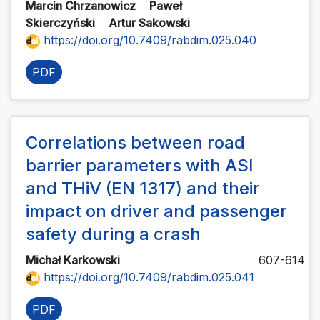
Marcin Chrzanowicz
Paweł
Skierczyński
Artur Sakowski
https://doi.org/10.7409/rabdim.025.040
PDF
Correlations between road
barrier parameters with ASI
and THiV (EN 1317) and their
impact on driver and passenger
safety during a crash
Michał Karkowski
607-614
https://doi.org/10.7409/rabdim.025.041
PDF