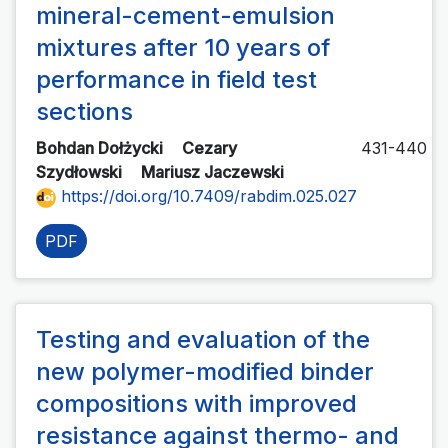
mineral-cement-emulsion
mixtures after 10 years of
performance in field test
sections
Bohdan Dołżycki
Cezary
431-440
Szydłowski
Mariusz Jaczewski
https://doi.org/10.7409/rabdim.025.027
PDF
Testing and evaluation of the
new polymer-modified binder
compositions with improved
resistance against thermo- and