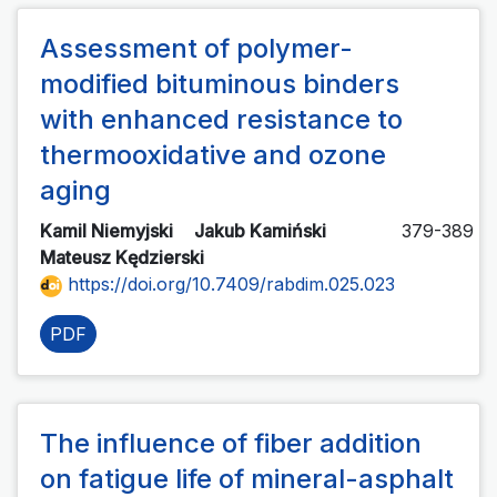
Assessment of polymer-
modified bituminous binders
with enhanced resistance to
thermooxidative and ozone
aging
Kamil Niemyjski
Jakub Kamiński
379-389
Mateusz Kędzierski
https://doi.org/10.7409/rabdim.025.023
PDF
The influence of fiber addition
on fatigue life of mineral-asphalt