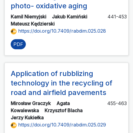
photo- oxidative aging
Kamil Niemyjski
Jakub Kamiński
441-453
Mateusz Kędzierski
https://doi.org/10.7409/rabdim.025.028
PDF
Application of rubblizing
technology in the recycling of
road and airfield pavements
Mirosław Graczyk
Agata
455-463
Kowalewska
Krzysztof Blacha
Jerzy Kukiełka
https://doi.org/10.7409/rabdim.025.029