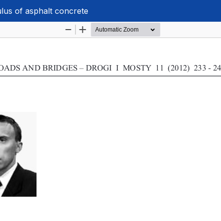
ulus of asphalt concrete