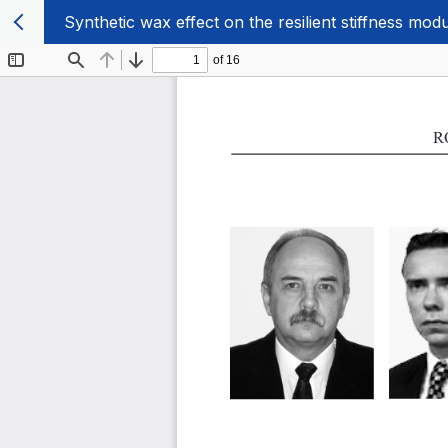
Synthetic wax effect on the resilient stiffness mod