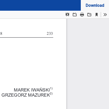
Download