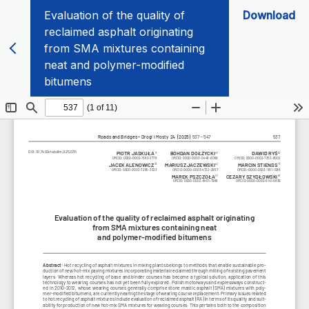
Evaluation of the quality of
Download
reclaimed asphalt originating
from SMA mixtures containing
neat and polymer-modified
bitumens