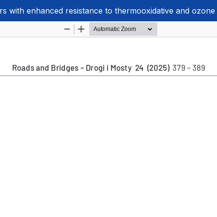
rs with enhanced resistance to thermooxidative and ozone