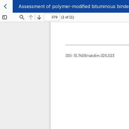
Assessment of polymer-modified bituminous binde