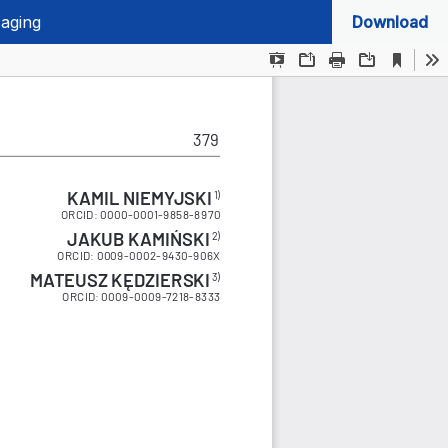
 aging
Download