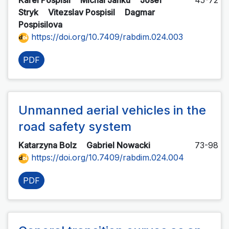
Karel Pospisil
Michal Janku
Josef
45-72
Stryk
Vitezslav Pospisil
Dagmar
Pospisilova
https://doi.org/10.7409/rabdim.024.003
PDF
Unmanned aerial vehicles in the
road safety system
Katarzyna Bolz
Gabriel Nowacki
73-98
https://doi.org/10.7409/rabdim.024.004
PDF