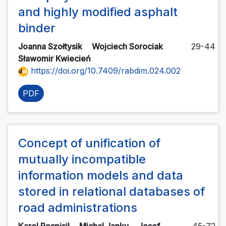
and highly modified asphalt
binder
Joanna Szołtysik
Wojciech Sorociak
29-44
Sławomir Kwiecień
https://doi.org/10.7409/rabdim.024.002
PDF
Concept of unification of
mutually incompatible
information models and data
stored in relational databases of
road administrations