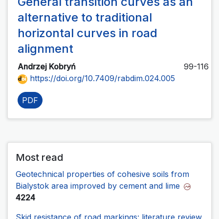
General transition curves as an
alternative to traditional
horizontal curves in road
alignment
Andrzej Kobryń
99-116
https://doi.org/10.7409/rabdim.024.005
PDF
Most read
Geotechnical properties of cohesive soils from
Bialystok area improved by cement and lime
4224
Skid resistance of road markings: literature review