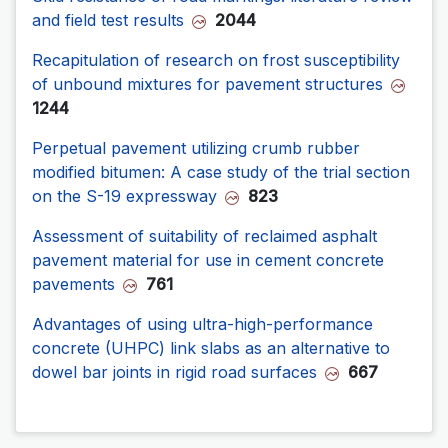
and field test results
2044
Recapitulation of research on frost susceptibility
of unbound mixtures for pavement structures
1244
Perpetual pavement utilizing crumb rubber
modified bitumen: A case study of the trial section
on the S-19 expressway
823
Assessment of suitability of reclaimed asphalt
pavement material for use in cement concrete
pavements
761
Advantages of using ultra-high-performance
concrete (UHPC) link slabs as an alternative to
dowel bar joints in rigid road surfaces
667