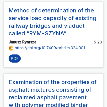
Method of determination of the
service load capacity of existing
railway bridges and viaduct
called “RYM-SZYNA”
Janusz Rymsza
5-28
https://doi.org/10.7409/rabdim.024.001
PDF
Examination of the properties of
asphalt mixtures consisting of
reclaimed asphalt pavement
with polymer modified binder