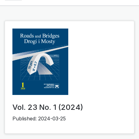
Vol. 23 No. 1 (2024)
Published:
2024-03-25