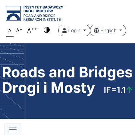
++
+
A
A
Login
English
A