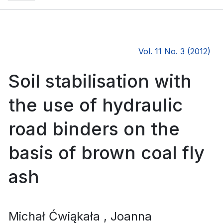
Vol. 11 No. 3 (2012)
Soil stabilisation with
the use of hydraulic
road binders on the
basis of brown coal fly
ash
Michał Ćwiąkała
, Joanna