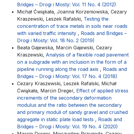
Bridges – Drogi i Mosty: Vol. 11 No. 4 (2012)
Michał Ćwiąkała, Joanna Korzeniowska, Cezary
Kraszewski, Leszek Rafalski,
Testing the
concentration of trace metals in soils near roads
with varied traffic intensity
,
Roads and Bridges –
Drogi i Mosty: Vol. 18 No. 2 (2019)
Beata Gajewska, Marcin Gajewski, Cezary
Kraszewski,
Analysis of a flexible road pavement
on a subgrade with an inclusion in the form of a
pipeline running along the road axis
,
Roads and
Bridges – Drogi i Mosty: Vol. 17 No. 4 (2018)
Cezary Kraszewski, Leszek Rafalski, Michał
Ćwiąkała, Marcin Dreger,
Effect of applied stress
increments of the secondary deformation
modulus and the ratio between the secondary
and primary moduli of sandy gravel and crushed
aggregate in static plate load tests
,
Roads and
Bridges – Drogi i Mosty: Vol. 19 No. 4 (2020)
Marcin Dreger, Mieczysław Przygoda, Cezary