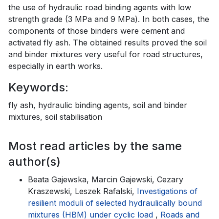
the use of hydraulic road binding agents with low
strength grade (3 MPa and 9 MPa). In both cases, the
components of those binders were cement and
activated fly ash. The obtained results proved the soil
and binder mixtures very useful for road structures,
especially in earth works.
Keywords:
fly ash, hydraulic binding agents, soil and binder
mixtures, soil stabilisation
Most read articles by the same
author(s)
Beata Gajewska, Marcin Gajewski, Cezary
Kraszewski, Leszek Rafalski,
Investigations of
resilient moduli of selected hydraulically bound
mixtures (HBM) under cyclic load
,
Roads and