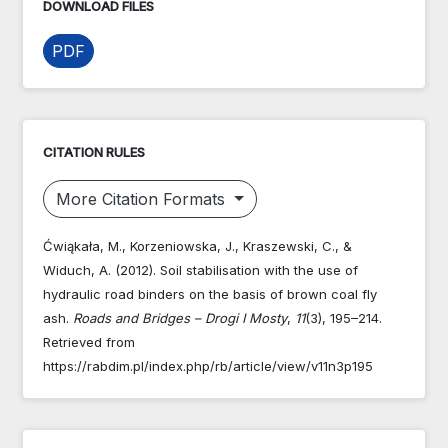
DOWNLOAD FILES
PDF
CITATION RULES
More Citation Formats
Ćwiąkała, M., Korzeniowska, J., Kraszewski, C., &
Widuch, A. (2012). Soil stabilisation with the use of
hydraulic road binders on the basis of brown coal fly
ash.
Roads and Bridges – Drogi I Mosty
,
11
(3), 195–214.
Retrieved from
https://rabdim.pl/index.php/rb/article/view/v11n3p195