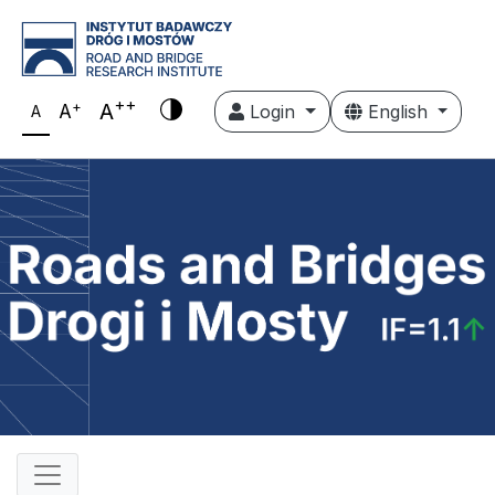
++
+
A
A
Login
English
A