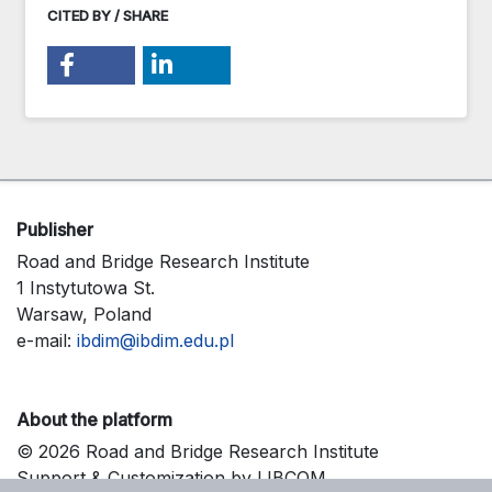
CITED BY / SHARE
Publisher
Road and Bridge Research Institute
1 Instytutowa St.
Warsaw, Poland
e-mail:
ibdim@ibdim.edu.pl
About the platform
© 2026 Road and Bridge Research Institute
Support & Customization by LIBCOM