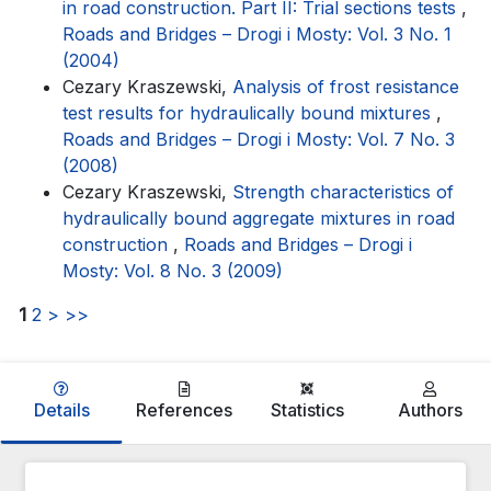
in road construction. Part II: Trial sections tests
,
Roads and Bridges – Drogi i Mosty: Vol. 3 No. 1
(2004)
Cezary Kraszewski,
Analysis of frost resistance
test results for hydraulically bound mixtures
,
Roads and Bridges – Drogi i Mosty: Vol. 7 No. 3
(2008)
Cezary Kraszewski,
Strength characteristics of
hydraulically bound aggregate mixtures in road
construction
,
Roads and Bridges – Drogi i
Mosty: Vol. 8 No. 3 (2009)
1
2
>
>>
Details
References
Statistics
Authors