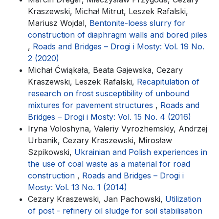
Kraszewski, Michał Mitrut, Leszek Rafalski,
Mariusz Wojdal,
Bentonite-loess slurry for
construction of diaphragm walls and bored piles
,
Roads and Bridges – Drogi i Mosty: Vol. 19 No.
2 (2020)
Michał Ćwiąkała, Beata Gajewska, Cezary
Kraszewski, Leszek Rafalski,
Recapitulation of
research on frost susceptibility of unbound
mixtures for pavement structures
,
Roads and
Bridges – Drogi i Mosty: Vol. 15 No. 4 (2016)
Iryna Voloshyna, Valeriy Vyrozhemskiy, Andrzej
Urbanik, Cezary Kraszewski, Mirosław
Szpikowski,
Ukrainian and Polish experiences in
the use of coal waste as a material for road
construction
,
Roads and Bridges – Drogi i
Mosty: Vol. 13 No. 1 (2014)
Cezary Kraszewski, Jan Pachowski,
Utilization
of post - refinery oil sludge for soil stabilisation