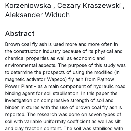
Korzeniowska
, Cezary Kraszewski
,
Aleksander Widuch
Abstract
Brown coal fly ash is used more and more often in
the construction industry because of its physical and
chemical properties as well as economic and
environmental aspects. The purpose of this study was
to determine the prospects of using the modified (in
magnetic activator Wapeco) fly ash from Pątnów
Power Plant – as a main component of hydraulic road
binding agent for soil stabilisation. In this paper the
investigation on compressive strength of soil and
binder mixtures with the use of brown coal fly ash is
reported. The research was done on seven types of
soil with variable uniformity coefficient as well as silt
and clay fraction content. The soil was stabilised with