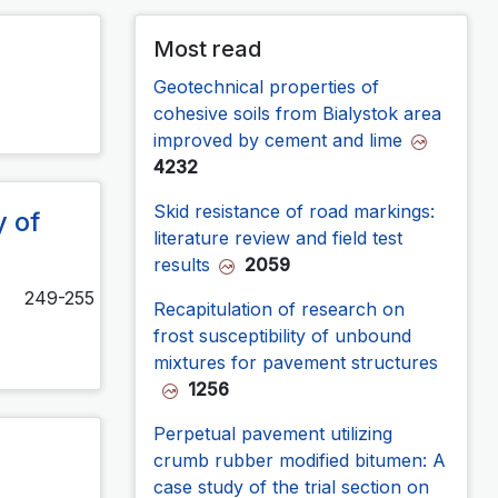
Most read
Geotechnical properties of
cohesive soils from Bialystok area
improved by cement and lime
4232
Skid resistance of road markings:
y of
literature review and field test
results
2059
249-255
Recapitulation of research on
frost susceptibility of unbound
mixtures for pavement structures
1256
Perpetual pavement utilizing
crumb rubber modified bitumen: A
case study of the trial section on