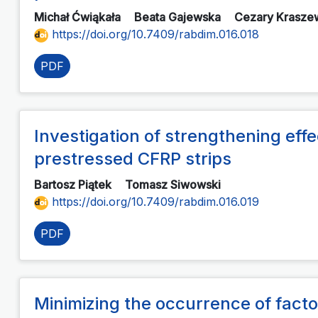
Michał Ćwiąkała
Beata Gajewska
Cezary Krasze
https://doi.org/10.7409/rabdim.016.018
PDF
Investigation of strengthening eff
prestressed CFRP strips
Bartosz Piątek
Tomasz Siwowski
https://doi.org/10.7409/rabdim.016.019
PDF
Minimizing the occurrence of facto