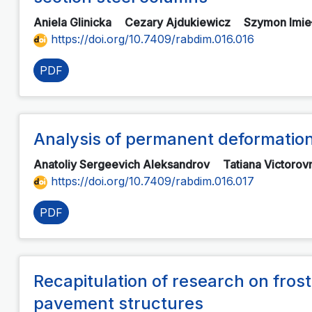
Aniela Glinicka
Cezary Ajdukiewicz
Szymon Imie
https://doi.org/10.7409/rabdim.016.016
PDF
Analysis of permanent deformations
Anatoliy Sergeevich Aleksandrov
Tatiana Victoro
https://doi.org/10.7409/rabdim.016.017
PDF
Recapitulation of research on frost
pavement structures