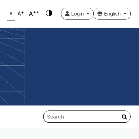
++
+
A
A
Login
English
A