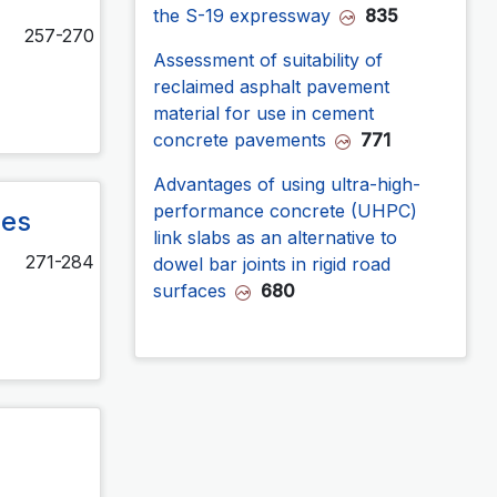
the S-19 expressway
835
257-270
Assessment of suitability of
reclaimed asphalt pavement
material for use in cement
concrete pavements
771
Advantages of using ultra-high-
performance concrete (UHPC)
res
link slabs as an alternative to
271-284
dowel bar joints in rigid road
surfaces
680