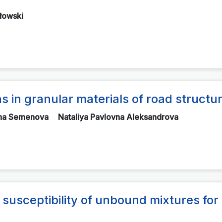
łowski
 in granular materials of road structu
vna Semenova
Nataliya Pavlovna Aleksandrova
 susceptibility of unbound mixtures for