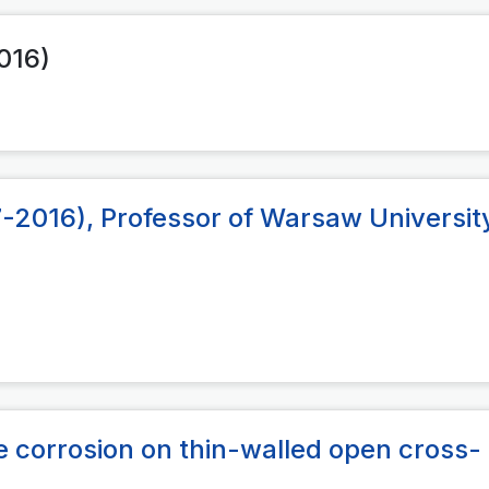
2016)
-2016), Professor of Warsaw Universit
de corrosion on thin-walled open cross-