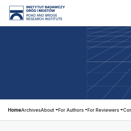
Home
Archives
About
For Authors
For Reviewers
Con