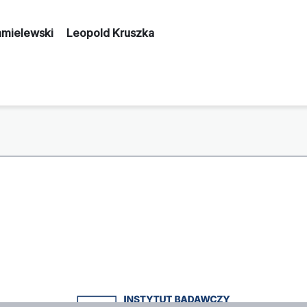
hmielewski
Leopold Kruszka