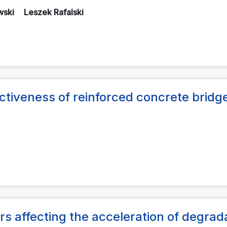
wski
Leszek Rafalski
ectiveness of reinforced concrete bridg
rs affecting the acceleration of degrad