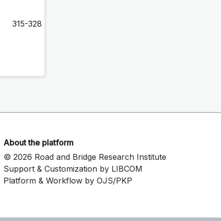
315-328
About the platform
© 2026 Road and Bridge Research Institute
Support & Customization by LIBCOM
Platform & Workflow by OJS/PKP