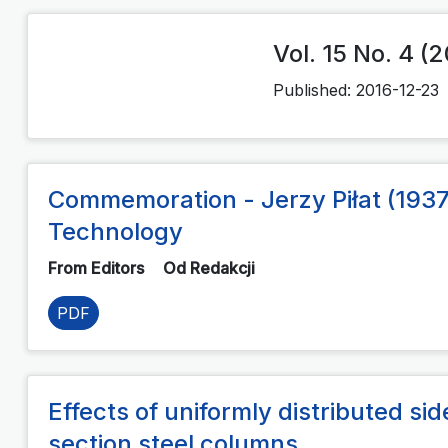
Vol. 15 No. 4 (
Published:
2016-12-23
Commemoration - Jerzy Piłat (1937
Technology
From Editors
Od Redakcji
PDF
Effects of uniformly distributed si
section steel columns