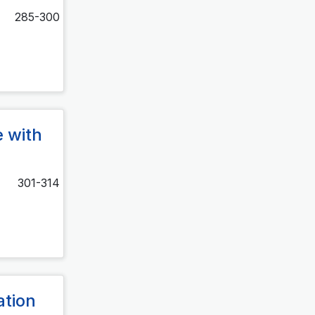
285-300
e with
301-314
ation