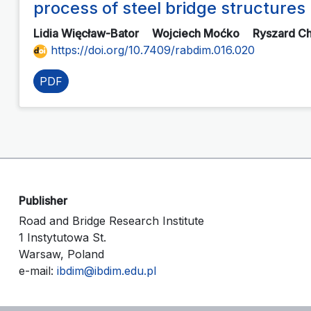
process of steel bridge structures
Lidia Więcław-Bator
Wojciech Moćko
Ryszard C
https://doi.org/10.7409/rabdim.016.020
PDF
Publisher
Road and Bridge Research Institute
1 Instytutowa St.
Warsaw, Poland
e-mail:
ibdim@ibdim.edu.pl