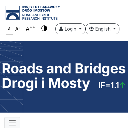
++
+
A
A
Login
English
A