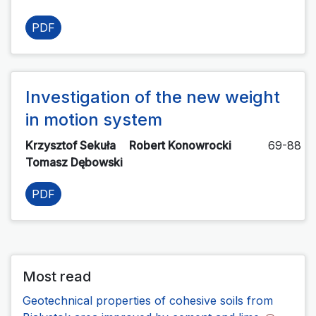
PDF
Investigation of the new weight
in motion system
Krzysztof Sekuła
Robert Konowrocki
69-88
Tomasz Dębowski
PDF
Most read
Geotechnical properties of cohesive soils from