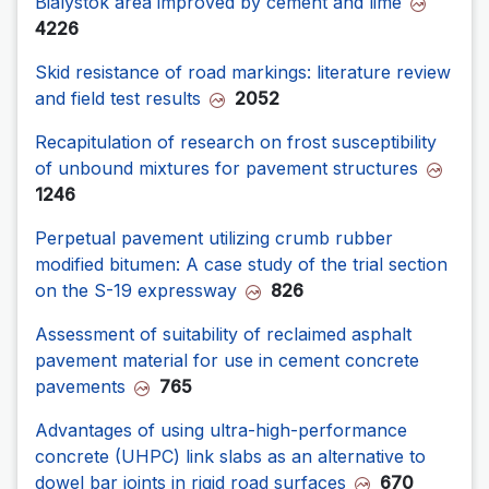
Bialystok area improved by cement and lime
4226
Skid resistance of road markings: literature review
and field test results
2052
Recapitulation of research on frost susceptibility
of unbound mixtures for pavement structures
1246
Perpetual pavement utilizing crumb rubber
modified bitumen: A case study of the trial section
on the S-19 expressway
826
Assessment of suitability of reclaimed asphalt
pavement material for use in cement concrete
pavements
765
Advantages of using ultra-high-performance
concrete (UHPC) link slabs as an alternative to
dowel bar joints in rigid road surfaces
670