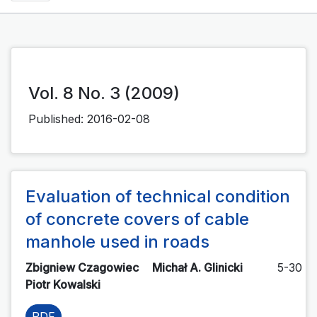
Vol. 8 No. 3 (2009)
Published:
2016-02-08
Evaluation of technical condition
of concrete covers of cable
manhole used in roads
Zbigniew Czagowiec
Michał A. Glinicki
5-30
Piotr Kowalski
PDF