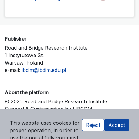
Publisher
Road and Bridge Research Institute
1 Instytutowa St.
Warsaw, Poland
e-mail:
ibdim@ibdim.edu.pl
About the platform
© 2026 Road and Bridge Research Institute
Support & Customization by LIBCOM
Platform & Workflow by OJS/PKP
This website uses cookies for
Reject
Accept
proper operation, in order to
use the portal fully you must