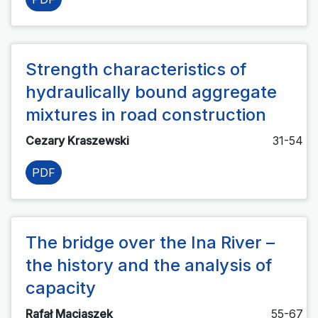
Strength characteristics of
hydraulically bound aggregate
mixtures in road construction
Cezary Kraszewski
31-54
PDF
The bridge over the Ina River –
the history and the analysis of
capacity
Rafał Maciaszek
55-67