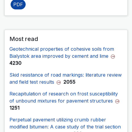
PDF
Most read
Geotechnical properties of cohesive soils from
Bialystok area improved by cement and lime
4230
Skid resistance of road markings: literature review
and field test results
2055
Recapitulation of research on frost susceptibility
of unbound mixtures for pavement structures
1251
Perpetual pavement utilizing crumb rubber
modified bitumen: A case study of the trial section