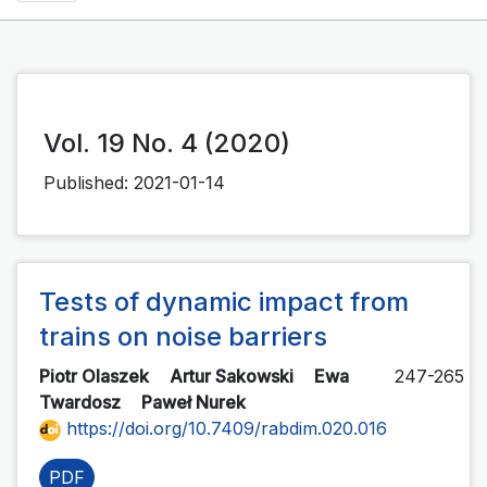
Vol. 19 No. 4 (2020)
Published:
2021-01-14
Tests of dynamic impact from
trains on noise barriers
Piotr Olaszek
Artur Sakowski
Ewa
247-265
Twardosz
Paweł Nurek
https://doi.org/10.7409/rabdim.020.016
PDF