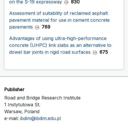
on the S-19 expressway
830
Assessment of suitability of reclaimed asphalt
pavement material for use in cement concrete
pavements
769
Advantages of using ultra-high-performance
concrete (UHPC) link slabs as an alternative to
dowel bar joints in rigid road surfaces
675
Publisher
Road and Bridge Research Institute
1 Instytutowa St.
Warsaw, Poland
e-mail:
ibdim@ibdim.edu.pl