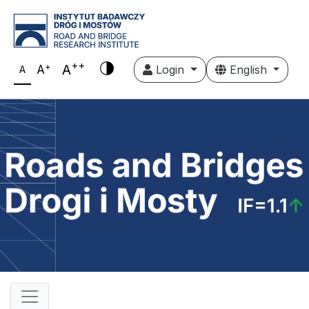
++
+
A
A
Login
English
A