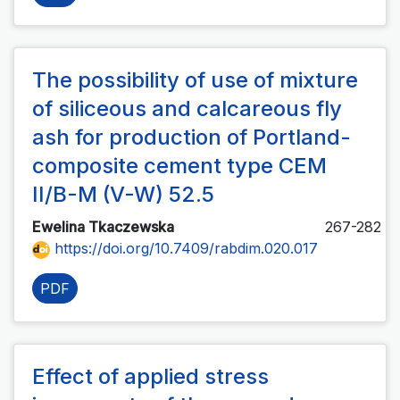
The possibility of use of mixture
of siliceous and calcareous fly
ash for production of Portland-
composite cement type CEM
II/B-M (V-W) 52.5
Ewelina Tkaczewska
267-282
https://doi.org/10.7409/rabdim.020.017
PDF
Effect of applied stress