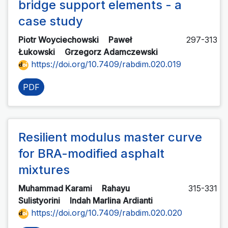
bridge support elements - a
case study
Piotr Woyciechowski
Paweł
297-313
Łukowski
Grzegorz Adamczewski
https://doi.org/10.7409/rabdim.020.019
PDF
Resilient modulus master curve
for BRA-modified asphalt
mixtures
Muhammad Karami
Rahayu
315-331
Sulistyorini
Indah Marlina Ardianti
https://doi.org/10.7409/rabdim.020.020