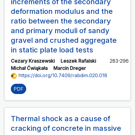
increments of the secondary
deformation modulus and the
ratio between the secondary
and primary moduli of sandy
gravel and crushed aggregate
in static plate load tests
Cezary Kraszewski
Leszek Rafalski
283-296
Michał Ćwiąkała
Marcin Dreger
https://doi.org/10.7409/rabdim.020.018
PDF
Thermal shock as a cause of
cracking of concrete in massive