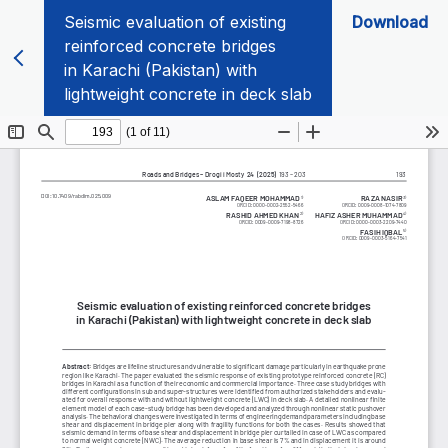
Seismic evaluation of existing
Download
reinforced concrete bridges
in Karachi (Pakistan) with
lightweight concrete in deck slab