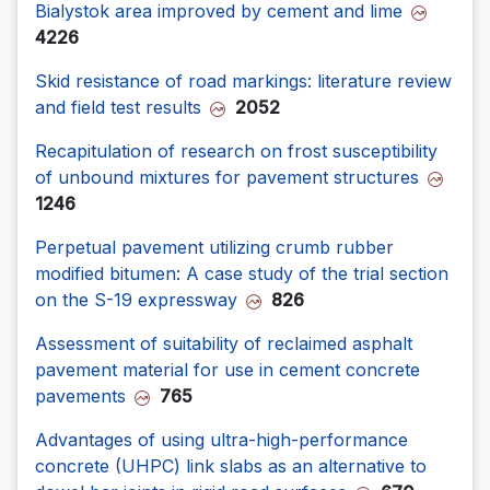
Bialystok area improved by cement and lime
4226
Skid resistance of road markings: literature review
and field test results
2052
Recapitulation of research on frost susceptibility
of unbound mixtures for pavement structures
1246
Perpetual pavement utilizing crumb rubber
modified bitumen: A case study of the trial section
on the S-19 expressway
826
Assessment of suitability of reclaimed asphalt
pavement material for use in cement concrete
pavements
765
Advantages of using ultra-high-performance
concrete (UHPC) link slabs as an alternative to