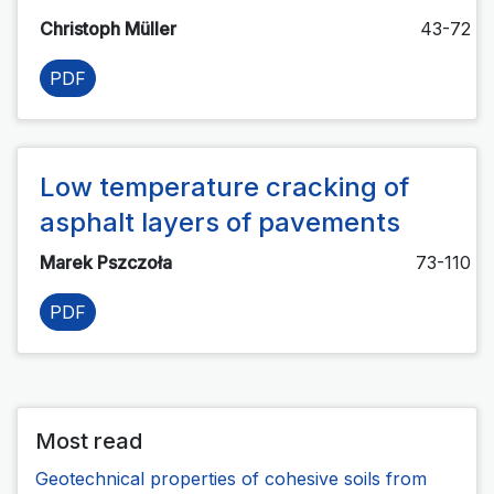
Christoph Müller
43-72
PDF
Low temperature cracking of
asphalt layers of pavements
Marek Pszczoła
73-110
PDF
Most read
Geotechnical properties of cohesive soils from