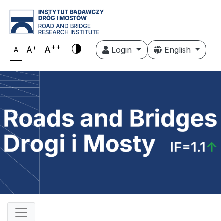
++
+
A
A
Login
English
A