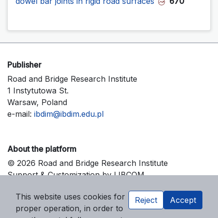
dowel bar joints in rigid road surfaces
670
Publisher
Road and Bridge Research Institute
1 Instytutowa St.
Warsaw, Poland
e-mail:
ibdim@ibdim.edu.pl
About the platform
© 2026 Road and Bridge Research Institute
Support & Customization by LIBCOM
Platform & Workflow by OJS/PKP
This website uses cookies for
Reject
Accept
proper operation, in order to