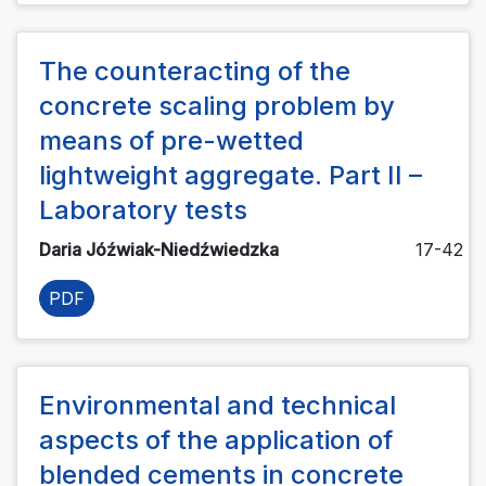
The counteracting of the
concrete scaling problem by
means of pre-wetted
lightweight aggregate. Part II –
Laboratory tests
Daria Jóźwiak-Niedźwiedzka
17-42
PDF
Environmental and technical
aspects of the application of
blended cements in concrete