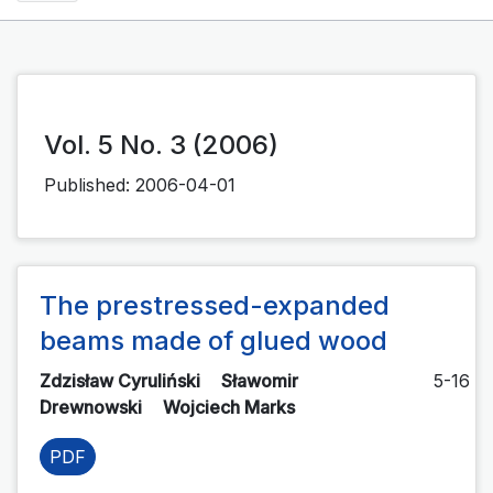
Vol. 5 No. 3 (2006)
Published:
2006-04-01
The prestressed-expanded
beams made of glued wood
Zdzisław Cyruliński
Sławomir
5-16
Drewnowski
Wojciech Marks
PDF