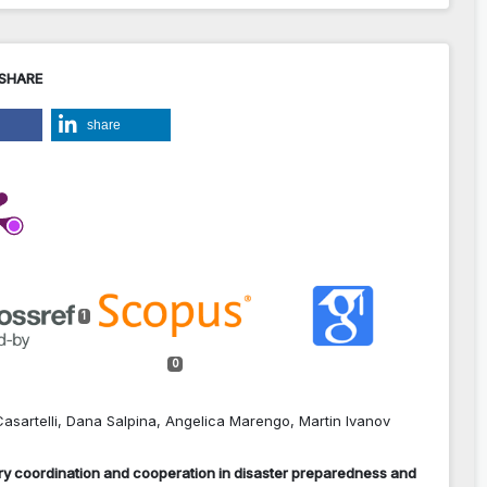
 SHARE
share
1
0
asartelli, Dana Salpina, Angelica Marengo, Martin Ivanov
tary coordination and cooperation in disaster preparedness and