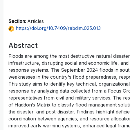
Section:
Articles
https://doi.org/10.7409/rabdim.025.013
Abstract
Floods are among the most destructive natural disaste
infrastructure, disrupting social and economic life, a
response systems. The September 2024 floods in sout
weaknesses in the country's flood preparedness, resp
This study aims to identify key technical, organizational
response by analyzing data collected from a Focus Gr
representatives from civil and military services. The res
of Haddon’s Matrix to classify flood management solutio
the disaster, and post-disaster. Findings highlight defi
coordination between agencies, and resource allocati
improved early warning systems, enhanced legal frame