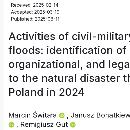
Received: 2025-02-14
Accepted: 2025-03-19
Published: 2025-08-11
Activities of civil-milit
floods: identification of
organizational, and lega
to the natural disaster 
Poland in 2024
Marcin Świtała
, Janusz Bohatkie
, Remigiusz Gut