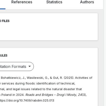
References
Statistics
Authors
 FILES
RULES
tation Formats
 Bohatkiewicz, J., Wasilewski, G., & Gut, R. (2025). Activities of
ry services during floods: identification of technical,
nal, and legal issues related to the natural disaster that
n Poland in 2024.
Roads and Bridges – Drogi I Mosty
,
24
(3),
tps://doi.org/10.7409/rabdim.025.013