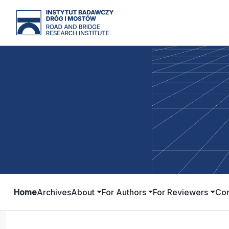
Home
Archives
About
For Authors
For Reviewers
Con