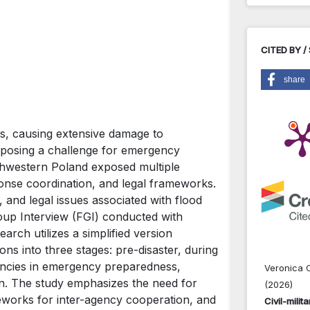
CITED BY /
share
rs, causing extensive damage to
nd posing a challenge for emergency
hwestern Poland exposed multiple
onse coordination, and legal frameworks.
, and legal issues associated with flood
oup Interview (FGI) conducted with
earch utilizes a simplified version
ns into three stages: pre-disaster, during
ciencies in emergency preparedness,
Veronica C
on. The study emphasizes the need for
(2026)
works for inter-agency cooperation, and
Civil-mili