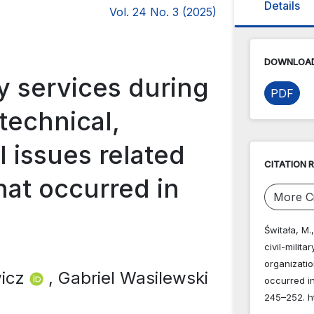
Details
Vol. 24 No. 3 (2025)
DOWNLOAD
ary services during
PDF
 technical,
l issues related
CITATION 
that occurred in
More Ci
Świtała, M.,
civil-milita
organizatio
wicz
, Gabriel Wasilewski
occurred i
245–252. ht