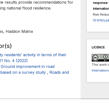
 The results provide recommendations for
response: 
ng national flood resilience.
internation
Risk Redu
10.1016/j.i
sues, Haddon Matrix
or(s)
LICENCE
y residents’ activity in terms of their
21 No. 4 (2022)
This work 
,
Ground improvement in road
Internation
s based on a survey study
,
Roads and