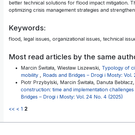
better technical solutions for flood impact mitigation.
optimizing crisis management strategies and strengtheni
Keywords:
flood, legal issues, organizational issues, technical is
Most read articles by the same auth
Marcin Świtała, Wiesław Liszewski,
Typology of cit
mobility
,
Roads and Bridges – Drogi i Mosty: Vol. 
Piotr Przybylski, Marcin Świtała, Danuta Bebłacz
construction: time and implementation challenge
Bridges – Drogi i Mosty: Vol. 24 No. 4 (2025)
<<
<
1
2