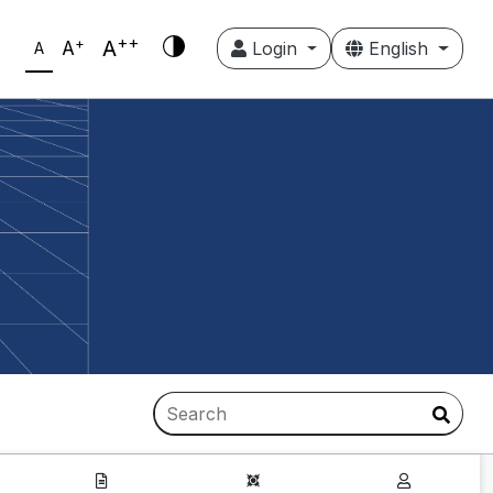
++
+
A
A
Login
English
A