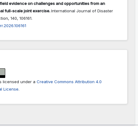
field evidence on challenges and opportunities from an
al full-scale joint exercise.
International Journal of Disaster
ction,
140
,
106161.
jdrr.2026.106161
is licensed under a
Creative Commons Attribution 4.0
al License
.