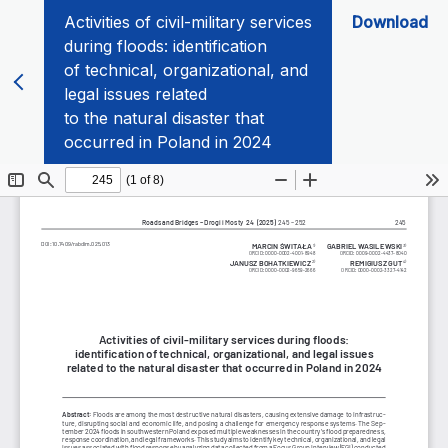
Activities of civil-military services
Download
during floods: identification
of technical, organizational, and
legal issues related
to the natural disaster that
occurred in Poland in 2024