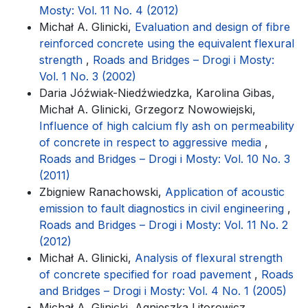
Mosty: Vol. 11 No. 4 (2012)
Michał A. Glinicki,
Evaluation and design of fibre
reinforced concrete using the equivalent flexural
strength
,
Roads and Bridges – Drogi i Mosty:
Vol. 1 No. 3 (2002)
Daria Jóźwiak-Niedźwiedzka, Karolina Gibas,
Michał A. Glinicki, Grzegorz Nowowiejski,
Influence of high calcium fly ash on permeability
of concrete in respect to aggressive media
,
Roads and Bridges – Drogi i Mosty: Vol. 10 No. 3
(2011)
Zbigniew Ranachowski,
Application of acoustic
emission to fault diagnostics in civil engineering
,
Roads and Bridges – Drogi i Mosty: Vol. 11 No. 2
(2012)
Michał A. Glinicki,
Analysis of flexural strength
of concrete specified for road pavement
,
Roads
and Bridges – Drogi i Mosty: Vol. 4 No. 1 (2005)
Michał A. Glinicki, Agnieszka Litorowicz,