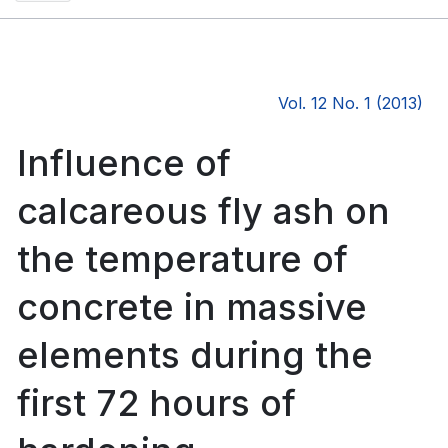
Vol. 12 No. 1 (2013)
Influence of
calcareous fly ash on
the temperature of
concrete in massive
elements during the
first 72 hours of