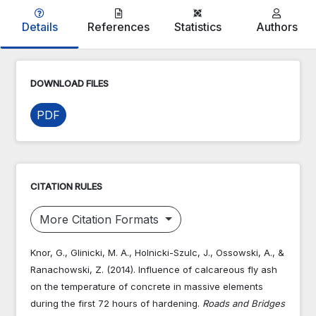
Details
References
Statistics
Authors
DOWNLOAD FILES
PDF
CITATION RULES
More Citation Formats
Knor, G., Glinicki, M. A., Holnicki-Szulc, J., Ossowski, A., &
Ranachowski, Z. (2014). Influence of calcareous fly ash
on the temperature of concrete in massive elements
during the first 72 hours of hardening.
Roads and Bridges