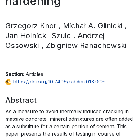
hardening
Grzegorz Knor
, Michał A. Glinicki
,
Jan Holnicki-Szulc
, Andrzej
Ossowski
, Zbigniew Ranachowski
Section:
Articles
https://doi.org/10.7409/rabdim.013.009
Abstract
As a measure to avoid thermally induced cracking in
massive concrete, mineral admixtures are often added
as a substitute for a certain portion of cement. This
paper presents the results of testing in course of