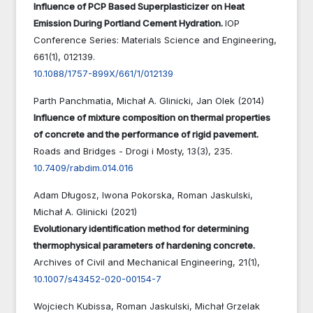
Influence of PCP Based Superplasticizer on Heat
Emission During Portland Cement Hydration.
IOP
Conference Series: Materials Science and Engineering,
661
(1),
012139.
10.1088/1757-899X/661/1/012139
Parth Panchmatia, Michał A. Glinicki, Jan Olek (2014)
Influence of mixture composition on thermal properties
of concrete and the performance of rigid pavement.
Roads and Bridges - Drogi i Mosty,
13
(3),
235.
10.7409/rabdim.014.016
Adam Długosz, Iwona Pokorska, Roman Jaskulski,
Michał A. Glinicki (2021)
Evolutionary identification method for determining
thermophysical parameters of hardening concrete.
Archives of Civil and Mechanical Engineering,
21
(1),
10.1007/s43452-020-00154-7
Wojciech Kubissa, Roman Jaskulski, Michał Grzelak