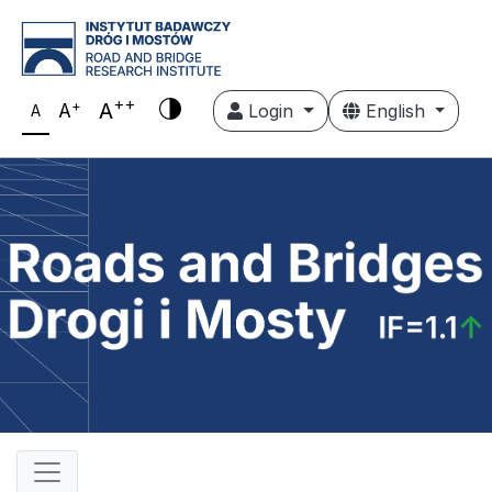
++
+
A
A
Login
English
A