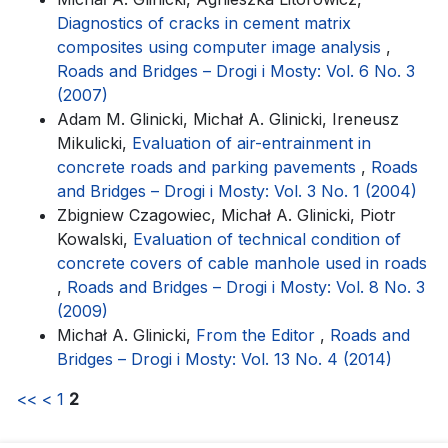
Diagnostics of cracks in cement matrix
composites using computer image analysis
,
Roads and Bridges – Drogi i Mosty: Vol. 6 No. 3
(2007)
Adam M. Glinicki, Michał A. Glinicki, Ireneusz
Mikulicki,
Evaluation of air-entrainment in
concrete roads and parking pavements
,
Roads
and Bridges – Drogi i Mosty: Vol. 3 No. 1 (2004)
Zbigniew Czagowiec, Michał A. Glinicki, Piotr
Kowalski,
Evaluation of technical condition of
concrete covers of cable manhole used in roads
,
Roads and Bridges – Drogi i Mosty: Vol. 8 No. 3
(2009)
Michał A. Glinicki,
From the Editor
,
Roads and
Bridges – Drogi i Mosty: Vol. 13 No. 4 (2014)
<<
<
1
2