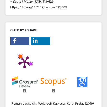
– Drogi I Mosty
,
12
(1), 113–126.
https://doi.org/10.7409/rabdim.013.009
CITED BY / SHARE
5
0
Roman Jaskulski, Wojciech Kubissa, Karol Prałat (2019)