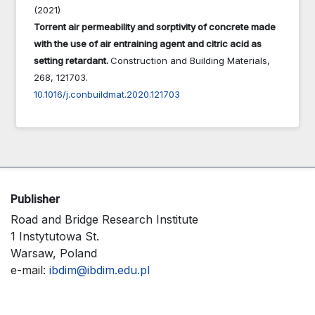
(2021)
Torrent air permeability and sorptivity of concrete made
with the use of air entraining agent and citric acid as
setting retardant.
Construction and Building Materials,
268
,
121703.
10.1016/j.conbuildmat.2020.121703
Publisher
Road and Bridge Research Institute
1 Instytutowa St.
Warsaw, Poland
e-mail:
ibdim@ibdim.edu.pl