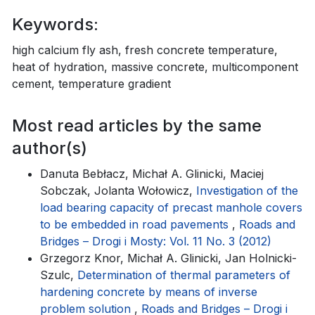
Keywords:
high calcium fly ash, fresh concrete temperature,
heat of hydration, massive concrete, multicomponent
cement, temperature gradient
Most read articles by the same
author(s)
Danuta Bebłacz, Michał A. Glinicki, Maciej
Sobczak, Jolanta Wołowicz,
Investigation of the
load bearing capacity of precast manhole covers
to be embedded in road pavements
,
Roads and
Bridges – Drogi i Mosty: Vol. 11 No. 3 (2012)
Grzegorz Knor, Michał A. Glinicki, Jan Holnicki-
Szulc,
Determination of thermal parameters of
hardening concrete by means of inverse
problem solution
,
Roads and Bridges – Drogi i