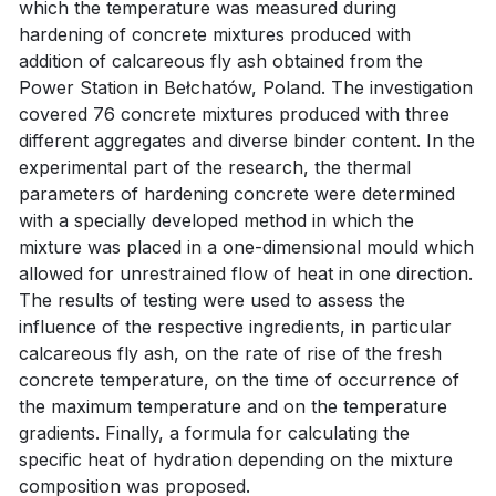
which the temperature was measured during
hardening of concrete mixtures produced with
addition of calcareous fly ash obtained from the
Power Station in Bełchatów, Poland. The investigation
covered 76 concrete mixtures produced with three
different aggregates and diverse binder content. In the
experimental part of the research, the thermal
parameters of hardening concrete were determined
with a specially developed method in which the
mixture was placed in a one-dimensional mould which
allowed for unrestrained flow of heat in one direction.
The results of testing were used to assess the
influence of the respective ingredients, in particular
calcareous fly ash, on the rate of rise of the fresh
concrete temperature, on the time of occurrence of
the maximum temperature and on the temperature
gradients. Finally, a formula for calculating the
specific heat of hydration depending on the mixture
composition was proposed.