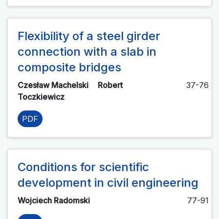
Flexibility of a steel girder
connection with a slab in
composite bridges
Czesław Machelski
Robert
37-76
Toczkiewicz
PDF
Conditions for scientific
development in civil engineering
Wojciech Radomski
77-91