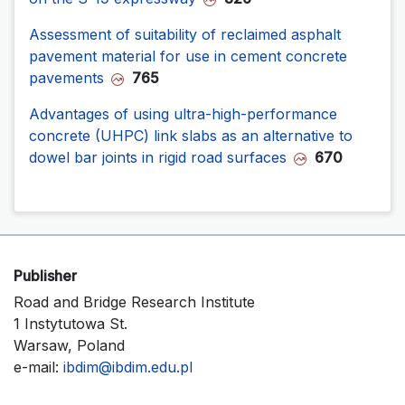
Assessment of suitability of reclaimed asphalt
pavement material for use in cement concrete
pavements
765
Advantages of using ultra-high-performance
concrete (UHPC) link slabs as an alternative to
dowel bar joints in rigid road surfaces
670
Publisher
Road and Bridge Research Institute
1 Instytutowa St.
Warsaw, Poland
e-mail:
ibdim@ibdim.edu.pl