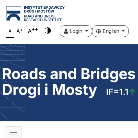
++
+
A
A
Login
English
A