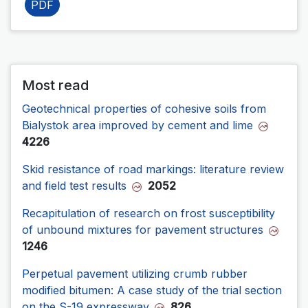
PDF
Most read
Geotechnical properties of cohesive soils from
Bialystok area improved by cement and lime
4226
Skid resistance of road markings: literature review
and field test results
2052
Recapitulation of research on frost susceptibility
of unbound mixtures for pavement structures
1246
Perpetual pavement utilizing crumb rubber
modified bitumen: A case study of the trial section
on the S-19 expressway
826