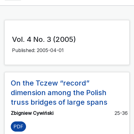
Vol. 4 No. 3 (2005)
Published:
2005-04-01
On the Tczew “record”
dimension among the Polish
truss bridges of large spans
Zbigniew Cywiński
25-36
PDF