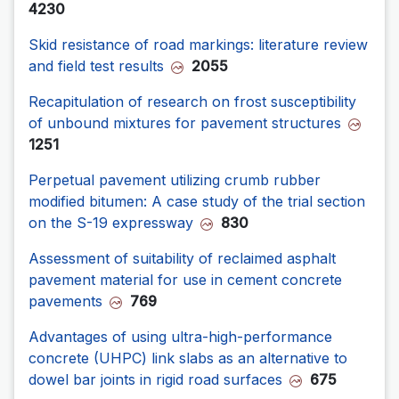
4230
Skid resistance of road markings: literature review
and field test results
2055
Recapitulation of research on frost susceptibility
of unbound mixtures for pavement structures
1251
Perpetual pavement utilizing crumb rubber
modified bitumen: A case study of the trial section
on the S-19 expressway
830
Assessment of suitability of reclaimed asphalt
pavement material for use in cement concrete
pavements
769
Advantages of using ultra-high-performance
concrete (UHPC) link slabs as an alternative to
dowel bar joints in rigid road surfaces
675