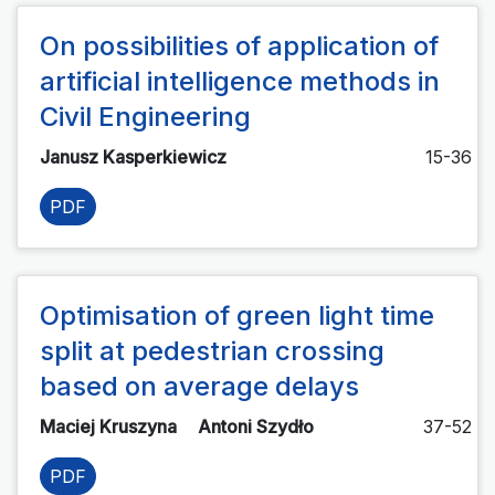
On possibilities of application of
artificial intelligence methods in
Civil Engineering
Janusz Kasperkiewicz
15-36
PDF
Optimisation of green light time
split at pedestrian crossing
based on average delays
Maciej Kruszyna
Antoni Szydło
37-52
PDF