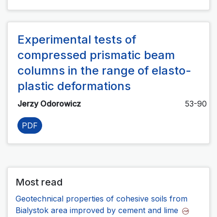
Experimental tests of
compressed prismatic beam
columns in the range of elasto-
plastic deformations
Jerzy Odorowicz
53-90
PDF
Most read
Geotechnical properties of cohesive soils from
Bialystok area improved by cement and lime