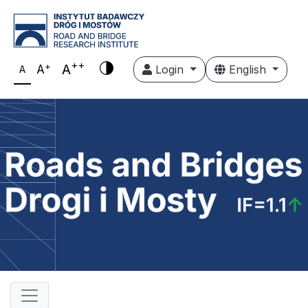
++
+
A
A
Login
English
A