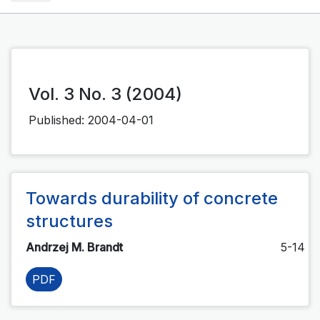
Vol. 3 No. 3 (2004)
Published:
2004-04-01
Towards durability of concrete
structures
Andrzej M. Brandt
5-14
PDF