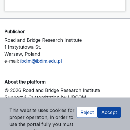
Publisher
Road and Bridge Research Institute
1 Instytutowa St.
Warsaw, Poland
e-mail:
ibdim@ibdim.edu.pl
About the platform
© 2026 Road and Bridge Research Institute
Support & Customization by LIBCOM
Platform & Workflow by OJS/PKP
This website uses cookies for
Reject
Accept
proper operation, in order to
use the portal fully you must