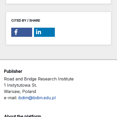
CITED BY / SHARE
Publisher
Road and Bridge Research Institute
1 Instytutowa St.
Warsaw, Poland
e-mail:
ibdim@ibdim.edu.pl
About the platform