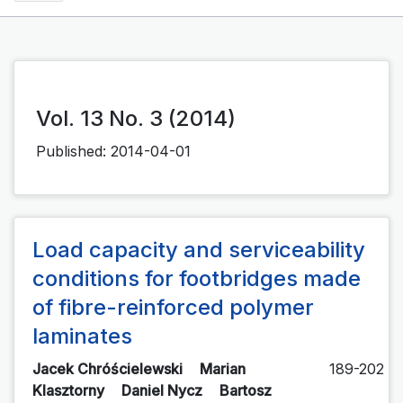
Vol. 13 No. 3 (2014)
Published:
2014-04-01
Load capacity and serviceability
conditions for footbridges made
of fibre-reinforced polymer
laminates
Jacek Chróścielewski
Marian
189-202
Klasztorny
Daniel Nycz
Bartosz