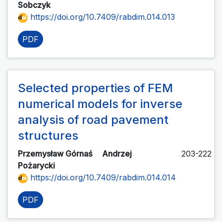
Sobczyk
https://doi.org/10.7409/rabdim.014.013
PDF
Selected properties of FEM
numerical models for inverse
analysis of road pavement
structures
Przemysław Górnaś
Andrzej
203-222
Pożarycki
https://doi.org/10.7409/rabdim.014.014
PDF