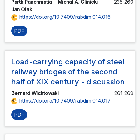
Parth Panchmatia
Michał A. Glinicki
235-260
Jan Olek
https://doi.org/10.7409/rabdim.014.016
PDF
Load-carrying capacity of steel
railway bridges of the second
half of XIX century - discussion
Bernard Wichtowski
261-269
https://doi.org/10.7409/rabdim.014.017
PDF