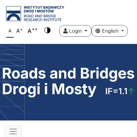
++
+
A
A
Login
English
A