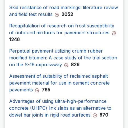
Skid resistance of road markings: literature review
and field test results
2052
Recapitulation of research on frost susceptibility
of unbound mixtures for pavement structures
1246
Perpetual pavement utilizing crumb rubber
modified bitumen: A case study of the trial section
on the S-19 expressway
826
Assessment of suitability of reclaimed asphalt
pavement material for use in cement concrete
pavements
765
Advantages of using ultra-high-performance
concrete (UHPC) link slabs as an alternative to
dowel bar joints in rigid road surfaces
670