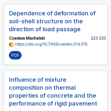
Dependence of deformation of
soil-shell structure on the
direction of load passage
Czesław Machelski
223-233
https://doi.org/10.7409/rabdim.014.015
PDF
Influence of mixture
composition on thermal
properties of concrete and the
performance of rigid pavement