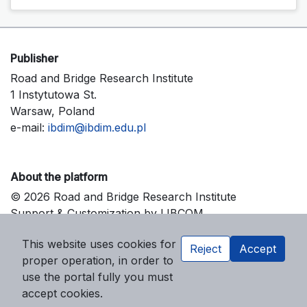
Publisher
Road and Bridge Research Institute
1 Instytutowa St.
Warsaw, Poland
e-mail:
ibdim@ibdim.edu.pl
About the platform
© 2026 Road and Bridge Research Institute
Support & Customization by LIBCOM
Platform & Workflow by OJS/PKP
This website uses cookies for
Reject
Accept
proper operation, in order to
use the portal fully you must
accept cookies.