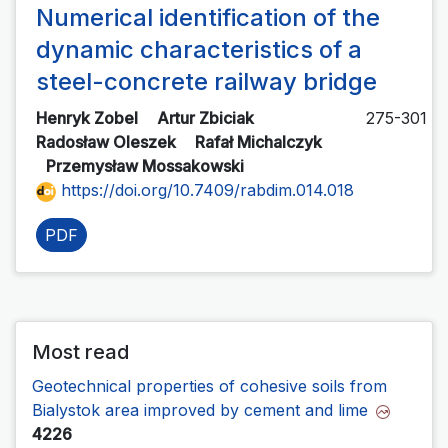
Numerical identification of the
dynamic characteristics of a
steel-concrete railway bridge
Henryk Zobel
Artur Zbiciak
275-301
Radosław Oleszek
Rafał Michalczyk
Przemysław Mossakowski
https://doi.org/10.7409/rabdim.014.018
PDF
Most read
Geotechnical properties of cohesive soils from
Bialystok area improved by cement and lime
4226