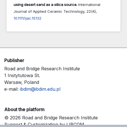
using desert sand as a silica source.
International
Journal of Applied Ceramic Technology,
22
(4),
10.1111/ijac.15132
Publisher
Road and Bridge Research Institute
1 Instytutowa St.
Warsaw, Poland
e-mail:
ibdim@ibdim.edu.pl
About the platform
© 2026 Road and Bridge Research Institute
Support & Customization by LIBCOM