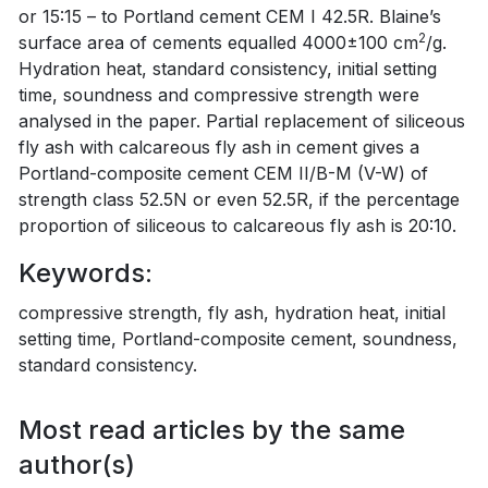
or 15:15 – to Portland cement CEM I 42.5R. Blaine’s
2
surface area of cements equalled 4000±100 cm
/g.
Hydration heat, standard consistency, initial setting
time, soundness and compressive strength were
analysed in the paper. Partial replacement of siliceous
fly ash with calcareous fly ash in cement gives a
Portland-composite cement CEM II/B-M (V-W) of
strength class 52.5N or even 52.5R, if the percentage
proportion of siliceous to calcareous fly ash is 20:10.
Keywords:
compressive strength, fly ash, hydration heat, initial
setting time, Portland-composite cement, soundness,
standard consistency.
Most read articles by the same
author(s)