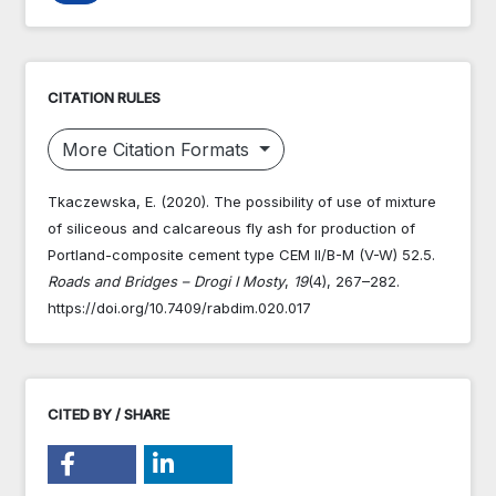
CITATION RULES
More Citation Formats
Tkaczewska, E. (2020). The possibility of use of mixture
of siliceous and calcareous fly ash for production of
Portland-composite cement type CEM II/B-M (V-W) 52.5.
Roads and Bridges – Drogi I Mosty
,
19
(4), 267–282.
https://doi.org/10.7409/rabdim.020.017
CITED BY / SHARE