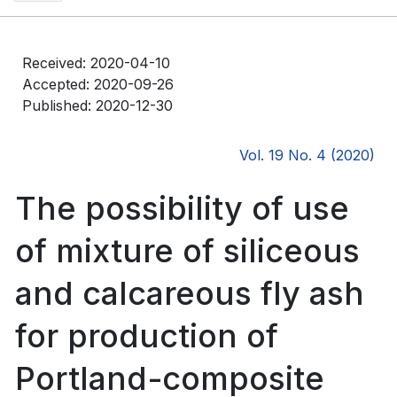
Received: 2020-04-10
Accepted: 2020-09-26
Published: 2020-12-30
Vol. 19 No. 4 (2020)
The possibility of use
of mixture of siliceous
and calcareous fly ash
for production of
Portland-composite