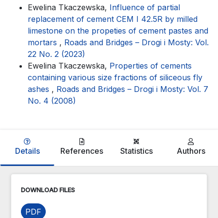
Ewelina Tkaczewska,
Influence of partial
replacement of cement CEM I 42.5R by milled
limestone on the propeties of cement pastes and
mortars
,
Roads and Bridges – Drogi i Mosty: Vol.
22 No. 2 (2023)
Ewelina Tkaczewska,
Properties of cements
containing various size fractions of siliceous fly
ashes
,
Roads and Bridges – Drogi i Mosty: Vol. 7
No. 4 (2008)
Details
References
Statistics
Authors
DOWNLOAD FILES
PDF