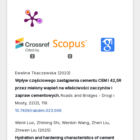
2
2
Ewelina Tkaczewska (2023)
Wpływ częściowego zastąpienia cementu CEM I 42,5R
przez mielony wapień na właściwości zaczynów i
zapraw cementowych.
Roads and Bridges - Drogi i
Mosty,
22
(2),
119.
10.7409/rabdim.023.006
Wenli Luo, Zhiming Shi, Wenbin Wang, Zhen Liu,
Zhiwen Liu (2025)
Hydration and hardening characteristics of cement