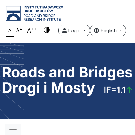
++
+
A
A
Login
English
A