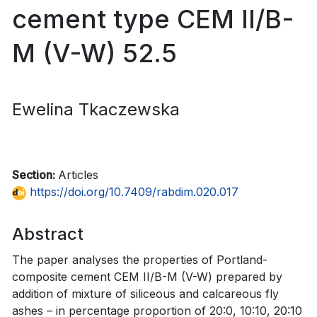
cement type CEM II/B-
M (V-W) 52.5
Ewelina Tkaczewska
Section:
Articles
https://doi.org/10.7409/rabdim.020.017
Abstract
The paper analyses the properties of Portland-
composite cement CEM II/B-M (V-W) prepared by
addition of mixture of siliceous and calcareous fly
ashes – in percentage proportion of 20:0, 10:10, 20:10