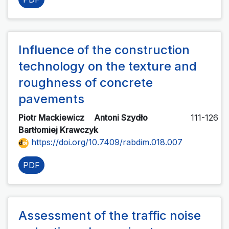
Influence of the construction
technology on the texture and
roughness of concrete
pavements
Piotr Mackiewicz
Antoni Szydło
111-126
Bartłomiej Krawczyk
https://doi.org/10.7409/rabdim.018.007
PDF
Assessment of the traffic noise