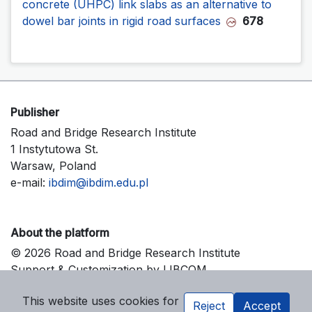
concrete (UHPC) link slabs as an alternative to
dowel bar joints in rigid road surfaces
678
Publisher
Road and Bridge Research Institute
1 Instytutowa St.
Warsaw, Poland
e-mail:
ibdim@ibdim.edu.pl
About the platform
© 2026 Road and Bridge Research Institute
Support & Customization by LIBCOM
Platform & Workflow by OJS/PKP
This website uses cookies for
Reject
Accept