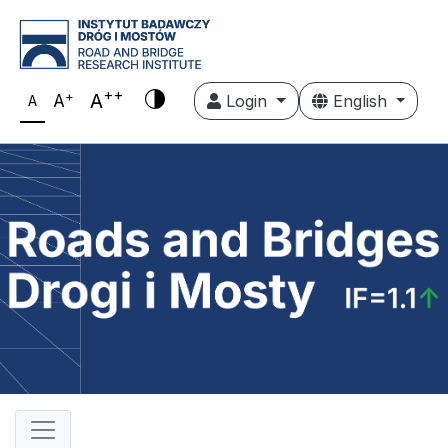
++
+
A
A
Login
English
A