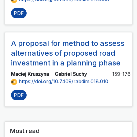
PDF
A proposal for method to assess
alternatives of proposed road
investment in a planning phase
Maciej Kruszyna
Gabriel Suchy
159-176
https://doi.org/10.7409/rabdim.018.010
PDF
Most read