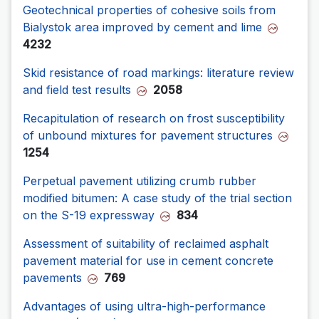
Geotechnical properties of cohesive soils from
Bialystok area improved by cement and lime
4232
Skid resistance of road markings: literature review
and field test results
2058
Recapitulation of research on frost susceptibility
of unbound mixtures for pavement structures
1254
Perpetual pavement utilizing crumb rubber
modified bitumen: A case study of the trial section
on the S-19 expressway
834
Assessment of suitability of reclaimed asphalt
pavement material for use in cement concrete
pavements
769
Advantages of using ultra-high-performance