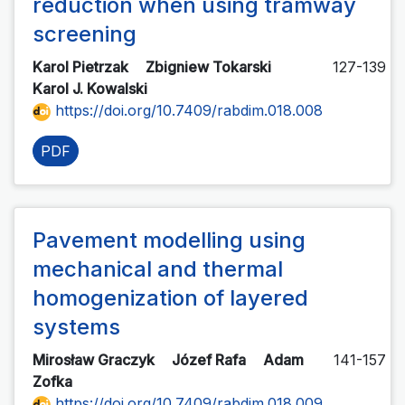
reduction when using tramway
screening
Karol Pietrzak
Zbigniew Tokarski
127-139
Karol J. Kowalski
https://doi.org/10.7409/rabdim.018.008
PDF
Pavement modelling using
mechanical and thermal
homogenization of layered
systems
Mirosław Graczyk
Józef Rafa
Adam
141-157
Zofka
https://doi.org/10.7409/rabdim.018.009