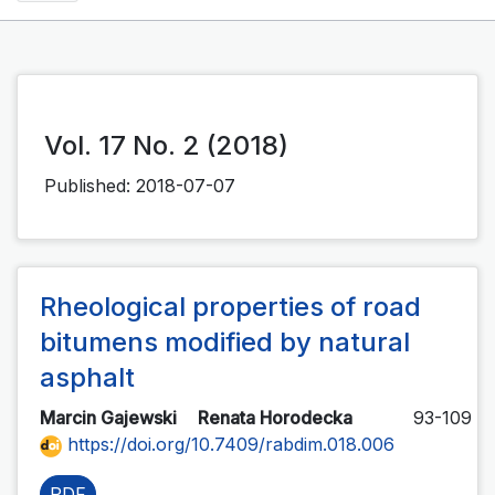
Vol. 17 No. 2 (2018)
Published:
2018-07-07
Rheological properties of road
bitumens modified by natural
asphalt
Marcin Gajewski
Renata Horodecka
93-109
https://doi.org/10.7409/rabdim.018.006
PDF