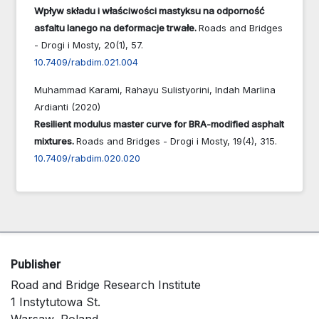
Wpływ składu i właściwości mastyksu na odporność
asfaltu lanego na deformacje trwałe.
Roads and Bridges
- Drogi i Mosty,
20
(1),
57.
10.7409/rabdim.021.004
Muhammad Karami, Rahayu Sulistyorini, Indah Marlina
Ardianti (2020)
Resilient modulus master curve for BRA-modified asphalt
mixtures.
Roads and Bridges - Drogi i Mosty,
19
(4),
315.
10.7409/rabdim.020.020
Publisher
Road and Bridge Research Institute
1 Instytutowa St.
Warsaw, Poland