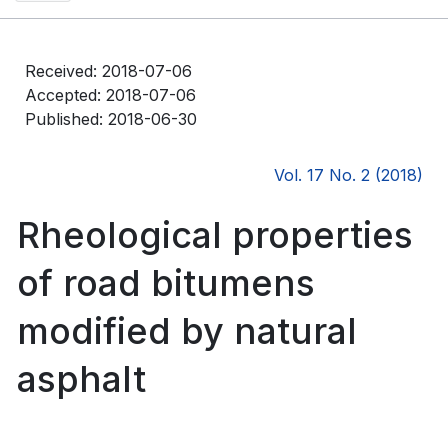
Received: 2018-07-06
Accepted: 2018-07-06
Published: 2018-06-30
Vol. 17 No. 2 (2018)
Rheological properties
of road bitumens
modified by natural
asphalt