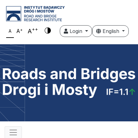
++
+
A
A
Login
English
A