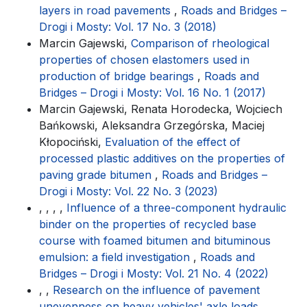
layers in road pavements
,
Roads and Bridges –
Drogi i Mosty: Vol. 17 No. 3 (2018)
Marcin Gajewski,
Comparison of rheological
properties of chosen elastomers used in
production of bridge bearings
,
Roads and
Bridges – Drogi i Mosty: Vol. 16 No. 1 (2017)
Marcin Gajewski, Renata Horodecka, Wojciech
Bańkowski, Aleksandra Grzegórska, Maciej
Kłopociński,
Evaluation of the effect of
processed plastic additives on the properties of
paving grade bitumen
,
Roads and Bridges –
Drogi i Mosty: Vol. 22 No. 3 (2023)
, , , ,
Influence of a three-component hydraulic
binder on the properties of recycled base
course with foamed bitumen and bituminous
emulsion: a field investigation
,
Roads and
Bridges – Drogi i Mosty: Vol. 21 No. 4 (2022)
, ,
Research on the influence of pavement
unevenness on heavy vehicles' axle loads