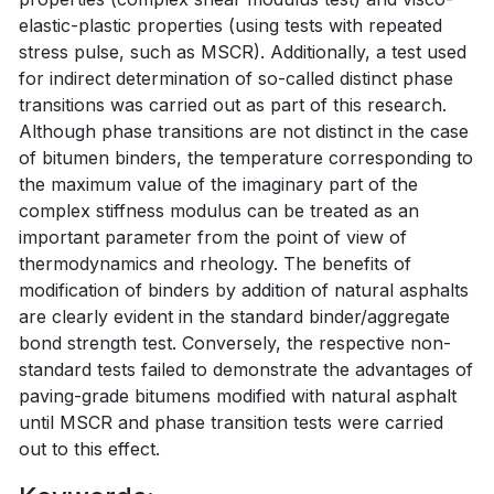
elastic-plastic properties (using tests with repeated
stress pulse, such as MSCR). Additionally, a test used
for indirect determination of so-called distinct phase
transitions was carried out as part of this research.
Although phase transitions are not distinct in the case
of bitumen binders, the temperature corresponding to
the maximum value of the imaginary part of the
complex stiffness modulus can be treated as an
important parameter from the point of view of
thermodynamics and rheology. The benefits of
modification of binders by addition of natural asphalts
are clearly evident in the standard binder/aggregate
bond strength test. Conversely, the respective non-
standard tests failed to demonstrate the advantages of
paving-grade bitumens modified with natural asphalt
until MSCR and phase transition tests were carried
out to this effect.