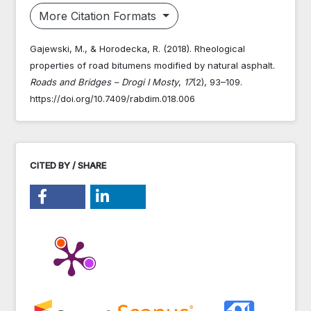
More Citation Formats
Gajewski, M., & Horodecka, R. (2018). Rheological
properties of road bitumens modified by natural asphalt.
Roads and Bridges – Drogi I Mosty
,
17
(2), 93–109.
https://doi.org/10.7409/rabdim.018.006
CITED BY / SHARE