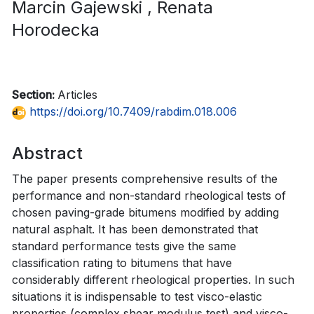
Marcin Gajewski
, Renata
Horodecka
Section:
Articles
https://doi.org/10.7409/rabdim.018.006
Abstract
The paper presents comprehensive results of the
performance and non-standard rheological tests of
chosen paving-grade bitumens modified by adding
natural asphalt. It has been demonstrated that
standard performance tests give the same
classification rating to bitumens that have
considerably different rheological properties. In such
situations it is indispensable to test visco-elastic
properties (complex shear modulus test) and visco-