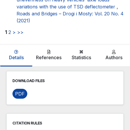
variations with the use of TSD deflectometer
,
Roads and Bridges – Drogi i Mosty: Vol. 20 No. 4
(2021)
1
2
>
>>
Details
References
Statistics
Authors
DOWNLOAD FILES
PDF
CITATION RULES