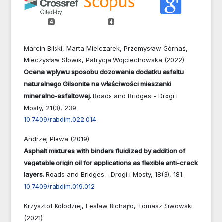
4
4
Marcin Bilski, Marta Mielczarek, Przemysław Górnaś,
Mieczysław Słowik, Patrycja Wojciechowska (2022)
Ocena wpływu sposobu dozowania dodatku asfaltu
naturalnego Gilsonite na właściwości mieszanki
mineralno-asfaltowej.
Roads and Bridges - Drogi i
Mosty,
21
(3),
239.
10.7409/rabdim.022.014
Andrzej Plewa (2019)
Asphalt mixtures with binders fluidized by addition of
vegetable origin oil for applications as flexible anti-crack
layers.
Roads and Bridges - Drogi i Mosty,
18
(3),
181.
10.7409/rabdim.019.012
Krzysztof Kołodziej, Lesław Bichajło, Tomasz Siwowski
(2021)