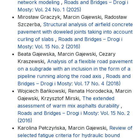
network modeling
,
Roads and Bridges – Drogi i
Mosty: Vol. 24 No. 1 (2025)
Mirosław Graczyk, Marcin Gajewski, Radosław
Szczerba,
Structural analysis of airfield concrete
pavement with doweled joints taking into account
curling of slabs
,
Roads and Bridges – Drogi i
Mosty: Vol. 15 No. 2 (2016)
Beata Gajewska, Marcin Gajewski, Cezary
Kraszewski,
Analysis of a flexible road pavement
on a subgrade with an inclusion in the form of a
pipeline running along the road axis
,
Roads and
Bridges – Drogi i Mosty: Vol. 17 No. 4 (2018)
Wojciech Bańkowski, Renata Horodecka, Marcin
Gajewski, Krzysztof Mirski,
The extended
assessment of warm mix asphalts durability
,
Roads and Bridges – Drogi i Mosty: Vol. 15 No. 2
(2016)
Karolina Pełczyńska, Marcin Gajewski,
Review of
selected fatigue criteria for hydraulic bound