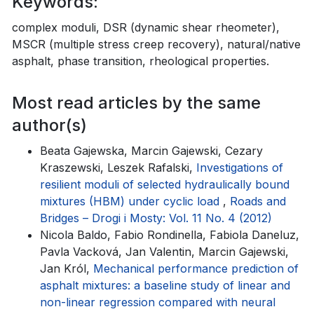
Keywords:
complex moduli, DSR (dynamic shear rheometer),
MSCR (multiple stress creep recovery), natural/native
asphalt, phase transition, rheological properties.
Most read articles by the same
author(s)
Beata Gajewska, Marcin Gajewski, Cezary
Kraszewski, Leszek Rafalski,
Investigations of
resilient moduli of selected hydraulically bound
mixtures (HBM) under cyclic load
,
Roads and
Bridges – Drogi i Mosty: Vol. 11 No. 4 (2012)
Nicola Baldo, Fabio Rondinella, Fabiola Daneluz,
Pavla Vacková, Jan Valentin, Marcin Gajewski,
Jan Król,
Mechanical performance prediction of
asphalt mixtures: a baseline study of linear and
non-linear regression compared with neural