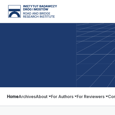
Home
Archives
About
For Authors
For Reviewers
Con