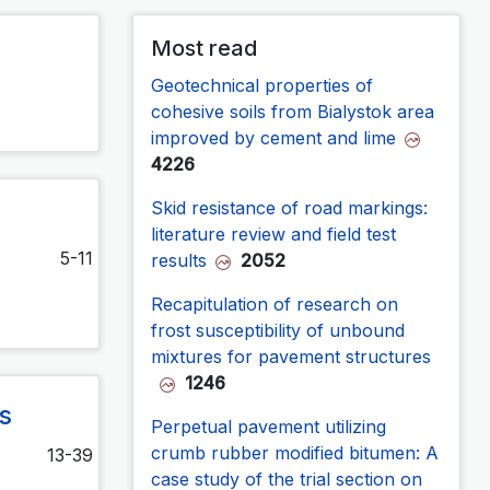
Most read
Geotechnical properties of
cohesive soils from Bialystok area
improved by cement and lime
4226
Skid resistance of road markings:
literature review and field test
5-11
results
2052
Recapitulation of research on
frost susceptibility of unbound
mixtures for pavement structures
1246
s
Perpetual pavement utilizing
crumb rubber modified bitumen: A
13-39
case study of the trial section on