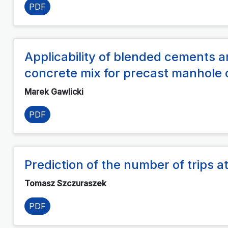
PDF
Applicability of blended cements an
concrete mix for precast manhole
Marek Gawlicki
PDF
Prediction of the number of trips at
Tomasz Szczuraszek
PDF