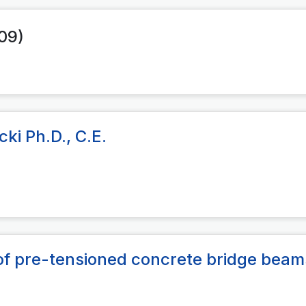
009)
ki Ph.D., C.E.
s of pre-tensioned concrete bridge beam