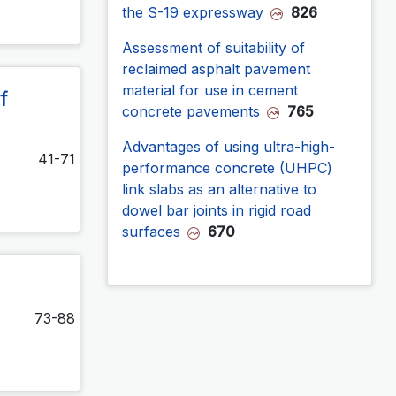
the S-19 expressway
826
Assessment of suitability of
reclaimed asphalt pavement
material for use in cement
f
concrete pavements
765
Advantages of using ultra-high-
41-71
performance concrete (UHPC)
link slabs as an alternative to
dowel bar joints in rigid road
surfaces
670
73-88