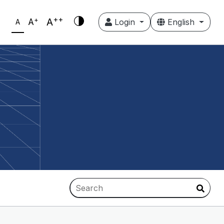
++
+
A
A
Login
English
A