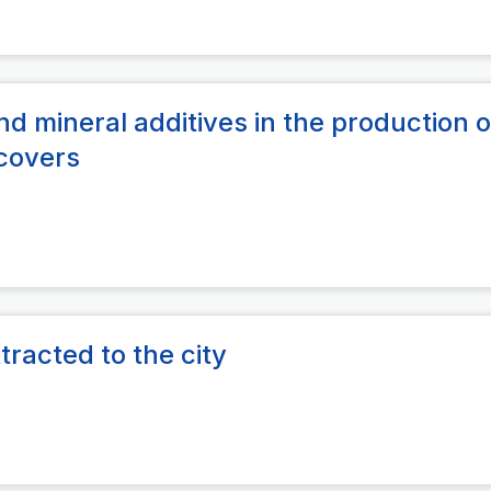
d mineral additives in the production o
 covers
tracted to the city