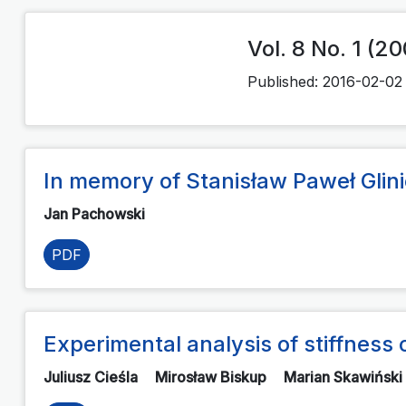
Vol. 8 No. 1 (2
Published:
2016-02-02
In memory of Stanisław Paweł Glinic
Jan Pachowski
PDF
Experimental analysis of stiffnes
Juliusz Cieśla
Mirosław Biskup
Marian Skawiński