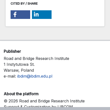
CITED BY / SHARE
Publisher
Road and Bridge Research Institute
1 Instytutowa St.
Warsaw, Poland
e-mail:
ibdim@ibdim.edu.pl
About the platform
© 2026 Road and Bridge Research Institute
Support & Customization by LIBCOM