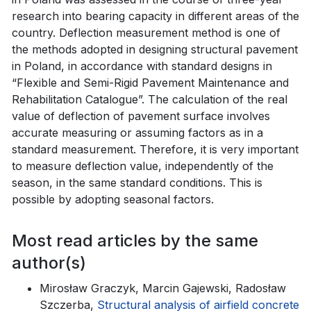
research into bearing capacity in different areas of the
country. Deflection measurement method is one of
the methods adopted in designing structural pavement
in Poland, in accordance with standard designs in
“Flexible and Semi-Rigid Pavement Maintenance and
Rehabilitation Catalogue”. The calculation of the real
value of deflection of pavement surface involves
accurate measuring or assuming factors as in a
standard measurement. Therefore, it is very important
to measure deflection value, independently of the
season, in the same standard conditions. This is
possible by adopting seasonal factors.
Most read articles by the same
author(s)
Mirosław Graczyk, Marcin Gajewski, Radosław
Szczerba,
Structural analysis of airfield concrete