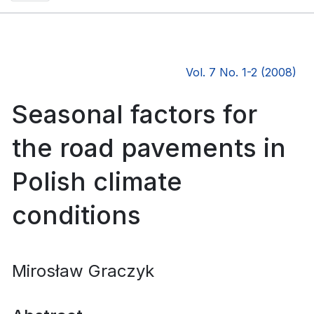
Vol. 7 No. 1-2 (2008)
Seasonal factors for
the road pavements in
Polish climate
conditions
Mirosław Graczyk