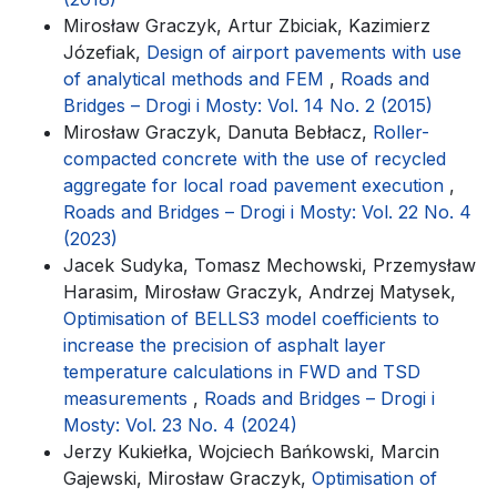
Mirosław Graczyk, Artur Zbiciak, Kazimierz
Józefiak,
Design of airport pavements with use
of analytical methods and FEM
,
Roads and
Bridges – Drogi i Mosty: Vol. 14 No. 2 (2015)
Mirosław Graczyk, Danuta Bebłacz,
Roller-
compacted concrete with the use of recycled
aggregate for local road pavement execution
,
Roads and Bridges – Drogi i Mosty: Vol. 22 No. 4
(2023)
Jacek Sudyka, Tomasz Mechowski, Przemysław
Harasim, Mirosław Graczyk, Andrzej Matysek,
Optimisation of BELLS3 model coefficients to
increase the precision of asphalt layer
temperature calculations in FWD and TSD
measurements
,
Roads and Bridges – Drogi i
Mosty: Vol. 23 No. 4 (2024)
Jerzy Kukiełka, Wojciech Bańkowski, Marcin
Gajewski, Mirosław Graczyk,
Optimisation of