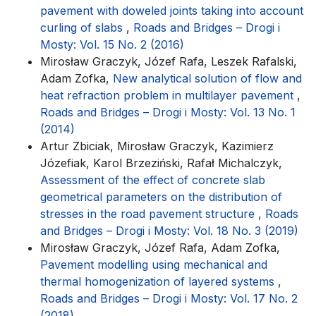
pavement with doweled joints taking into account
curling of slabs
,
Roads and Bridges – Drogi i
Mosty: Vol. 15 No. 2 (2016)
Mirosław Graczyk, Józef Rafa, Leszek Rafalski,
Adam Zofka,
New analytical solution of flow and
heat refraction problem in multilayer pavement
,
Roads and Bridges – Drogi i Mosty: Vol. 13 No. 1
(2014)
Artur Zbiciak, Mirosław Graczyk, Kazimierz
Józefiak, Karol Brzeziński, Rafał Michalczyk,
Assessment of the effect of concrete slab
geometrical parameters on the distribution of
stresses in the road pavement structure
,
Roads
and Bridges – Drogi i Mosty: Vol. 18 No. 3 (2019)
Mirosław Graczyk, Józef Rafa, Adam Zofka,
Pavement modelling using mechanical and
thermal homogenization of layered systems
,
Roads and Bridges – Drogi i Mosty: Vol. 17 No. 2
(2018)