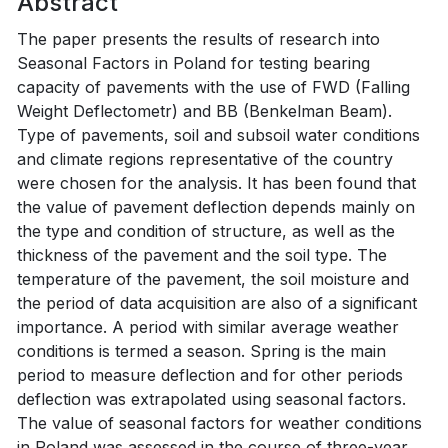
Abstract
The paper presents the results of research into
Seasonal Factors in Poland for testing bearing
capacity of pavements with the use of FWD (Falling
Weight Deflectometr) and BB (Benkelman Beam).
Type of pavements, soil and subsoil water conditions
and climate regions representative of the country
were chosen for the analysis. It has been found that
the value of pavement deflection depends mainly on
the type and condition of structure, as well as the
thickness of the pavement and the soil type. The
temperature of the pavement, the soil moisture and
the period of data acquisition are also of a significant
importance. A period with similar average weather
conditions is termed a season. Spring is the main
period to measure deflection and for other periods
deflection was extrapolated using seasonal factors.
The value of seasonal factors for weather conditions
in Poland was assessed in the course of three-year