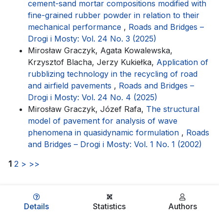
cement-sand mortar compositions modified with
fine-grained rubber powder in relation to their
mechanical performance
,
Roads and Bridges –
Drogi i Mosty: Vol. 24 No. 3 (2025)
Mirosław Graczyk, Agata Kowalewska,
Krzysztof Blacha, Jerzy Kukiełka,
Application of
rubblizing technology in the recycling of road
and airfield pavements
,
Roads and Bridges –
Drogi i Mosty: Vol. 24 No. 4 (2025)
Mirosław Graczyk, Józef Rafa,
The structural
model of pavement for analysis of wave
phenomena in quasidynamic formulation
,
Roads
and Bridges – Drogi i Mosty: Vol. 1 No. 1 (2002)
1
2
>
>>
Details
Statistics
Authors