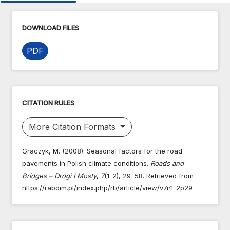
DOWNLOAD FILES
PDF
CITATION RULES
More Citation Formats
Graczyk, M. (2008). Seasonal factors for the road
pavements in Polish climate conditions.
Roads and
Bridges – Drogi I Mosty
,
7
(1-2), 29–58. Retrieved from
https://rabdim.pl/index.php/rb/article/view/v7n1-2p29