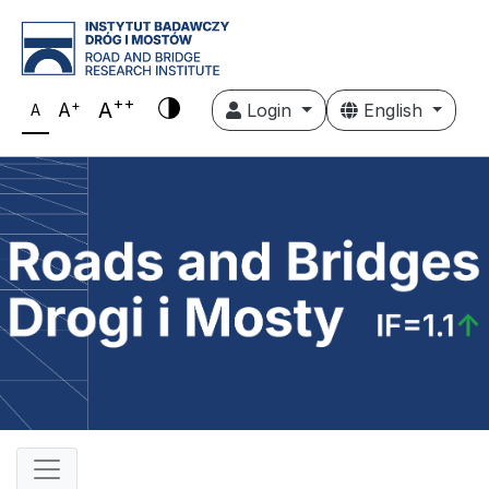
++
+
A
A
Login
English
A