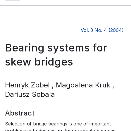
Vol. 3 No. 4 (2004)
Bearing systems for
skew bridges
Henryk Zobel
, Magdalena Kruk
,
Dariusz Sobala
Abstract
Selection of bridge bearings is one of important
problems in bridge design. Inappropriate bearings