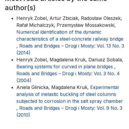
author(s)
Henryk Zobel, Artur Zbiciak, Radosław Oleszek,
Rafał Michalczyk, Przemysław Mossakowski,
Numerical identification of the dynamic
characteristics of a steel-concrete railway bridge
,
Roads and Bridges – Drogi i Mosty: Vol. 13 No. 3
(2014)
Henryk Zobel, Magdalena Kruk, Dariusz Sobala,
Bearing systems for curved in plane bridges
,
Roads and Bridges – Drogi i Mosty: Vol. 3 No. 4
(2004)
Aniela Glinicka, Magdalena Kruk,
Experimental
analysis of inelastic buckling of steel columns
subjected to corrosion in the salt spray chamber
,
Roads and Bridges – Drogi i Mosty: Vol. 9 No. 3
(2010)