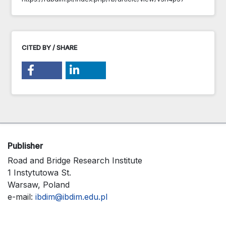
CITED BY / SHARE
Publisher
Road and Bridge Research Institute
1 Instytutowa St.
Warsaw, Poland
e-mail:
ibdim@ibdim.edu.pl