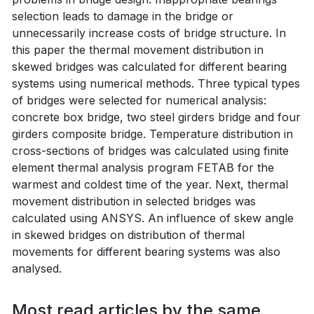
selection leads to damage in the bridge or
unnecessarily increase costs of bridge structure. In
this paper the thermal movement distribution in
skewed bridges was calculated for different bearing
systems using numerical methods. Three typical types
of bridges were selected for numerical analysis:
concrete box bridge, two steel girders bridge and four
girders composite bridge. Temperature distribution in
cross-sections of bridges was calculated using finite
element thermal analysis program FETAB for the
warmest and coldest time of the year. Next, thermal
movement distribution in selected bridges was
calculated using ANSYS. An influence of skew angle
in skewed bridges on distribution of thermal
movements for different bearing systems was also
analysed.
Most read articles by the same