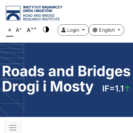
++
+
A
A
Login
English
A