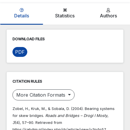
Details
Statistics
Authors
DOWNLOAD FILES
PDF
CITATION RULES
More Citation Formats
Zobel, H., Kruk, M., & Sobala, D. (2004). Bearing systems
for skew bridges.
Roads and Bridges – Drogi I Mosty
,
3
(4), 57–90. Retrieved from
https://rabdim.pl/index.php/rb/article/view/v3n4p57