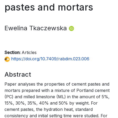
pastes and mortars
Ewelina Tkaczewska
Section:
Articles
https://doi.org/10.7409/rabdim.023.006
Abstract
Paper analyses the properties of cement pastes and
mortars prepared with a mixture of Portland cement
(PC) and milled limestone (ML) in the amount of 5%,
15%, 30%, 35%, 40% and 50% by weight. For
cement pastes, the hydration heat, standard
consistency and initial setting time were studied. For