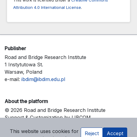
Attribution 4.0 International License
.
Publisher
Road and Bridge Research Institute
1 Instytutowa St.
Warsaw, Poland
e-mail:
ibdim@ibdim.edu.pl
About the platform
© 2026 Road and Bridge Research Institute
Support & Customization by LIBCOM
Platform & Workflow by OJS/PKP
This website uses cookies for
Reject
Accept