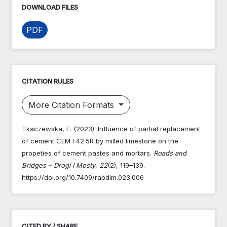
DOWNLOAD FILES
PDF
CITATION RULES
More Citation Formats
Tkaczewska, E. (2023). Influence of partial replacement
of cement CEM I 42.5R by milled limestone on the
propeties of cement pastes and mortars.
Roads and
Bridges – Drogi I Mosty
,
22
(2), 119–139.
https://doi.org/10.7409/rabdim.023.006
CITED BY / SHARE