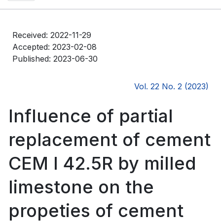
Received: 2022-11-29
Accepted: 2023-02-08
Published: 2023-06-30
Vol. 22 No. 2 (2023)
Influence of partial
replacement of cement
CEM I 42.5R by milled
limestone on the
propeties of cement