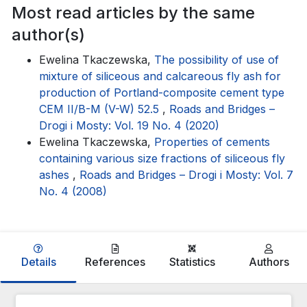
Most read articles by the same
author(s)
Ewelina Tkaczewska,
The possibility of use of
mixture of siliceous and calcareous fly ash for
production of Portland-composite cement type
CEM II/B-M (V-W) 52.5
,
Roads and Bridges –
Drogi i Mosty: Vol. 19 No. 4 (2020)
Ewelina Tkaczewska,
Properties of cements
containing various size fractions of siliceous fly
ashes
,
Roads and Bridges – Drogi i Mosty: Vol. 7
No. 4 (2008)
Details
References
Statistics
Authors