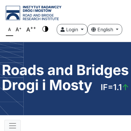
++
+
A
A
Login
English
A