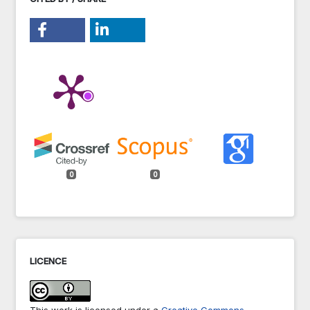
0
0
LICENCE
This work is licensed under a
Creative Commons