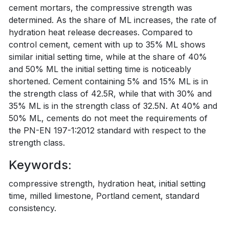
cement mortars, the compressive strength was
determined. As the share of ML increases, the rate of
hydration heat release decreases. Compared to
control cement, cement with up to 35% ML shows
similar initial setting time, while at the share of 40%
and 50% ML the initial setting time is noticeably
shortened. Cement containing 5% and 15% ML is in
the strength class of 42.5R, while that with 30% and
35% ML is in the strength class of 32.5N. At 40% and
50% ML, cements do not meet the requirements of
the PN-EN 197-1:2012 standard with respect to the
strength class.
Keywords:
compressive strength, hydration heat, initial setting
time, milled limestone, Portland cement, standard
consistency.