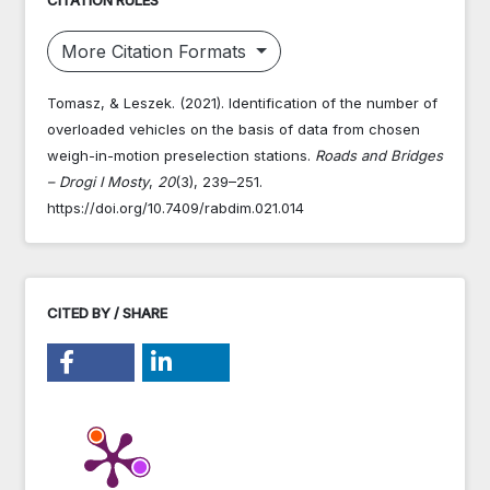
More Citation Formats
Tomasz, & Leszek. (2021). Identification of the number of
overloaded vehicles on the basis of data from chosen
weigh-in-motion preselection stations.
Roads and Bridges
– Drogi I Mosty
,
20
(3), 239–251.
https://doi.org/10.7409/rabdim.021.014
CITED BY / SHARE