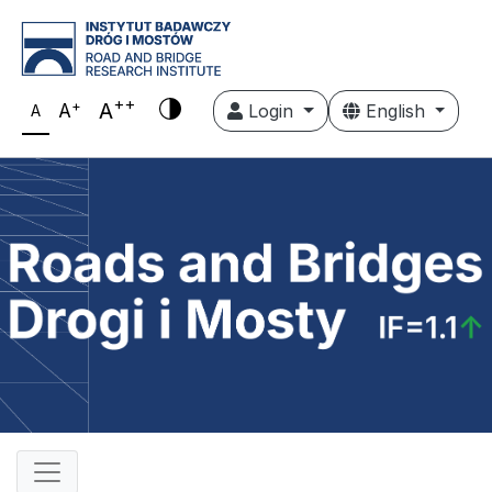
++
+
A
A
Login
English
A