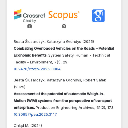
2
3
Beata Ślusarczyk, Katarzyna Grondys (2025)
Combating Overloaded Vehicles on the Roads – Potential
Economic Benefits.
System Safety: Human - Technical
Facility - Environment,
7
(1),
29.
10.2478/czoto-2025-0004
Beata Ślusarczyk, Katarzyna Grondys, Robert Sałek
(2025)
Assessment of the potential of automatic Weigh-In-
Motion (WIM) systems from the perspective of transport
enterprises.
Production Engineering Archives,
31
(2),
173.
10.30657/pea.2025.31.17
Chłąd M. (2024)