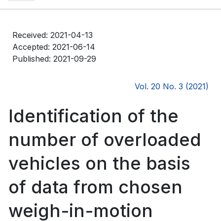
Received: 2021-04-13
Accepted: 2021-06-14
Published: 2021-09-29
Vol. 20 No. 3 (2021)
Identification of the
number of overloaded
vehicles on the basis
of data from chosen
weigh-in-motion