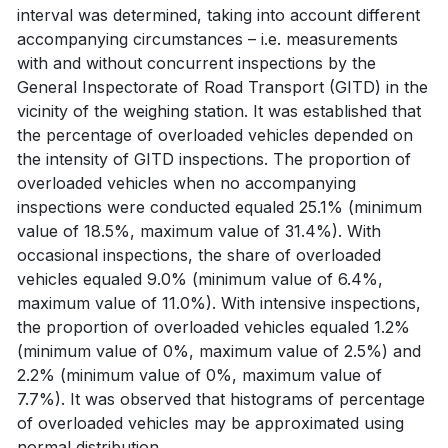
interval was determined, taking into account different
accompanying circumstances – i.e. measurements
with and without concurrent inspections by the
General Inspectorate of Road Transport (GITD) in the
vicinity of the weighing station. It was established that
the percentage of overloaded vehicles depended on
the intensity of GITD inspections. The proportion of
overloaded vehicles when no accompanying
inspections were conducted equaled 25.1% (minimum
value of 18.5%, maximum value of 31.4%). With
occasional inspections, the share of overloaded
vehicles equaled 9.0% (minimum value of 6.4%,
maximum value of 11.0%). With intensive inspections,
the proportion of overloaded vehicles equaled 1.2%
(minimum value of 0%, maximum value of 2.5%) and
2.2% (minimum value of 0%, maximum value of
7.7%). It was observed that histograms of percentage
of overloaded vehicles may be approximated using
normal distribution.