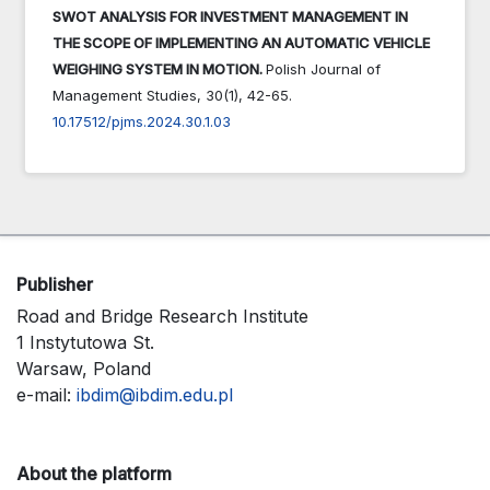
SWOT ANALYSIS FOR INVESTMENT MANAGEMENT IN
THE SCOPE OF IMPLEMENTING AN AUTOMATIC VEHICLE
WEIGHING SYSTEM IN MOTION.
Polish Journal of
Management Studies,
30
(1),
42-65.
10.17512/pjms.2024.30.1.03
Publisher
Road and Bridge Research Institute
1 Instytutowa St.
Warsaw, Poland
e-mail:
ibdim@ibdim.edu.pl
About the platform