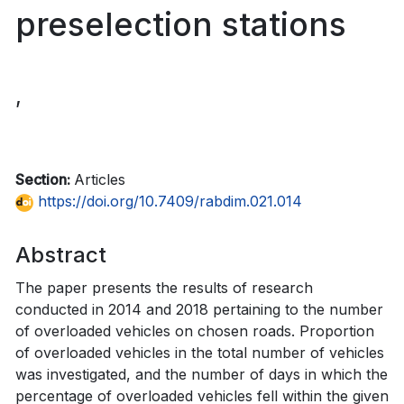
preselection stations
,
Section:
Articles
https://doi.org/10.7409/rabdim.021.014
Abstract
The paper presents the results of research
conducted in 2014 and 2018 pertaining to the number
of overloaded vehicles on chosen roads. Proportion
of overloaded vehicles in the total number of vehicles
was investigated, and the number of days in which the
percentage of overloaded vehicles fell within the given