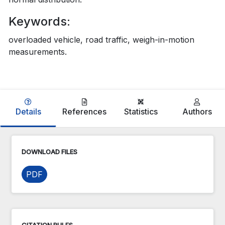
Keywords:
overloaded vehicle, road traffic, weigh-in-motion
measurements.
Details
References
Statistics
Authors
DOWNLOAD FILES
PDF
CITATION RULES