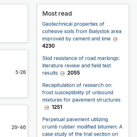
Most read
Geotechnical properties of
cohesive soils from Bialystok area
improved by cement and lime
4230
Skid resistance of road markings:
literature review and field test
5-28
results
2055
Recapitulation of research on
frost susceptibility of unbound
mixtures for pavement structures
1251
Perpetual pavement utilizing
crumb rubber modified bitumen: A
29-46
case study of the trial section on