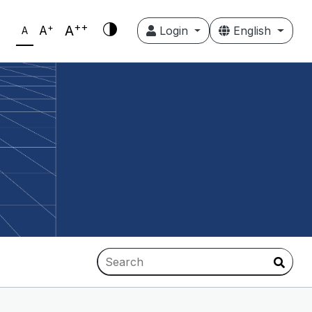
++
+
A
A
Login
English
A