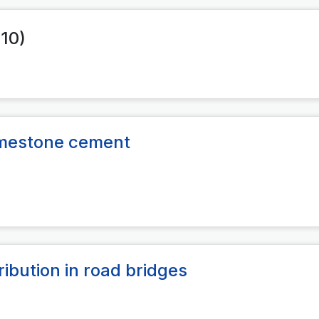
010)
limestone cement
ribution in road bridges