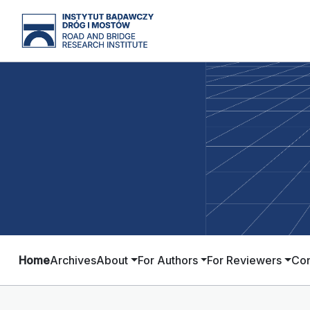
Home
Archives
About
For Authors
For Reviewers
Con