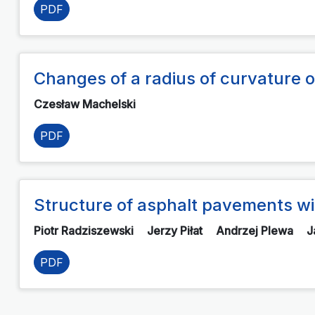
PDF
Changes of a radius of curvature of
Czesław Machelski
PDF
Structure of asphalt pavements wi
Piotr Radziszewski
Jerzy Piłat
Andrzej Plewa
J
PDF