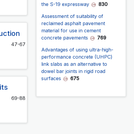
the S-19 expressway
830
Assessment of suitability of
reclaimed asphalt pavement
material for use in cement
uction
concrete pavements
769
47-67
Advantages of using ultra-high-
performance concrete (UHPC)
link slabs as an alternative to
dowel bar joints in rigid road
surfaces
675
its
69-88