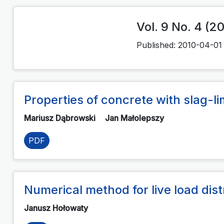
Vol. 9 No. 4 (2
Published:
2010-04-01
Properties of concrete with slag-
Mariusz Dąbrowski
Jan Małolepszy
PDF
Numerical method for live load dist
Janusz Hołowaty