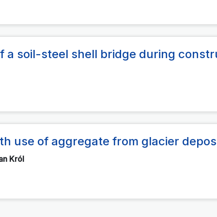
 a soil-steel shell bridge during constr
th use of aggregate from glacier depos
an Król