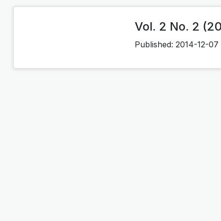
Vol. 2 No. 2 (2
Published:
2014-12-07