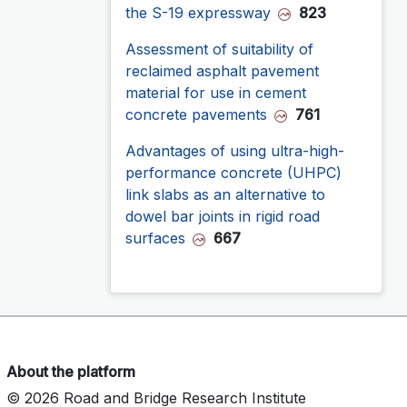
the S-19 expressway
823
Assessment of suitability of
reclaimed asphalt pavement
material for use in cement
concrete pavements
761
Advantages of using ultra-high-
performance concrete (UHPC)
link slabs as an alternative to
dowel bar joints in rigid road
surfaces
667
About the platform
© 2026 Road and Bridge Research Institute