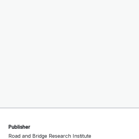
Publisher
Road and Bridge Research Institute