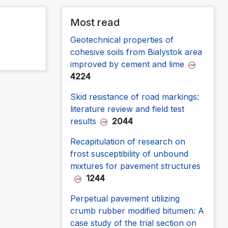
Most read
Geotechnical properties of
cohesive soils from Bialystok area
improved by cement and lime
4224
Skid resistance of road markings:
literature review and field test
results
2044
Recapitulation of research on
frost susceptibility of unbound
mixtures for pavement structures
1244
Perpetual pavement utilizing
crumb rubber modified bitumen: A
case study of the trial section on