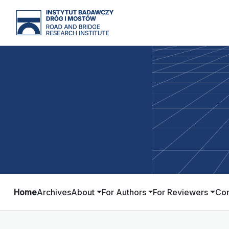
Home
Archives
About
For Authors
For Reviewers
Con