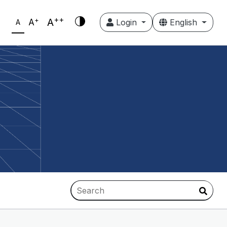
++
+
A
A
Login
English
A