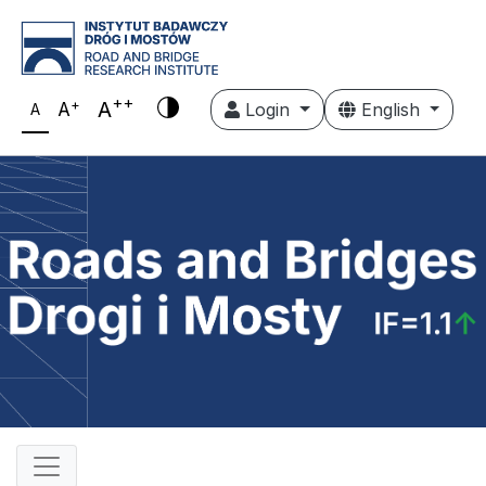
++
+
A
A
Login
English
A