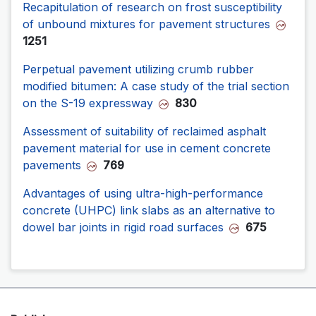
Recapitulation of research on frost susceptibility
of unbound mixtures for pavement structures
1251
Perpetual pavement utilizing crumb rubber
modified bitumen: A case study of the trial section
on the S-19 expressway
830
Assessment of suitability of reclaimed asphalt
pavement material for use in cement concrete
pavements
769
Advantages of using ultra-high-performance
concrete (UHPC) link slabs as an alternative to
dowel bar joints in rigid road surfaces
675