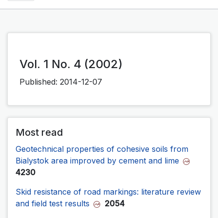
Vol. 1 No. 4 (2002)
Published:
2014-12-07
Most read
Geotechnical properties of cohesive soils from
Bialystok area improved by cement and lime
4230
Skid resistance of road markings: literature review
and field test results
2054