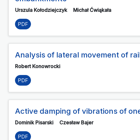
Urszula Kołodziejczyk
Michał Ćwiąkała
PDF
Analysis of lateral movement of ra
Robert Konowrocki
PDF
Active damping of vibrations of o
Dominik Pisarski
Czesław Bajer
PDF