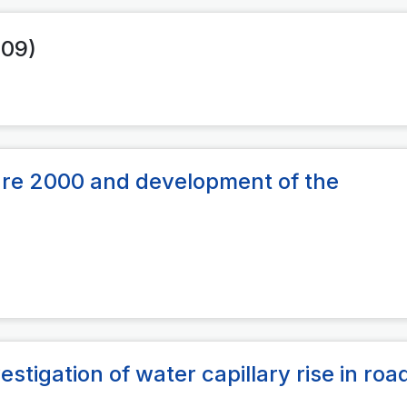
009)
re 2000 and development of the
estigation of water capillary rise in roa