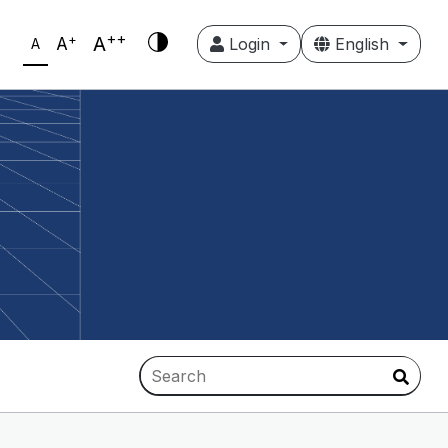
++
+
A
A
Login
English
A