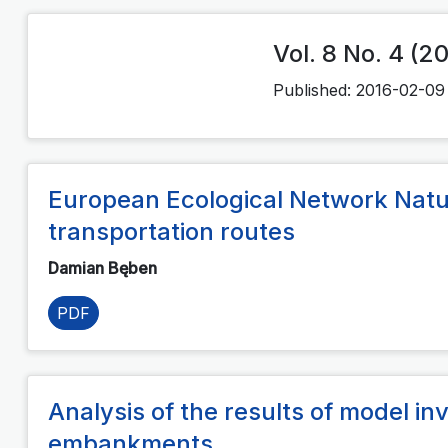
Vol. 8 No. 4 (2
Published:
2016-02-09
European Ecological Network Natu
transportation routes
Damian Bęben
PDF
Analysis of the results of model inv
embankments