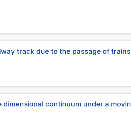
ilway track due to the passage of trains
ne dimensional continuum under a movin