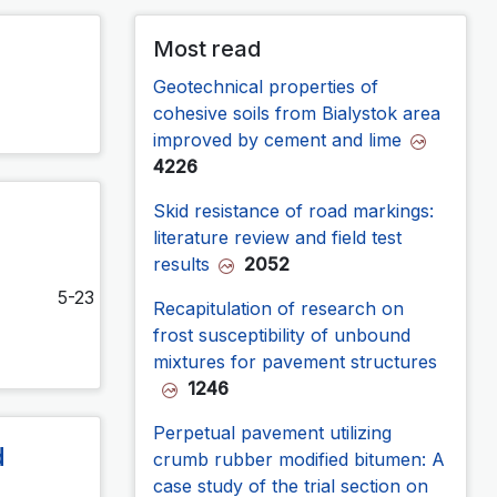
Most read
Geotechnical properties of
cohesive soils from Bialystok area
improved by cement and lime
4226
Skid resistance of road markings:
literature review and field test
results
2052
5-23
Recapitulation of research on
frost susceptibility of unbound
mixtures for pavement structures
1246
Perpetual pavement utilizing
d
crumb rubber modified bitumen: A
case study of the trial section on