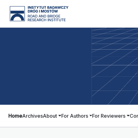
Home
Archives
About
For Authors
For Reviewers
Con