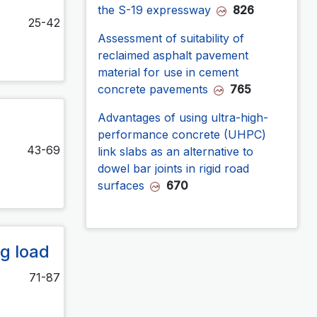
the S-19 expressway
826
25-42
Assessment of suitability of
reclaimed asphalt pavement
material for use in cement
concrete pavements
765
Advantages of using ultra-high-
performance concrete (UHPC)
43-69
link slabs as an alternative to
dowel bar joints in rigid road
surfaces
670
g load
71-87