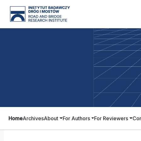
Home
Archives
About
For Authors
For Reviewers
Con