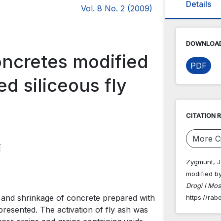
Details
Vol. 8 No. 2 (2009)
DOWNLOAD
oncretes modified
PDF
d siliceous fly
CITATION 
More Ci
i
Zygmunt, J.
modified by
Drogi I Mos
 and shrinkage of concrete prepared with
https://rab
 presented. The activation of fly ash was