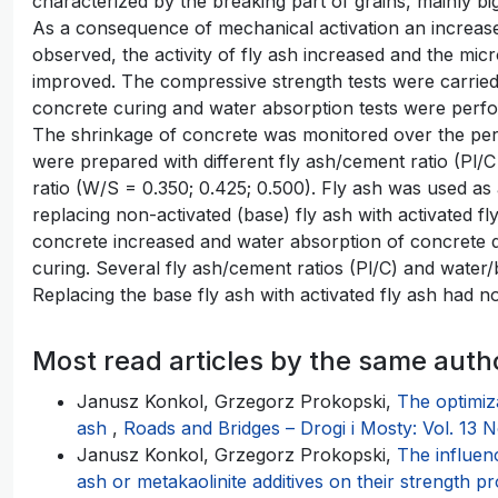
characterized by the breaking part of grains, mainly bi
As a consequence of mechanical activation an increase 
observed, the activity of fly ash increased and the mi
improved. The compressive strength tests were carried 
concrete curing and water absorption tests were perfo
The shrinkage of concrete was monitored over the per
were prepared with different fly ash/cement ratio (Pl/C 
ratio (W/S = 0.350; 0.425; 0.500). Fly ash was used as a
replacing non-activated (base) fly ash with activated f
concrete increased and water absorption of concrete d
curing. Several fly ash/cement ratios (Pl/C) and water/
Replacing the base fly ash with activated fly ash had n
Most read articles by the same auth
Janusz Konkol, Grzegorz Prokopski,
The optimiz
ash
,
Roads and Bridges – Drogi i Mosty: Vol. 13 N
Janusz Konkol, Grzegorz Prokopski,
The influen
ash or metakaolinite additives on their strength p