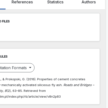
References
Statistics
Authors
 FILES
RULES
tation Formats
, & Prokopski, G. (2016). Properties of cement concretes
 mechanically activated siliceous fly ash.
Roads and Bridges –
ty
,
8
(2), 63–85. Retrieved from
dim.pl/index.php/rb/article/view/v8n2p83