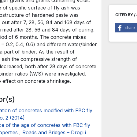
gger grains and grains containing voids.
of specific surface of fly ash was
crostructure of hardened paste was
CITED BY /
out after 7, 28, 56, 84 and 168 days of
share
rmed after 28, 56 and 84 days of curing.
iod of 6 months. The concrete mixes
= 0.2; 0.4; 0.6) and different water/binder
 part of binder. As the result of
ly ash the compressive strength of
ecreased, both after 28 days of concrete
binder ratios (W/S) were investigated.
o effect on concrete shrinkage.
or(s)
ation of concretes modified with FBC fly
o. 2 (2014)
ce of the age of concretes with FBC fly
roperties
,
Roads and Bridges – Drogi i