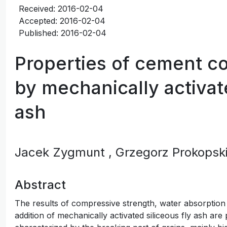
Received: 2016-02-04
Accepted: 2016-02-04
Published: 2016-02-04
Properties of cement c
by mechanically activate
ash
Jacek Zygmunt
, Grzegorz Prokopsk
Abstract
The results of compressive strength, water absorption
addition of mechanically activated siliceous fly ash are