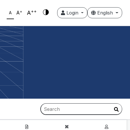
++
+
A
A
Login
English
A