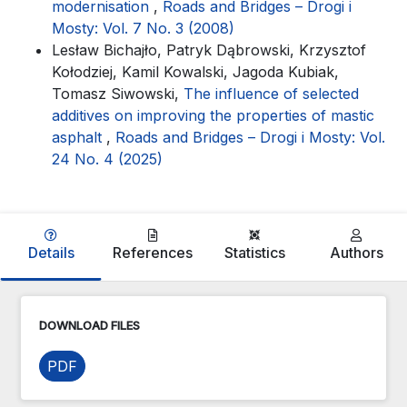
modernisation
,
Roads and Bridges – Drogi i
Mosty: Vol. 7 No. 3 (2008)
Lesław Bichajło, Patryk Dąbrowski, Krzysztof
Kołodziej, Kamil Kowalski, Jagoda Kubiak,
Tomasz Siwowski,
The influence of selected
additives on improving the properties of mastic
asphalt
,
Roads and Bridges – Drogi i Mosty: Vol.
24 No. 4 (2025)
Details
References
Statistics
Authors
DOWNLOAD FILES
PDF