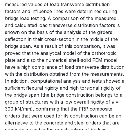
measured values of load transverse distribution
factors and influence lines were determined during
bridge load testing. A comparison of the measured
and calculated load transverse distribution factors is
shown on the basis of the analysis of the girders'
deflection in their cross-section in the middle of the
bridge span. As a result of this comparison, it was
proved that the analytical model of the orthotropic
plate and also the numerical shell-solid FEM model
have a high compliance of load transverse distribution
with the distribution obtained from the measurements.
In addition, computational analysis and tests showed a
sufficient flexural rigidity and high torsional rigidity of
the bridge span (the bridge construction belongs to a
group of structures with a low overall rigidity of
k
=
300 kN/mm), confirming that the FRP composite
girders that were used for its construction can be an
alternative to the concrete and steel girders that are
commonly used in the construction of bridges.