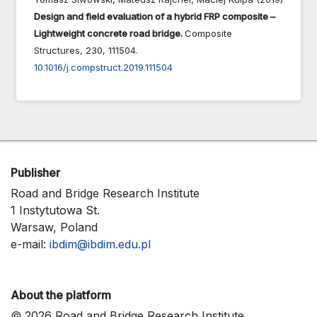
Design and field evaluation of a hybrid FRP composite –
Lightweight concrete road bridge.
Composite
Structures,
230
,
111504.
10.1016/j.compstruct.2019.111504
Publisher
Road and Bridge Research Institute
1 Instytutowa St.
Warsaw, Poland
e-mail:
ibdim@ibdim.edu.pl
About the platform
© 2026 Road and Bridge Research Institute