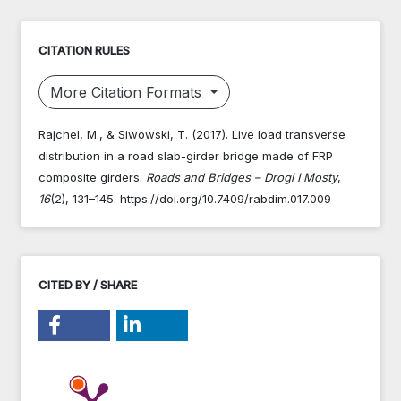
CITATION RULES
More Citation Formats
Rajchel, M., & Siwowski, T. (2017). Live load transverse
distribution in a road slab-girder bridge made of FRP
composite girders.
Roads and Bridges – Drogi I Mosty
,
16
(2), 131–145. https://doi.org/10.7409/rabdim.017.009
CITED BY / SHARE