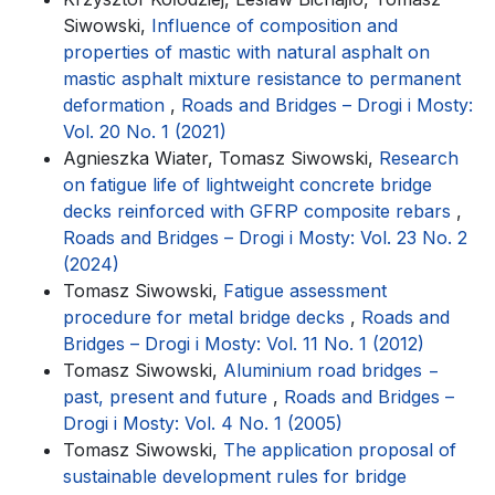
Siwowski,
Influence of composition and
properties of mastic with natural asphalt on
mastic asphalt mixture resistance to permanent
deformation
,
Roads and Bridges – Drogi i Mosty:
Vol. 20 No. 1 (2021)
Agnieszka Wiater, Tomasz Siwowski,
Research
on fatigue life of lightweight concrete bridge
decks reinforced with GFRP composite rebars
,
Roads and Bridges – Drogi i Mosty: Vol. 23 No. 2
(2024)
Tomasz Siwowski,
Fatigue assessment
procedure for metal bridge decks
,
Roads and
Bridges – Drogi i Mosty: Vol. 11 No. 1 (2012)
Tomasz Siwowski,
Aluminium road bridges −
past, present and future
,
Roads and Bridges –
Drogi i Mosty: Vol. 4 No. 1 (2005)
Tomasz Siwowski,
The application proposal of
sustainable development rules for bridge