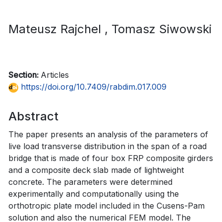
Mateusz Rajchel
, Tomasz Siwowski
Section:
Articles
https://doi.org/10.7409/rabdim.017.009
Abstract
The paper presents an analysis of the parameters of
live load transverse distribution in the span of a road
bridge that is made of four box FRP composite girders
and a composite deck slab made of lightweight
concrete. The parameters were determined
experimentally and computationally using the
orthotropic plate model included in the Cusens-Pam
solution and also the numerical FEM model. The