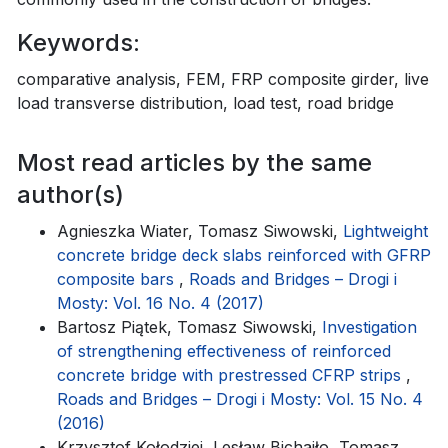
Keywords:
comparative analysis, FEM, FRP composite girder, live
load transverse distribution, load test, road bridge
Most read articles by the same
author(s)
Agnieszka Wiater, Tomasz Siwowski,
Lightweight
concrete bridge deck slabs reinforced with GFRP
composite bars
,
Roads and Bridges – Drogi i
Mosty: Vol. 16 No. 4 (2017)
Bartosz Piątek, Tomasz Siwowski,
Investigation
of strengthening effectiveness of reinforced
concrete bridge with prestressed CFRP strips
,
Roads and Bridges – Drogi i Mosty: Vol. 15 No. 4
(2016)
Krzysztof Kołodziej, Lesław Bichajło, Tomasz