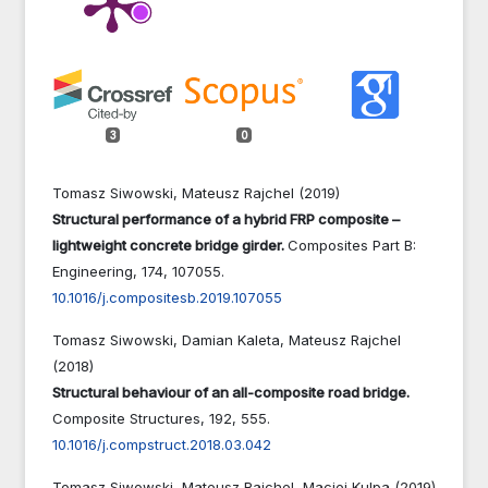
3
0
Tomasz Siwowski, Mateusz Rajchel (2019)
Structural performance of a hybrid FRP composite –
lightweight concrete bridge girder.
Composites Part B:
Engineering,
174
,
107055.
10.1016/j.compositesb.2019.107055
Tomasz Siwowski, Damian Kaleta, Mateusz Rajchel
(2018)
Structural behaviour of an all-composite road bridge.
Composite Structures,
192
,
555.
10.1016/j.compstruct.2018.03.042
Tomasz Siwowski, Mateusz Rajchel, Maciej Kulpa (2019)