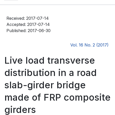
Received: 2017-07-14
Accepted: 2017-07-14
Published: 2017-06-30
Vol. 16 No. 2 (2017)
Live load transverse
distribution in a road
slab-girder bridge
made of FRP composite
girders