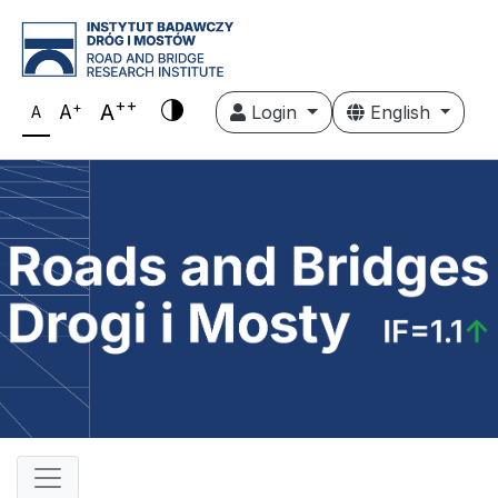
++
+
A
A
Login
English
A