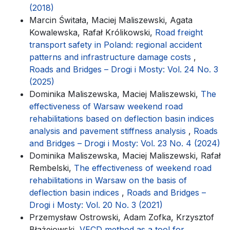
(2018)
Marcin Świtała, Maciej Maliszewski, Agata
Kowalewska, Rafał Królikowski,
Road freight
transport safety in Poland: regional accident
patterns and infrastructure damage costs
,
Roads and Bridges – Drogi i Mosty: Vol. 24 No. 3
(2025)
Dominika Maliszewska, Maciej Maliszewski,
The
effectiveness of Warsaw weekend road
rehabilitations based on deflection basin indices
analysis and pavement stiffness analysis
,
Roads
and Bridges – Drogi i Mosty: Vol. 23 No. 4 (2024)
Dominika Maliszewska, Maciej Maliszewski, Rafał
Rembelski,
The effectiveness of weekend road
rehabilitations in Warsaw on the basis of
deflection basin indices
,
Roads and Bridges –
Drogi i Mosty: Vol. 20 No. 3 (2021)
Przemysław Ostrowski, Adam Zofka, Krzysztof
Błażejowski,
VECD method as a tool for