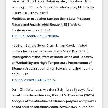
Ivanković, Anja Ludaš, Katarina Ištef, I. Nastase, A.H.
Wierling, T. Totev, A. Terziev, R. Atanasova, M. Zlateva,
I. Dukov, K. Filipov (2021)
Modification of Leather Surface Using Low-Pressure
Plasma and Antimicrobial Reagent.
E3S Web of
Conferences,
327
,
03004.
10.1051/e3sconf/202132703004
Neslihan Şahan, Şeref Oruç, Erman Çavdar, Aytuğ
Kumandaş, Ersoy Kabadayı, Baha Vural Kök (2025)
Investigation of the Effect of Boron Oxide and Beeswax
on Workability and High-Temperature Performance of
Bitumen.
Arabian Journal for Science and Engineering,
50
(3),
1493.
10.1007/s13369-024-09014-5
Gaini Zh. Seitenova, Ayazhan Galymkyzy Syzdyk, Asel
Ermekovna Jexembayeva, Rizagul M. Dyussova (2025)
Analysis of the structure of bitumen-polymer composites
based on IR spectroscopy data.
Kazakhstan journal for