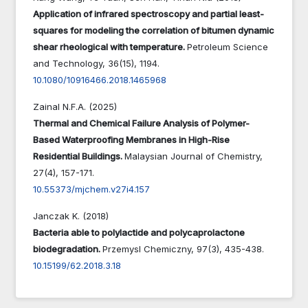
Application of infrared spectroscopy and partial least-
squares for modeling the correlation of bitumen dynamic
shear rheological with temperature.
Petroleum Science
and Technology,
36
(15),
1194.
10.1080/10916466.2018.1465968
Zainal N.F.A. (2025)
Thermal and Chemical Failure Analysis of Polymer-
Based Waterproofing Membranes in High-Rise
Residential Buildings.
Malaysian Journal of Chemistry,
27
(4),
157-171.
10.55373/mjchem.v27i4.157
Janczak K. (2018)
Bacteria able to polylactide and polycaprolactone
biodegradation.
Przemysl Chemiczny,
97
(3),
435-438.
10.15199/62.2018.3.18