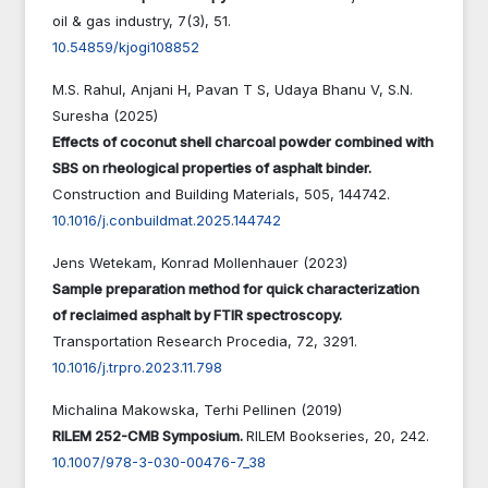
oil & gas industry,
7
(3),
51.
10.54859/kjogi108852
M.S. Rahul, Anjani H, Pavan T S, Udaya Bhanu V, S.N.
Suresha (2025)
Effects of coconut shell charcoal powder combined with
SBS on rheological properties of asphalt binder.
Construction and Building Materials,
505
,
144742.
10.1016/j.conbuildmat.2025.144742
Jens Wetekam, Konrad Mollenhauer (2023)
Sample preparation method for quick characterization
of reclaimed asphalt by FTIR spectroscopy.
Transportation Research Procedia,
72
,
3291.
10.1016/j.trpro.2023.11.798
Michalina Makowska, Terhi Pellinen (2019)
RILEM 252-CMB Symposium.
RILEM Bookseries,
20
,
242.
10.1007/978-3-030-00476-7_38