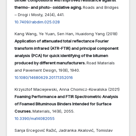
thermo- and photo- oxidative aging.
Roads and Bridges
– Drogi i Mosty,
24
(4),
441.
10.7409/rabdim.025.028
Kang Wang, Ye Yuan, Sen Han, Huaidong Yang (2018)
Application of attenuated total reflectance Fourier
transform infrared (ATR-FTIR) and principal component
analysis (PCA) for quick identifying of the bitumen
produced by different manufacturers.
Road Materials
and Pavement Design,
19
(8),
1940.
10.1080/14680629.2017.1352016
Krzysztof Maciejewski, Anna Chomicz-Kowalska (2021)
Foaming Performance and FTIR Spectrometric Analysis
of Foamed Bituminous Binders Intended for Surface
Courses.
Materials,
14
(8),
2055.
10.3390/ma14082055
Sanja Ercegović Ražić, Jadranka Akalović, Tomislav