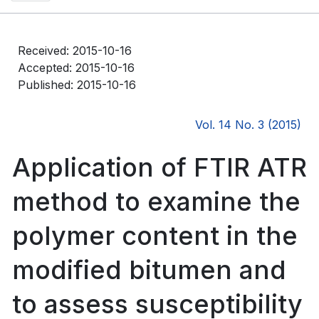
Received: 2015-10-16
Accepted: 2015-10-16
Published: 2015-10-16
Vol. 14 No. 3 (2015)
Application of FTIR ATR
method to examine the
polymer content in the
modified bitumen and
to assess susceptibility