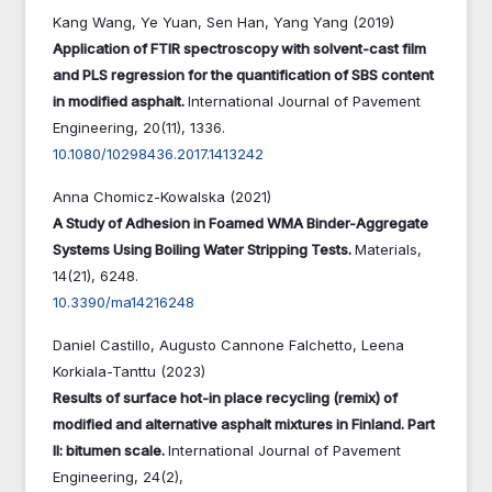
Kang Wang, Ye Yuan, Sen Han, Yang Yang (2019)
Application of FTIR spectroscopy with solvent-cast film
and PLS regression for the quantification of SBS content
in modified asphalt.
International Journal of Pavement
Engineering,
20
(11),
1336.
10.1080/10298436.2017.1413242
Anna Chomicz-Kowalska (2021)
A Study of Adhesion in Foamed WMA Binder-Aggregate
Systems Using Boiling Water Stripping Tests.
Materials,
14
(21),
6248.
10.3390/ma14216248
Daniel Castillo, Augusto Cannone Falchetto, Leena
Korkiala-Tanttu (2023)
Results of surface hot-in place recycling (remix) of
modified and alternative asphalt mixtures in Finland. Part
II: bitumen scale.
International Journal of Pavement
Engineering,
24
(2),