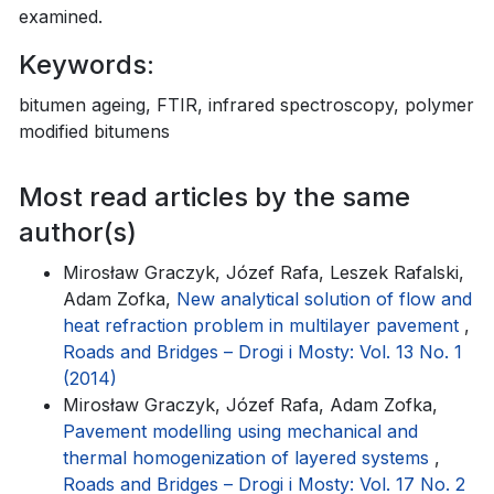
examined.
Keywords:
bitumen ageing, FTIR, infrared spectroscopy, polymer
modified bitumens
Most read articles by the same
author(s)
Mirosław Graczyk, Józef Rafa, Leszek Rafalski,
Adam Zofka,
New analytical solution of flow and
heat refraction problem in multilayer pavement
,
Roads and Bridges – Drogi i Mosty: Vol. 13 No. 1
(2014)
Mirosław Graczyk, Józef Rafa, Adam Zofka,
Pavement modelling using mechanical and
thermal homogenization of layered systems
,
Roads and Bridges – Drogi i Mosty: Vol. 17 No. 2