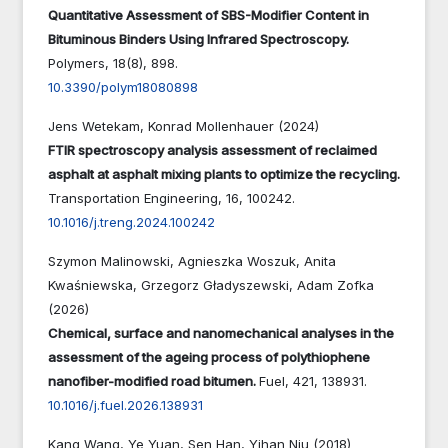
Quantitative Assessment of SBS-Modifier Content in
Bituminous Binders Using Infrared Spectroscopy.
Polymers,
18
(8),
898.
10.3390/polym18080898
Jens Wetekam, Konrad Mollenhauer (2024)
FTIR spectroscopy analysis assessment of reclaimed
asphalt at asphalt mixing plants to optimize the recycling.
Transportation Engineering,
16
,
100242.
10.1016/j.treng.2024.100242
Szymon Malinowski, Agnieszka Woszuk, Anita
Kwaśniewska, Grzegorz Gładyszewski, Adam Zofka
(2026)
Chemical, surface and nanomechanical analyses in the
assessment of the ageing process of polythiophene
nanofiber-modified road bitumen.
Fuel,
421
,
138931.
10.1016/j.fuel.2026.138931
Kang Wang, Ye Yuan, Sen Han, Yihan Niu (2018)