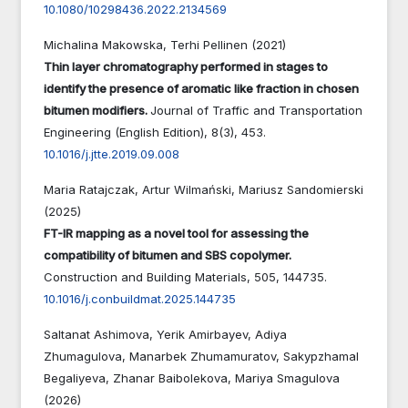
10.1080/10298436.2022.2134569
Michalina Makowska, Terhi Pellinen (2021)
Thin layer chromatography performed in stages to
identify the presence of aromatic like fraction in chosen
bitumen modifiers.
Journal of Traffic and Transportation
Engineering (English Edition),
8
(3),
453.
10.1016/j.jtte.2019.09.008
Maria Ratajczak, Artur Wilmański, Mariusz Sandomierski
(2025)
FT-IR mapping as a novel tool for assessing the
compatibility of bitumen and SBS copolymer.
Construction and Building Materials,
505
,
144735.
10.1016/j.conbuildmat.2025.144735
Saltanat Ashimova, Yerik Amirbayev, Adiya
Zhumagulova, Manarbek Zhumamuratov, Sakypzhamal
Begaliyeva, Zhanar Baibolekova, Mariya Smagulova
(2026)