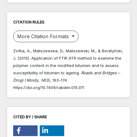
CITATION RULES
More Citation Formats
Zofka, A., Maliszewska, D., Maliszewski, M., & Boratyński,
J. (2015). Application of FTIR ATR method to examine the
polymer content in the modified bitumen and to assess
susceptibility of bitumen to ageing.
Roads and Bridges –
Drogi I Mosty
,
14
(3), 163–174.
https://doi.org/10.7409/rabdim.015.011
CITED BY / SHARE