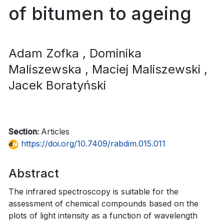
of bitumen to ageing
Adam Zofka
, Dominika
Maliszewska
, Maciej Maliszewski
,
Jacek Boratyński
Section:
Articles
https://doi.org/10.7409/rabdim.015.011
Abstract
The infrared spectroscopy is suitable for the
assessment of chemical compounds based on the
plots of light intensity as a function of wavelength