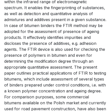
within the infrared range of electromagnetic
spectrum. It enables the fingerprinting of substances,
as well as detection and quantitative analysis of
admixtures and additives present in a given substance.
In case of bitumen binders the FTIR method may be
adopted for the assessment of presence of ageing
products. It effectively identifies impurities and
discloses the presence of additives, e.g. adhesion
agents. The FTIR device is also used for checking the
presence of polymers in bitumen and even for
determining the modification degree through an
appropriate quantitative assessment. The present
paper outlines practical applications of FTIR to testing
bitumens, which include assessment of several types
of binders prepared under control conditions, i.e. with
a known polymer concentration and ageing degree.
For comparison purposes, some commercial
bitumens available on the Polish market and currently
used for road pavement construction, have also been