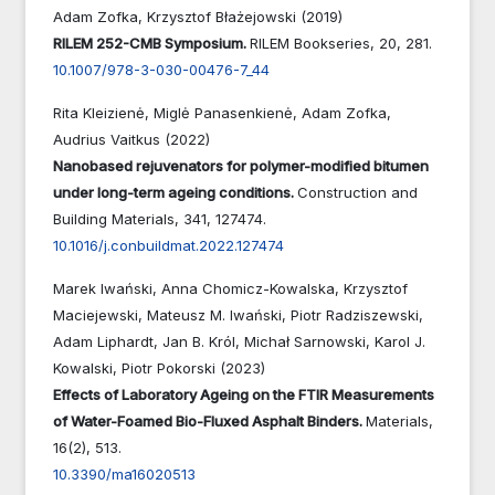
Adam Zofka, Krzysztof Błażejowski (2019)
RILEM 252-CMB Symposium.
RILEM Bookseries,
20
,
281.
10.1007/978-3-030-00476-7_44
Rita Kleizienė, Miglė Panasenkienė, Adam Zofka,
Audrius Vaitkus (2022)
Nanobased rejuvenators for polymer-modified bitumen
under long-term ageing conditions.
Construction and
Building Materials,
341
,
127474.
10.1016/j.conbuildmat.2022.127474
Marek Iwański, Anna Chomicz-Kowalska, Krzysztof
Maciejewski, Mateusz M. Iwański, Piotr Radziszewski,
Adam Liphardt, Jan B. Król, Michał Sarnowski, Karol J.
Kowalski, Piotr Pokorski (2023)
Effects of Laboratory Ageing on the FTIR Measurements
of Water-Foamed Bio-Fluxed Asphalt Binders.
Materials,
16
(2),
513.
10.3390/ma16020513