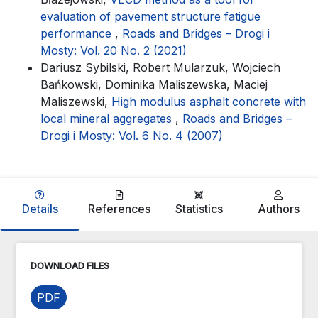
evaluation of pavement structure fatigue
performance
,
Roads and Bridges – Drogi i
Mosty: Vol. 20 No. 2 (2021)
Dariusz Sybilski, Robert Mularzuk, Wojciech
Bańkowski, Dominika Maliszewska, Maciej
Maliszewski,
High modulus asphalt concrete with
local mineral aggregates
,
Roads and Bridges –
Drogi i Mosty: Vol. 6 No. 4 (2007)
Details
References
Statistics
Authors
DOWNLOAD FILES
PDF