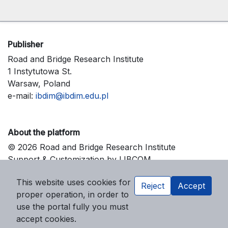
Publisher
Road and Bridge Research Institute
1 Instytutowa St.
Warsaw, Poland
e-mail:
ibdim@ibdim.edu.pl
About the platform
© 2026 Road and Bridge Research Institute
Support & Customization by LIBCOM
Platform & Workflow by OJS/PKP
This website uses cookies for
Reject
Accept
proper operation, in order to
use the portal fully you must
accept cookies.