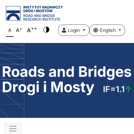
++
+
A
A
Login
English
A