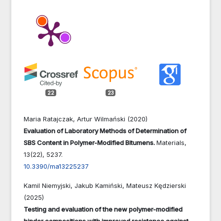
22
23
Maria Ratajczak, Artur Wilmański (2020)
Evaluation of Laboratory Methods of Determination of
SBS Content in Polymer-Modified Bitumens.
Materials,
13
(22),
5237.
10.3390/ma13225237
Kamil Niemyjski, Jakub Kamiński, Mateusz Kędzierski
(2025)
Testing and evaluation of the new polymer-modified
binder compositions with improved resistance against