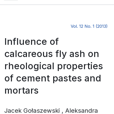
Vol. 12 No. 1 (2013)
Influence of
calcareous fly ash on
rheological properties
of cement pastes and
mortars
Jacek Gołaszewski
, Aleksandra