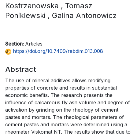
Kostrzanowska
, Tomasz
Poniklewski
, Galina Antonowicz
Section:
Articles
https://doi.org/10.7409/rabdim.013.008
Abstract
The use of mineral additives allows modifying
properties of concrete and results in substantial
economic benefits. The research presents the
influence of calcareous fly ash volume and degree of
activation by grinding on the rheology of cement
pastes and mortars. The rheological parameters of
cement pastes and mortars were determined using a
rheometer Viskomat NT. The results show that due to