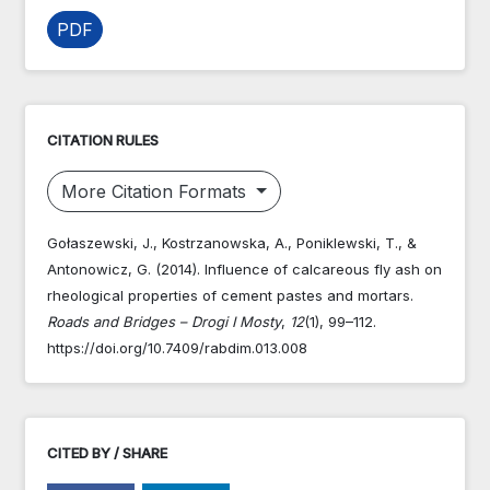
PDF
CITATION RULES
More Citation Formats
Gołaszewski, J., Kostrzanowska, A., Poniklewski, T., &
Antonowicz, G. (2014). Influence of calcareous fly ash on
rheological properties of cement pastes and mortars.
Roads and Bridges – Drogi I Mosty
,
12
(1), 99–112.
https://doi.org/10.7409/rabdim.013.008
CITED BY / SHARE