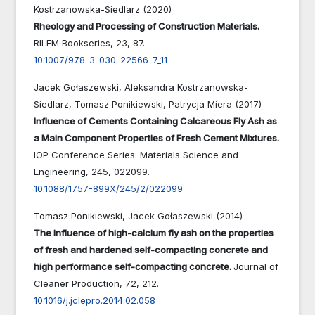
Kostrzanowska-Siedlarz (2020)
Rheology and Processing of Construction Materials.
RILEM Bookseries,
23
,
87.
10.1007/978-3-030-22566-7_11
Jacek Gołaszewski, Aleksandra Kostrzanowska-
Siedlarz, Tomasz Ponikiewski, Patrycja Miera (2017)
Influence of Cements Containing Calcareous Fly Ash as
a Main Component Properties of Fresh Cement Mixtures.
IOP Conference Series: Materials Science and
Engineering,
245
,
022099.
10.1088/1757-899X/245/2/022099
Tomasz Ponikiewski, Jacek Gołaszewski (2014)
The influence of high-calcium fly ash on the properties
of fresh and hardened self-compacting concrete and
high performance self-compacting concrete.
Journal of
Cleaner Production,
72
,
212.
10.1016/j.jclepro.2014.02.058