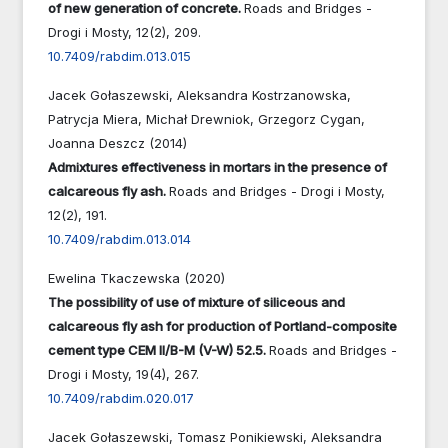
of new generation of concrete.
Roads and Bridges -
Drogi i Mosty,
12
(2),
209.
10.7409/rabdim.013.015
Jacek Gołaszewski, Aleksandra Kostrzanowska,
Patrycja Miera, Michał Drewniok, Grzegorz Cygan,
Joanna Deszcz (2014)
Admixtures effectiveness in mortars in the presence of
calcareous fly ash.
Roads and Bridges - Drogi i Mosty,
12
(2),
191.
10.7409/rabdim.013.014
Ewelina Tkaczewska (2020)
The possibility of use of mixture of siliceous and
calcareous fly ash for production of Portland-composite
cement type CEM II/B-M (V-W) 52.5.
Roads and Bridges -
Drogi i Mosty,
19
(4),
267.
10.7409/rabdim.020.017
Jacek Gołaszewski, Tomasz Ponikiewski, Aleksandra