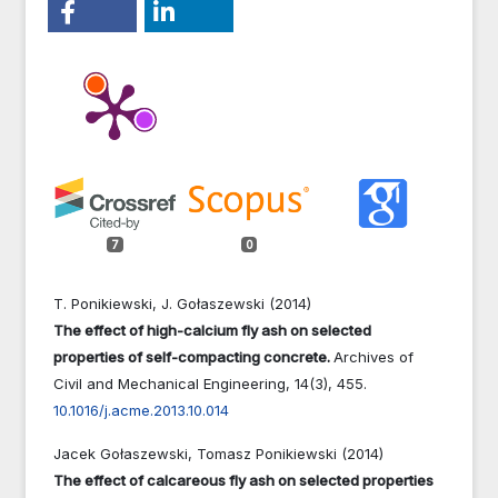
7
0
T. Ponikiewski, J. Gołaszewski (2014)
The effect of high-calcium fly ash on selected
properties of self-compacting concrete.
Archives of
Civil and Mechanical Engineering,
14
(3),
455.
10.1016/j.acme.2013.10.014
Jacek Gołaszewski, Tomasz Ponikiewski (2014)
The effect of calcareous fly ash on selected properties