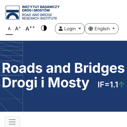
++
+
A
A
Login
English
A