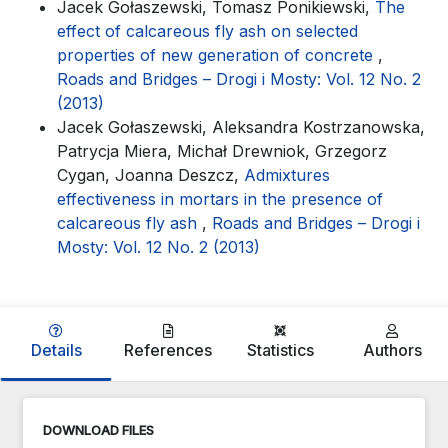
Jacek Gołaszewski, Tomasz Ponikiewski,
The
effect of calcareous fly ash on selected
properties of new generation of concrete
,
Roads and Bridges – Drogi i Mosty: Vol. 12 No. 2
(2013)
Jacek Gołaszewski, Aleksandra Kostrzanowska,
Patrycja Miera, Michał Drewniok, Grzegorz
Cygan, Joanna Deszcz,
Admixtures
effectiveness in mortars in the presence of
calcareous fly ash
,
Roads and Bridges – Drogi i
Mosty: Vol. 12 No. 2 (2013)
Details
References
Statistics
Authors
DOWNLOAD FILES