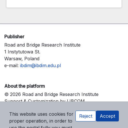
Publisher
Road and Bridge Research Institute
1 Instytutowa St.
Warsaw, Poland
e-mail:
ibdim@ibdim.edu.pl
About the platform
© 2026 Road and Bridge Research Institute
Support & Customization by LIBCOM
Platform & Workflow by OJS/PKP
This website uses cookies for
Reject
Accept
proper operation, in order to
use the portal fully you must