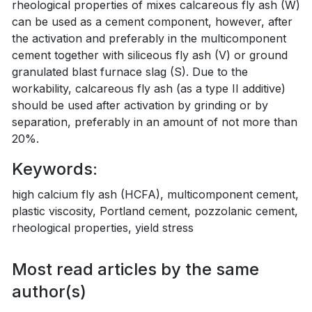
rheological properties of mixes calcareous fly ash (W)
can be used as a cement component, however, after
the activation and preferably in the multicomponent
cement together with siliceous fly ash (V) or ground
granulated blast furnace slag (S). Due to the
workability, calcareous fly ash (as a type II additive)
should be used after activation by grinding or by
separation, preferably in an amount of not more than
20%.
Keywords:
high calcium fly ash (HCFA), multicomponent cement,
plastic viscosity, Portland cement, pozzolanic cement,
rheological properties, yield stress
Most read articles by the same
author(s)