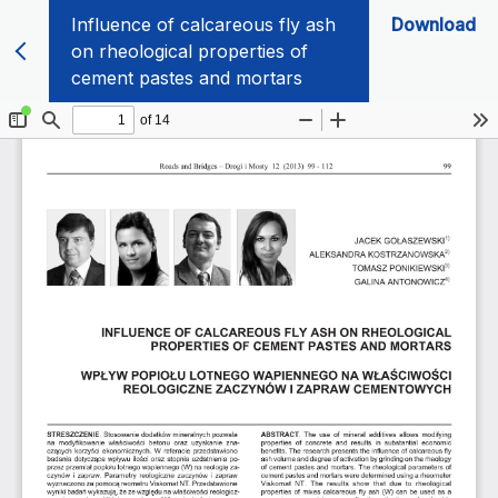
Influence of calcareous fly ash
Download
on rheological properties of
cement pastes and mortars