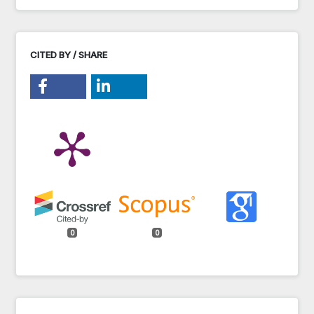
CITED BY / SHARE
0
0