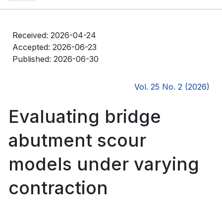
Received: 2026-04-24
Accepted: 2026-06-23
Published: 2026-06-30
Vol. 25 No. 2 (2026)
Evaluating bridge
abutment scour
models under varying
contraction