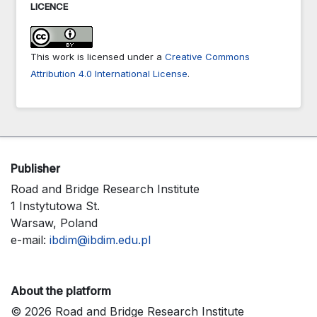
LICENCE
This work is licensed under a
Creative Commons
Attribution 4.0 International License
.
Publisher
Road and Bridge Research Institute
1 Instytutowa St.
Warsaw, Poland
e-mail:
ibdim@ibdim.edu.pl
About the platform
© 2026 Road and Bridge Research Institute