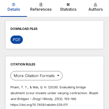
Details
References
Statistics
Authors
DOWNLOAD FILES
PDF
CITATION RULES
More Citation Formats
Pham, T. T., & Mai, Q. H. (2026). Evaluating bridge
abutment scour models under varying contraction.
Roads
and Bridges – Drogi I Mosty
,
25
(2), 155–166.
https://doi.org/10.7409/rabdim.026.011