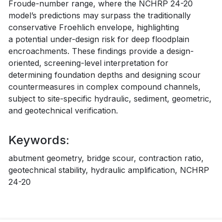
Froude-number range, where the NCHRP 24-20
model’s predictions may surpass the traditionally
conservative Froehlich envelope, highlighting
a potential under-design risk for deep floodplain
encroachments. These findings provide a design-
oriented, screening-level interpretation for
determining foundation depths and designing scour
countermeasures in complex compound channels,
subject to site-specific hydraulic, sediment, geometric,
and geotechnical verification.
Keywords:
abutment geometry, bridge scour, contraction ratio,
geotechnical stability, hydraulic amplification, NCHRP
24-20