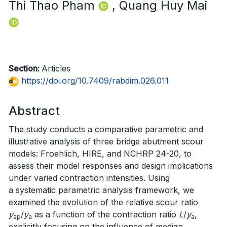
Thi Thao Pham
, Quang Huy Mai
Section:
Articles
https://doi.org/10.7409/rabdim.026.011
Abstract
The study conducts a comparative parametric and
illustrative analysis of three bridge abutment scour
models: Froehlich, HIRE, and NCHRP 24-20, to
assess their model responses and design implications
under varied contraction intensities. Using
a systematic parametric analysis framework, we
examined the evolution of the relative scour ratio
y
/
y
as a function of the contraction ratio
L
/
y
,
sp
a
a
explicitly focusing on the influence of median