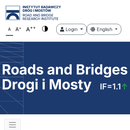
++
+
A
A
Login
English
A