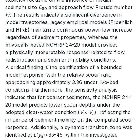
sediment size
D
and approach flow Froude number
50
Fr
. The results indicate a significant divergence in
model trajectories: legacy empirical models (Froehlich
and HIRE) maintain a continuous power-law increase
regardless of sediment properties, whereas the
physically based NCHRP 24-20 model provides
a physically interpretable response related to flow
redistribution and sediment-mobility conditions.
A critical finding is the identification of a bounded
model response, with the relative scour ratio
approaching approximately 3.36 under live-bed
conditions. Furthermore, the sensitivity analysis
indicates that for coarser sediments, the NCHRP 24-
20 model predicts lower scour depths under the
adopted clear-water condition (
V
<
V
), reflecting the
c
influence of sediment mobility on the computed scour
response. Additionally, a dynamic transition zone was
identified at
L
/
y
≈ 35-45, within the investigated
a