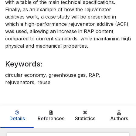
with a table of the main technical specifications.
Finally, as an example of how the rejuvenator
additives work, a case study will be presented in
which a high-performance rejuvenator additive (ACF)
was used, allowing an increase in RAP content
compared to current standards, while maintaining high
physical and mechanical properties.
Keywords:
circular economy, greenhouse gas, RAP,
rejuvenators, reuse
Details
References
Statistics
Authors