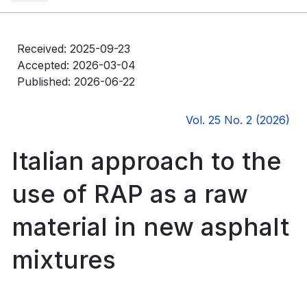
Received: 2025-09-23
Accepted: 2026-03-04
Published: 2026-06-22
Vol. 25 No. 2 (2026)
Italian approach to the
use of RAP as a raw
material in new asphalt
mixtures