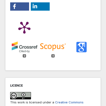
0
0
LICENCE
This work is licensed under a
Creative Commons