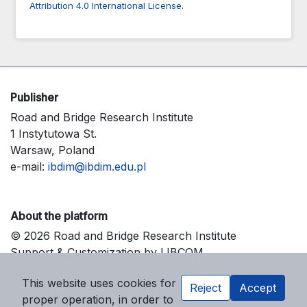
Attribution 4.0 International License
.
Publisher
Road and Bridge Research Institute
1 Instytutowa St.
Warsaw, Poland
e-mail:
ibdim@ibdim.edu.pl
About the platform
© 2026 Road and Bridge Research Institute
Support & Customization by LIBCOM
Platform & Workflow by OJS/PKP
This website uses cookies for
Reject
Accept
proper operation, in order to