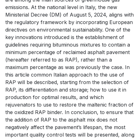
emissions. At the national level in Italy, the new
Ministerial Decree (DM) of August 5, 2024, aligns with
the regulatory framework by incorporating European
directives on environmental sustainability. One of the
key innovations introduced is the establishment of
guidelines requiring bituminous mixtures to contain a
minimum percentage of reclaimed asphalt pavement
(hereafter referred to as RAP), rather than a
maximum percentage as was previously the case. In
this article common Italian approach to the use of
RAP will be described, starting from the selection of
RAP, its differentiation and storage; how to use it in
production for optimal results, and which
rejuvenators to use to restore the maltenic fraction of
the oxidized RAP binder. In conclusion, to ensure that
the addition of RAP to the asphalt mix does not
negatively affect the pavement’s lifespan, the most
important quality control tests will be presented, along