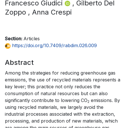
Francesco Giudici
, Gilberto Del
Zoppo
, Anna Crespi
Section:
Articles
https://doi.org/10.7409/rabdim.026.009
Abstract
Among the strategies for reducing greenhouse gas
emissions, the use of recycled materials represents a
key lever; this practice not only reduces the
consumption of natural resources but can also
significantly contribute to lowering CO
emissions. By
2
using recycled materials, we largely avoid the
industrial processes associated with the extraction,
processing, and production of new materials, which
are among the main sources of greenhouse gas