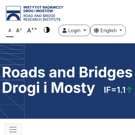
++
+
A
A
Login
English
A