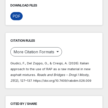
DOWNLOAD FILES
PDF
CITATION RULES
More Citation Formats
Giudici, F., Del Zoppo, G., & Crespi, A. (2026). Italian
approach to the use of RAP as a raw material in new
asphalt mixtures.
Roads and Bridges – Drogi I Mosty
,
25
(2), 127–137. https://doi.org/10.7409/rabdim.026.009
CITED BY / SHARE