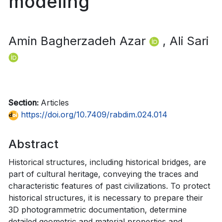
modeling
Amin Bagherzadeh Azar
, Ali Sari
Section:
Articles
https://doi.org/10.7409/rabdim.024.014
Abstract
Historical structures, including historical bridges, are
part of cultural heritage, conveying the traces and
characteristic features of past civilizations. To protect
historical structures, it is necessary to prepare their
3D photogrammetric documentation, determine
detailed geometric and material properties and