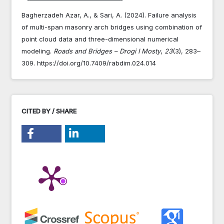
Bagherzadeh Azar, A., & Sari, A. (2024). Failure analysis
of multi-span masonry arch bridges using combination of
point cloud data and three-dimensional numerical
modeling.
Roads and Bridges – Drogi I Mosty
,
23
(3), 283–
309. https://doi.org/10.7409/rabdim.024.014
CITED BY / SHARE