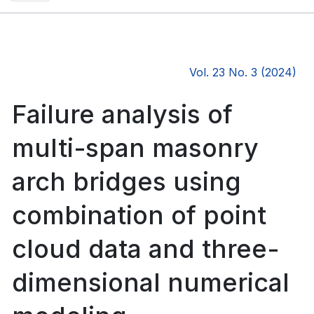
Vol. 23 No. 3 (2024)
Failure analysis of
multi-span masonry
arch bridges using
combination of point
cloud data and three-
dimensional numerical