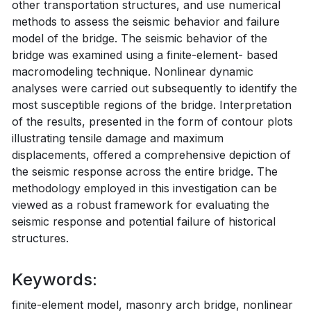
other transportation structures, and use numerical
methods to assess the seismic behavior and failure
model of the bridge. The seismic behavior of the
bridge was examined using a finite-element- based
macromodeling technique. Nonlinear dynamic
analyses were carried out subsequently to identify the
most susceptible regions of the bridge. Interpretation
of the results, presented in the form of contour plots
illustrating tensile damage and maximum
displacements, offered a comprehensive depiction of
the seismic response across the entire bridge. The
methodology employed in this investigation can be
viewed as a robust framework for evaluating the
seismic response and potential failure of historical
structures.
Keywords:
finite-element model, masonry arch bridge, nonlinear