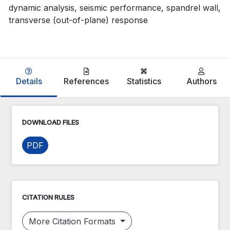
dynamic analysis, seismic performance, spandrel wall,
transverse (out-of-plane) response
Details
References
Statistics
Authors
DOWNLOAD FILES
PDF
CITATION RULES
More Citation Formats