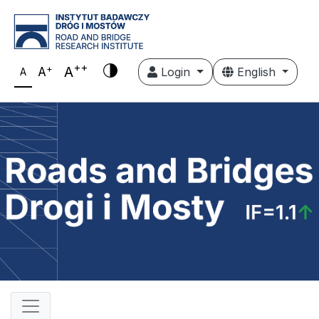
++
+
A
A
Login
English
A