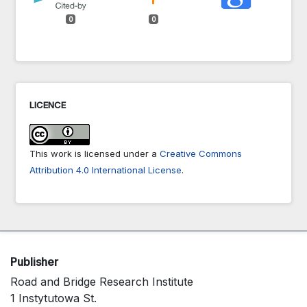
0
0
LICENCE
This work is licensed under a
Creative Commons
Attribution 4.0 International License
.
Publisher
Road and Bridge Research Institute
1 Instytutowa St.