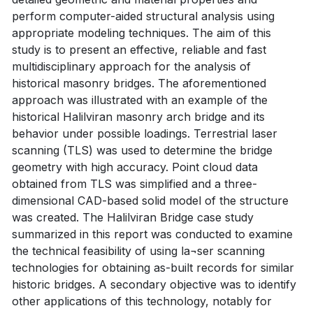
perform computer-aided structural analysis using
appropriate modeling techniques. The aim of this
study is to present an effective, reliable and fast
multidisciplinary approach for the analysis of
historical masonry bridges. The aforementioned
approach was illustrated with an example of the
historical Halilviran masonry arch bridge and its
behavior under possible loadings. Terrestrial laser
scanning (TLS) was used to determine the bridge
geometry with high accuracy. Point cloud data
obtained from TLS was simplified and a three-
dimensional CAD-based solid model of the structure
was created. The Halilviran Bridge case study
summarized in this report was conducted to examine
the technical feasibility of using la¬ser scanning
technologies for obtaining as-built records for similar
historic bridges. A secondary objective was to identify
other applications of this technology, notably for